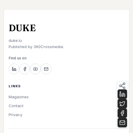
DUKE
duke.lu
Published by
360Crossmedia.
Find us on
LINKS
Magazines
Contact
Privacy