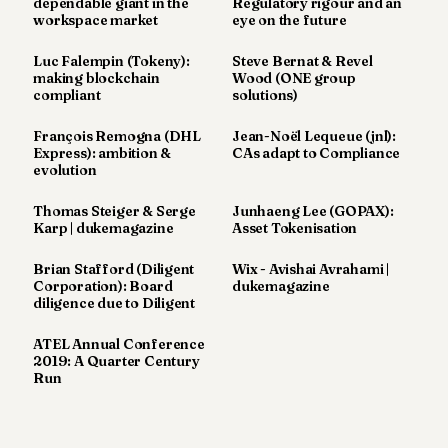
dependable giant in the
Regulatory rigour and an
workspace market
eye on the future
Luc Falempin (Tokeny):
Steve Bernat & Revel
making blockchain
Wood (ONE group
compliant
solutions)
François Remogna (DHL
Jean-Noël Lequeue (jnl):
Express): ambition &
CAs adapt to Compliance
evolution
Thomas Steiger & Serge
Junhaeng Lee (GOPAX):
Karp | dukemagazine
Asset Tokenisation
Brian Stafford (Diligent
Wix - Avishai Avrahami |
Corporation): Board
dukemagazine
diligence due to Diligent
ATEL Annual Conference
2019: A Quarter Century
Run