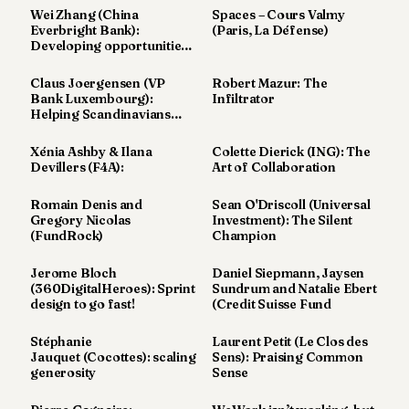
7
Wei Zhang (China
Spaces – Cours Valmy
Everbright Bank):
(Paris, La Défense)
Duke
Developing opportunities
6
in Europe
Duke
Claus Joergensen (VP
Robert Mazur: The
5
Bank Luxembourg):
Infiltrator
Duke
Helping Scandinavians
4
Abroad
Duke
Xénia Ashby & Ilana
Colette Dierick (ING): The
3
Devillers (F4A):
Art of Collaboration
Duke
2
Romain Denis and
Sean O'Driscoll (Universal
Duke
Gregory Nicolas
Investment): The Silent
1
(FundRock)
Champion
Jerome Bloch
Daniel Siepmann, Jaysen
FINANCE
(360DigitalHeroes): Sprint
Sundrum and Natalie Ebert
design to go fast!
(Credit Suisse Fund
TECH
Stéphanie
Laurent Petit (Le Clos des
LIFESTYLE
Jauquet (Cocottes): scaling
Sens): Praising Common
generosity
Sense
ARTS