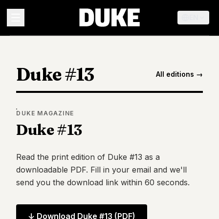
EN
MENU
Duke #13
All editions →
Duke
26
Duke
25
DUKE
MAGAZINE
Duke
Duke #13
24
Duke
23
Read the print edition of
Duke #13
as a
Duke
downloadable PDF. Fill in your email and we'll
21
send you the download link within 60 seconds.
Duke
20
Duke
19
↓ Download
Duke #13
(PDF)