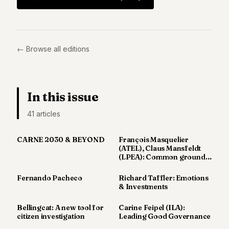
Duke
18
Duke
17
Duke
← Browse all editions
16
Duke
15
Duke
14
In this issue
Duke
41
article
s
13
Duke
12
CARNE 2030 & BEYOND
François Masquelier
Duke
(ATEL), Claus Mansfeldt
11
(LPEA): Common ground
for
Duke
10
Fernando Pacheco
Richard Taffler: Emotions
& Investments
Duke
9
Bellingcat: A new tool for
Carine Feipel (ILA):
Duke
citizen investigation
Leading Good Governance
8
Duke