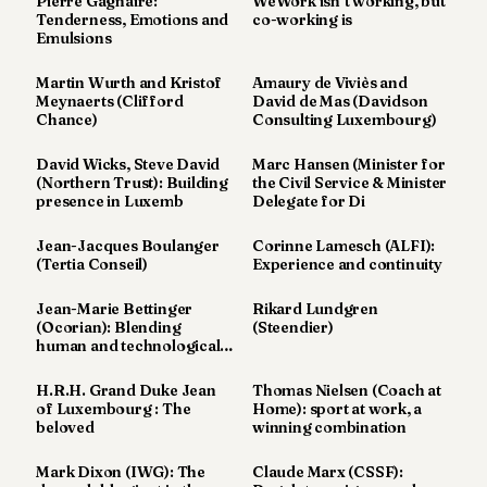
Pierre Gagnaire:
WeWork isn’t working, but
Tenderness, Emotions and
co-working is
POLITICS
Emulsions
REAL
Martin Wurth and Kristof
Amaury de Viviès and
ESTATE
Meynaerts (Clifford
David de Mas (Davidson
Chance)
Consulting Luxembourg)
SPORTS
David Wicks, Steve David
Marc Hansen (Minister for
LEGAL
(Northern Trust): Building
the Civil Service & Minister
presence in Luxemb
Delegate for Di
BUSINESS
Jean-Jacques Boulanger
Corinne Lamesch (ALFI):
ASSOCIATIONS
(Tertia Conseil)
Experience and continuity
CONTACT
Jean-Marie Bettinger
Rikard Lundgren
(Ocorian): Blending
(Steendier)
human and technological
SUBSCRIBE
excel
H.R.H. Grand Duke Jean
Thomas Nielsen (Coach at
of Luxembourg : The
Home): sport at work, a
beloved
winning combination
EN
Mark Dixon (IWG): The
Claude Marx (CSSF):