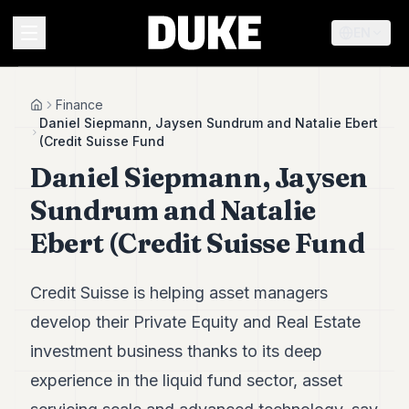
EN
MENU
Finance
Home
Daniel Siepmann, Jaysen Sundrum and Natalie Ebert
(Credit Suisse Fund
Duke
Daniel Siepmann, Jaysen
26
Duke
Sundrum and Natalie
25
Duke
Ebert (Credit Suisse Fund
24
Duke
23
Credit Suisse is helping asset managers
Duke
21
develop their Private Equity and Real Estate
Duke
investment business thanks to its deep
20
Duke
experience in the liquid fund sector, asset
19