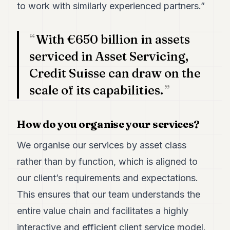
to work with similarly experienced partners.”
POLITICS
REAL
With €650 billion in assets
ESTATE
serviced in Asset Servicing,
SPORTS
Credit Suisse can draw on the
LEGAL
scale of its capabilities.
BUSINESS
How do you organise your services?
ASSOCIATIONS
CONTACT
We organise our services by asset class
rather than by function, which is aligned to
SUBSCRIBE
our client’s requirements and expectations.
This ensures that our team understands the
EN
entire value chain and facilitates a highly
interactive and efficient client service model.