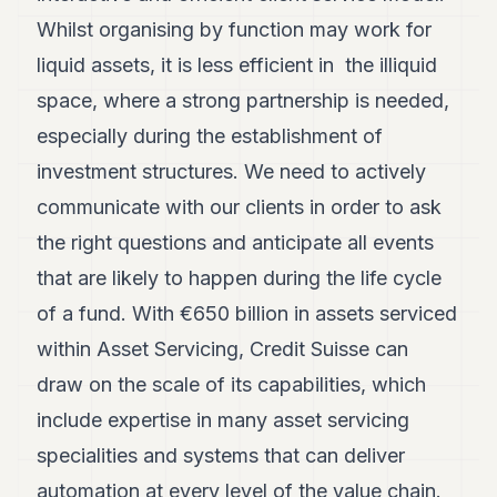
Whilst organising by function may work for
liquid assets, it is less efficient in the illiquid
space, where a strong partnership is needed,
especially during the establishment of
investment structures. We need to actively
communicate with our clients in order to ask
the right questions and anticipate all events
that are likely to happen during the life cycle
of a fund. With €650 billion in assets serviced
within Asset Servicing, Credit Suisse can
draw on the scale of its capabilities, which
include expertise in many asset servicing
specialities and systems that can deliver
automation at every level of the value chain.