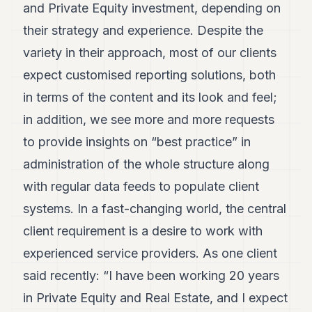
and Private Equity investment, depending on
7
Duke
their strategy and experience. Despite the
6
variety in their approach, most of our clients
Duke
5
expect customised reporting solutions, both
Duke
4
in terms of the content and its look and feel;
Duke
in addition, we see more and more requests
3
Duke
to provide insights on “best practice” in
2
administration of the whole structure along
Duke
1
with regular data feeds to populate client
systems. In a fast-changing world, the central
FINANCE
client requirement is a desire to work with
TECH
experienced service providers. As one client
LIFESTYLE
said recently: “I have been working 20 years
in Private Equity and Real Estate, and I expect
ARTS