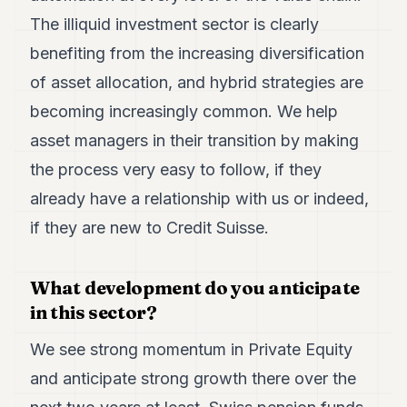
The illiquid investment sector is clearly
benefiting from the increasing diversification
of asset allocation, and hybrid strategies are
becoming increasingly common. We help
asset managers in their transition by making
the process very easy to follow, if they
already have a relationship with us or indeed,
if they are new to Credit Suisse.
What development do you anticipate
in this sector?
We see strong momentum in Private Equity
and anticipate strong growth there over the