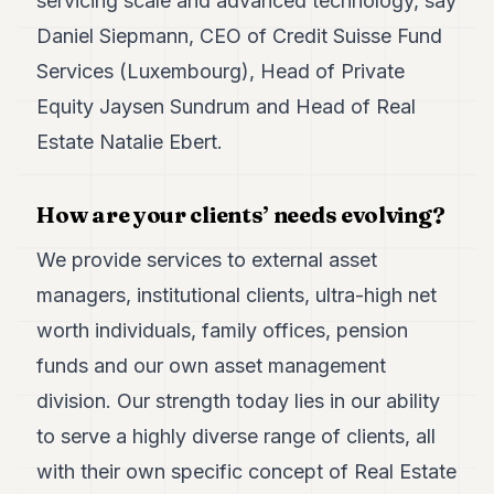
servicing scale and advanced technology, say
Duke
18
Daniel Siepmann, CEO of Credit Suisse Fund
Duke
17
Services (Luxembourg), Head of Private
Duke
Equity Jaysen Sundrum and Head of Real
16
Duke
Estate Natalie Ebert.
15
Duke
14
How are your clients’ needs evolving?
Duke
13
We provide services to external asset
Duke
12
managers, institutional clients, ultra-high net
Duke
worth individuals, family offices, pension
11
Duke
funds and our own asset management
10
division. Our strength today lies in our ability
Duke
9
to serve a highly diverse range of clients, all
Duke
8
with their own specific concept of Real Estate
Duke