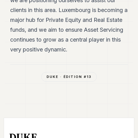
we are positioning ourselves to assist our
clients in this area. Luxembourg is becoming a
major hub for Private Equity and Real Estate
funds, and we aim to ensure Asset Servicing
continues to grow as a central player in this
very positive dynamic.
DUKE
· ÉDITION #
13
DUKE