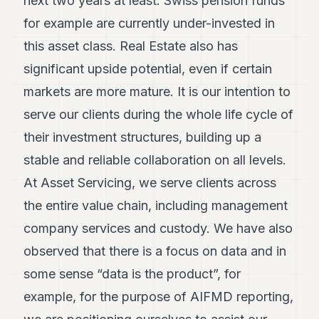
next two years at least. Swiss pension funds
for example are currently under-invested in
this asset class. Real Estate also has
significant upside potential, even if certain
markets are more mature. It is our intention to
serve our clients during the whole life cycle of
their investment structures, building up a
stable and reliable collaboration on all levels.
At Asset Servicing, we serve clients across
the entire value chain, including management
company services and custody. We have also
observed that there is a focus on data and in
some sense “data is the product”, for
example, for the purpose of AIFMD reporting,