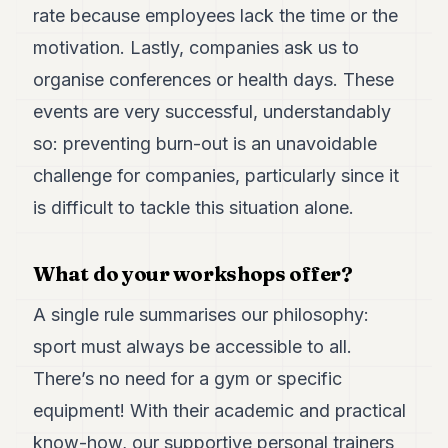
rate because employees lack the time or the
motivation. Lastly, companies ask us to
organise conferences or health days. These
events are very successful, understandably
so: preventing burn-out is an unavoidable
challenge for companies, particularly since it
is difficult to tackle this situation alone.
What do your workshops offer?
A single rule summarises our philosophy:
sport must always be accessible to all.
There’s no need for a gym or specific
equipment! With their academic and practical
know-how, our supportive personal trainers