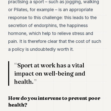
practising a sport – such as jogging, walking
POLITICS
or Pilates, for example – is an appropriate
REAL
response to this challenge: this leads to the
ESTATE
secretion of endorphins, the happiness
SPORTS
hormone, which help to relieve stress and
LEGAL
pain. It is therefore clear that the cost of such
a policy is undoubtedly worth it.
BUSINESS
ASSOCIATIONS
Sport at work has a vital
CONTACT
impact on well-being and
health.
SUBSCRIBE
How do you intervene to prevent poor
EN
health?