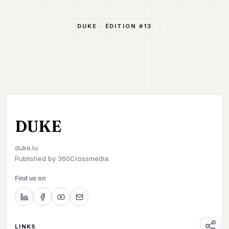
DUKE
· ÉDITION #
13
DUKE
duke.lu
Published by
360Crossmedia.
Find us on
LINKS