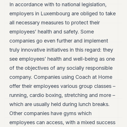
In accordance with to national legislation,
employers in Luxembourg are obliged to take
all necessary measures to protect their
employees’ health and safety. Some
companies go even further and implement
truly innovative initiatives in this regard: they
see employees’ health and well-being as one
of the objectives of any socially responsible
company. Companies using Coach at Home
offer their employees various group classes –
running, cardio boxing, stretching and more –
which are usually held during lunch breaks.
Other companies have gyms which
employees can access, with a mixed success