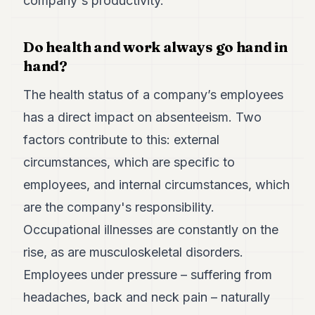
company's productivity.
Duke
18
Duke
17
Do health and work always go hand in
Duke
hand?
16
Duke
The health status of a company’s employees
15
has a direct impact on absenteeism. Two
Duke
14
factors contribute to this: external
Duke
13
circumstances, which are specific to
Duke
employees, and internal circumstances, which
12
Duke
are the company's responsibility.
11
Occupational illnesses are constantly on the
Duke
10
rise, as are musculoskeletal disorders.
Duke
9
Employees under pressure – suffering from
Duke
headaches, back and neck pain – naturally
8
Duke