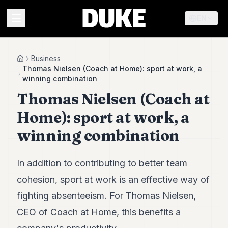
EN
MENU
Business
Home
Thomas Nielsen (Coach at Home): sport at work, a
winning combination
Duke
Thomas Nielsen (Coach at
26
Duke
Home): sport at work, a
25
Duke
winning combination
24
Duke
23
In addition to contributing to better team
Duke
21
cohesion, sport at work is an effective way of
Duke
fighting absenteeism. For Thomas Nielsen,
20
Duke
CEO of Coach at Home, this benefits a
19