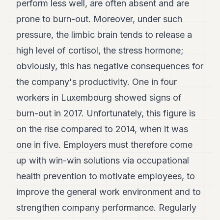
perform less well, are often absent and are
7
prone to burn-out. Moreover, under such
Duke
6
pressure, the limbic brain tends to release a
Duke
5
high level of cortisol, the stress hormone;
Duke
obviously, this has negative consequences for
4
Duke
the company's productivity. One in four
3
workers in Luxembourg showed signs of
Duke
2
burn-out in 2017. Unfortunately, this figure is
Duke
1
on the rise compared to 2014, when it was
one in five. Employers must therefore come
FINANCE
up with win-win solutions via occupational
TECH
health prevention to motivate employees, to
LIFESTYLE
improve the general work environment and to
strengthen company performance. Regularly
ARTS