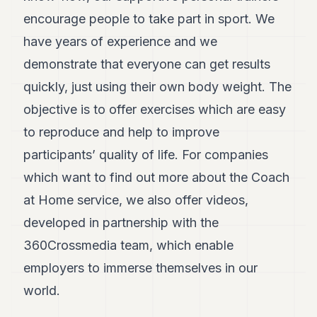
encourage people to take part in sport. We
have years of experience and we
demonstrate that everyone can get results
quickly, just using their own body weight. The
objective is to offer exercises which are easy
to reproduce and help to improve
participants’ quality of life. For companies
which want to find out more about the Coach
at Home service, we also offer videos,
developed in partnership with the
360Crossmedia team, which enable
employers to immerse themselves in our
world.