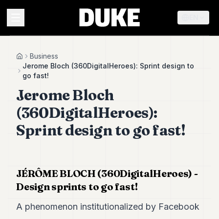
EN
MENU
Business
Home
Jerome Bloch (360DigitalHeroes): Sprint design to
go fast!
Duke
Jerome Bloch
26
Duke
(360DigitalHeroes):
25
Duke
Sprint design to go fast!
24
Duke
23
Duke
21
JÉRÔME BLOCH (360DigitalHeroes) -
Duke
Design sprints to go fast!
20
Duke
A phenomenon institutionalized by Facebook
19