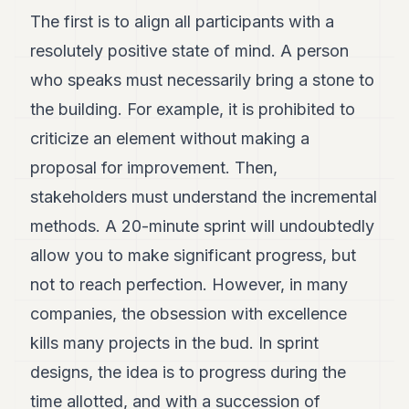
POLITICS
The first is to align all participants with a
resolutely positive state of mind. A person
REAL
ESTATE
who speaks must necessarily bring a stone to
the building. For example, it is prohibited to
SPORTS
criticize an element without making a
LEGAL
proposal for improvement. Then,
BUSINESS
stakeholders must understand the incremental
ASSOCIATIONS
methods. A 20-minute sprint will undoubtedly
allow you to make significant progress, but
CONTACT
not to reach perfection. However, in many
SUBSCRIBE
companies, the obsession with excellence
kills many projects in the bud. In sprint
EN
designs, the idea is to progress during the
time allotted, and with a succession of