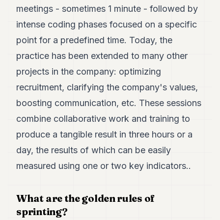
7
meetings - sometimes 1 minute - followed by
Duke
intense coding phases focused on a specific
6
Duke
point for a predefined time. Today, the
5
practice has been extended to many other
Duke
4
projects in the company: optimizing
Duke
3
recruitment, clarifying the company's values,
Duke
boosting communication, etc. These sessions
2
Duke
combine collaborative work and training to
1
produce a tangible result in three hours or a
day, the results of which can be easily
FINANCE
measured using one or two key indicators..
TECH
LIFESTYLE
What are the golden rules of
ARTS
sprinting?