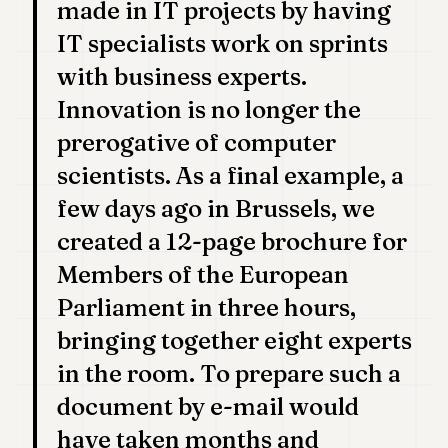
made in IT projects by having
IT specialists work on sprints
with business experts.
Innovation is no longer the
prerogative of computer
scientists. As a final example, a
few days ago in Brussels, we
created a 12-page brochure for
Members of the European
Parliament in three hours,
bringing together eight experts
in the room. To prepare such a
document by e-mail would
have taken months and