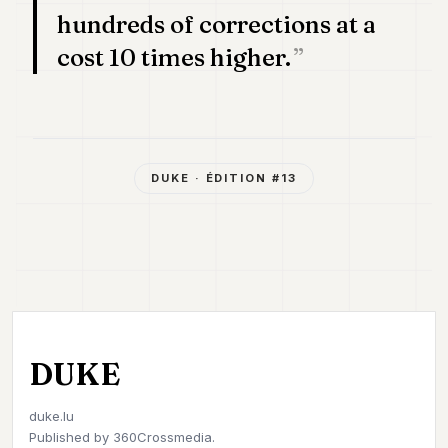
hundreds of corrections at a
cost 10 times higher.
DUKE
· ÉDITION #
13
DUKE
duke.lu
Published by
360Crossmedia.