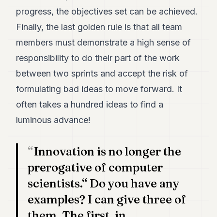
progress, the objectives set can be achieved.
Finally, the last golden rule is that all team
members must demonstrate a high sense of
responsibility to do their part of the work
between two sprints and accept the risk of
formulating bad ideas to move forward. It
often takes a hundred ideas to find a
luminous advance!
Innovation is no longer the
prerogative of computer
scientists.“ Do you have any
examples? I can give three of
them. The first, in