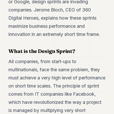
or Google, design sprints are invading
Duke
18
companies. Jerome Bloch, CEO of 360
Duke
17
Digital Heroes, explains how these sprints
Duke
maximize business performance and
16
Duke
innovation in an extremely short time frame.
15
Duke
14
What is the Design Sprint?
Duke
13
All companies, from start-ups to
Duke
12
multinationals, face the same problem, they
Duke
11
must achieve a very high level of performance
Duke
on short time scales. The principle of sprint
10
Duke
comes from IT companies like Facebook,
9
which have revolutionized the way a project
Duke
8
is managed by multiplying very short
Duke