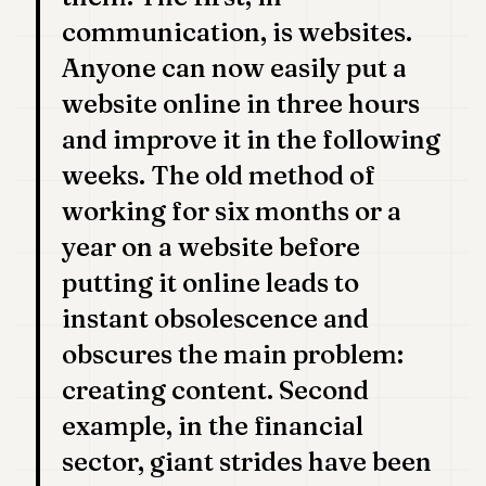
communication, is websites.
Anyone can now easily put a
website online in three hours
and improve it in the following
weeks. The old method of
working for six months or a
year on a website before
putting it online leads to
instant obsolescence and
obscures the main problem:
creating content. Second
example, in the financial
sector, giant strides have been