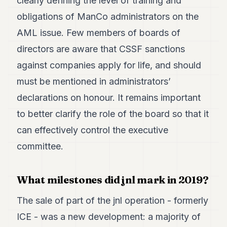
clearly defining the level of training and
obligations of ManCo administrators on the
AML issue. Few members of boards of
directors are aware that CSSF sanctions
against companies apply for life, and should
must be mentioned in administrators’
declarations on honour. It remains important
to better clarify the role of the board so that it
can effectively control the executive
committee.
What milestones did jnl mark in 2019?
The sale of part of the jnl operation - formerly
ICE - was a new development: a majority of