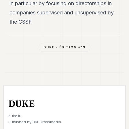
in particular by focusing on directorships in
companies supervised and unsupervised by
the CSSF.
DUKE
· ÉDITION #
13
DUKE
duke.lu
Published by
360Crossmedia.