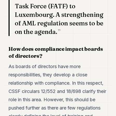
Task Force (FATF) to
POLITICS
Luxembourg. A strengthening
REAL
ESTATE
of AML regulation seems to be
on the agenda.
SPORTS
LEGAL
How does compliance impact boards
BUSINESS
of directors?
ASSOCIATIONS
As boards of directors have more
CONTACT
responsibilities, they develop a close
relationship with compliance. In this respect,
SUBSCRIBE
CSSF circulars 12/552 and 18/698 clarify their
role in this area. However, this should be
EN
pushed further as there are few regulations