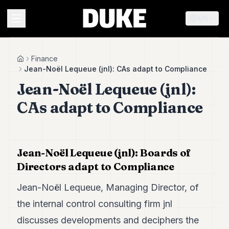
EN
MENU
Finance
Home
Jean-Noël Lequeue (jnl): CAs adapt to Compliance
Jean-Noël Lequeue (jnl):
Duke
26
CAs adapt to Compliance
Duke
25
Duke
24
Duke
Jean-Noël Lequeue (jnl): Boards of
23
Directors adapt to Compliance
Duke
21
Jean-Noël Lequeue, Managing Director, of
Duke
20
the internal control consulting firm jnl
Duke
discusses developments and deciphers the
19