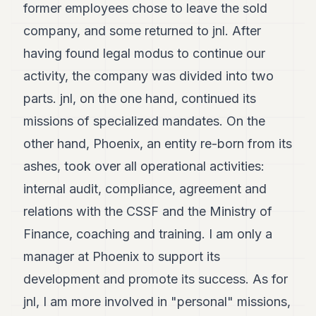
former employees chose to leave the sold
company, and some returned to jnl. After
having found legal modus to continue our
activity, the company was divided into two
parts. jnl, on the one hand, continued its
missions of specialized mandates. On the
other hand, Phoenix, an entity re-born from its
ashes, took over all operational activities:
internal audit, compliance, agreement and
relations with the CSSF and the Ministry of
Finance, coaching and training. I am only a
manager at Phoenix to support its
development and promote its success. As for
jnl, I am more involved in "personal" missions,