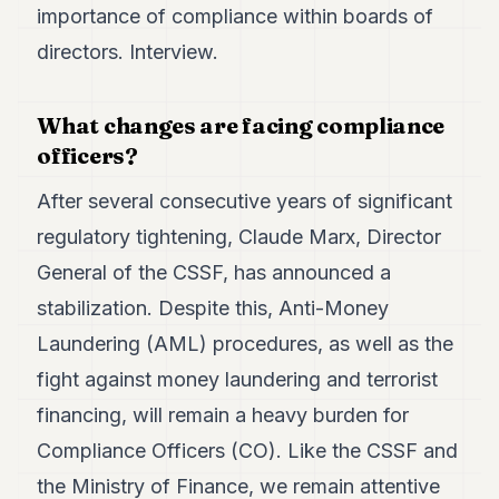
Duke
importance of compliance within boards of
18
directors. Interview.
Duke
17
Duke
16
What changes are facing compliance
Duke
officers?
15
Duke
After several consecutive years of significant
14
Duke
regulatory tightening, Claude Marx, Director
13
General of the CSSF, has announced a
Duke
12
stabilization. Despite this, Anti-Money
Duke
11
Laundering (AML) procedures, as well as the
Duke
fight against money laundering and terrorist
10
Duke
financing, will remain a heavy burden for
9
Compliance Officers (CO). Like the CSSF and
Duke
8
the Ministry of Finance, we remain attentive
Duke