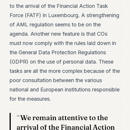
7
to the arrival of the Financial Action Task
Duke
Force (FATF) in Luxembourg. A strengthening
6
Duke
of AML regulation seems to be on the
5
agenda. Another new feature is that COs
Duke
4
must now comply with the rules laid down in
Duke
3
the General Data Protection Regulations
Duke
(GDPR) on the use of personal data. These
2
Duke
tasks are all the more complex because of the
1
poor consultation between the various
FINANCE
national and European institutions responsible
for the measures.
TECH
LIFESTYLE
We remain attentive to the
ARTS
arrival of the Financial Action