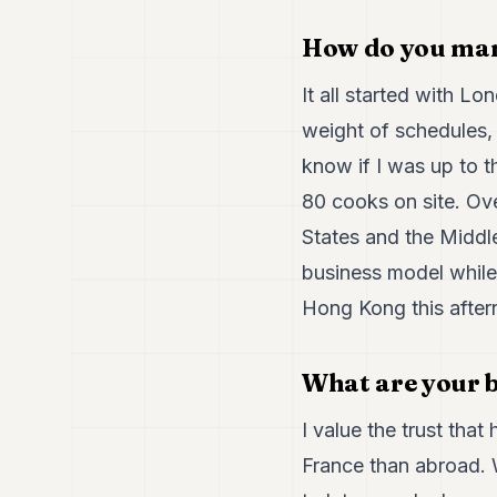
How do you man
It all started with 
weight of schedules,
know if I was up to t
80 cooks on site. Ove
States and the Middl
business model while 
Hong Kong this after
What are your b
I value the trust that
France than abroad. W