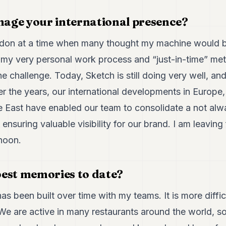
age your international presence?
London at a time when many thought my machine would 
 my very personal work process and “just-in-time” met
he challenge. Today, Sketch is still doing very well, a
r the years, our international developments in Europe,
e East have enabled our team to consolidate a not alwa
ensuring valuable visibility for our brand. I am leavin
noon.
est memories to date?
 has been built over time with my teams. It is more difficu
e are active in many restaurants around the world, so