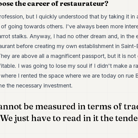
ose the career of restaurateur?
rofession, but I quickly understood that by taking it in 
 of going towards others. I've always been more inte
rot stalks. Anyway, I had no other dream and, in the e
taurant before creating my own establishment in Saint-
They are above all a magnificent passport, but it is no
table. I was going to lose my soul if I didn't make a ra
 where I rented the space where we are today on rue B
 me the necessary investment.
nnot be measured in terms of trad
We just have to read in it the tende