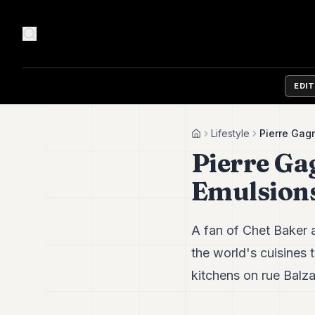
EDI
Lifestyle
Pierre Gag
Home
Pierre Ga
Emulsion
A fan of Chet Baker 
the world's cuisines t
kitchens on rue Balza