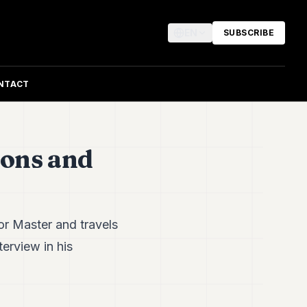
EN
SUBSCRIBE
NTACT
ions and
or Master and travels
terview in his