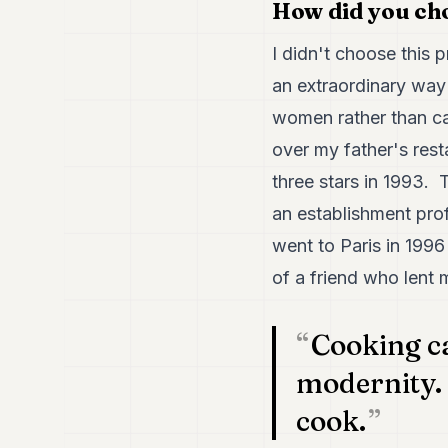
How did you cho
I didn't choose this p
an extraordinary way
women rather than car
over my father's res
three stars in 1993. 
an establishment profi
went to Paris in 1996
of a friend who lent
Cooking ca
modernity. 
cook.