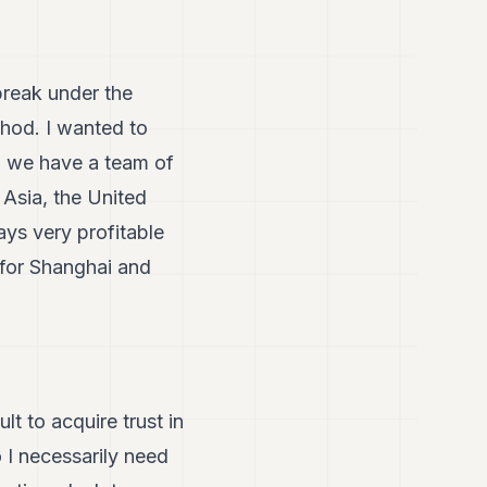
break under the
hod. I wanted to
nd we have a team of
 Asia, the United
ys very profitable
g for Shanghai and
lt to acquire trust in
 I necessarily need