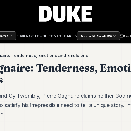
FINANCE
TECH
LIFESTYLE
ARTS
CO
TIONS
ALL CATEGORIES
naire: Tenderness, Emotions and Emulsions
gnaire: Tenderness, Emot
s
and Cy Twombly, Pierre Gagnaire claims neither God n
o satisfy his irrepressible need to tell a unique story. In
c.