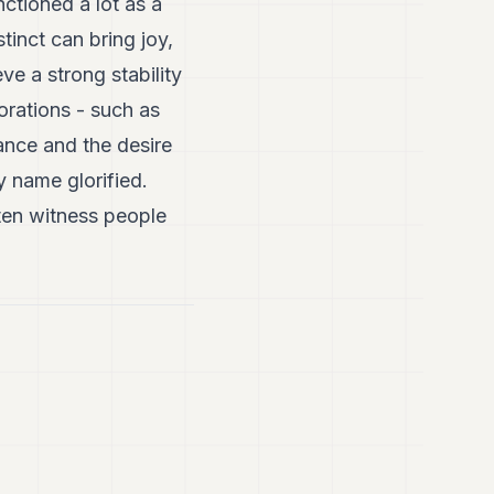
ctioned a lot as a
tinct can bring joy,
ve a strong stability
orations - such as
ance and the desire
y name glorified.
ten witness people