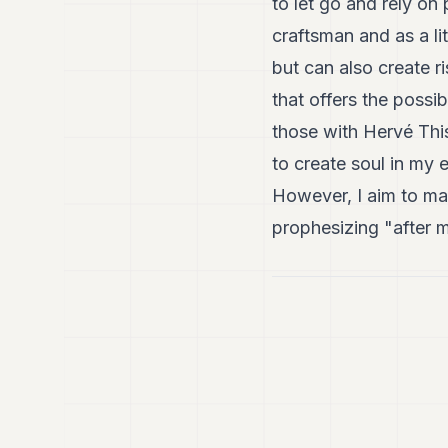
to let go and rely o
craftsman and as a lit
but can also create r
that offers the possi
those with Hervé This
to create soul in my 
However, I aim to ma
prophesizing "after m