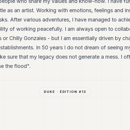
n people who share my values and know-how. I have fun
tle as an artist. Working with emotions, feelings and ins
isks. After various adventures, I have managed to achie
bility of working peacefully. I am always open to collab
 or Chilly Gonzales - but I am essentially driven by ch
establishments. In 50 years I do not dream of seeing m
ke sure that my legacy does not generate a mess. I of
e the flood".
DUKE
· ÉDITION #
13