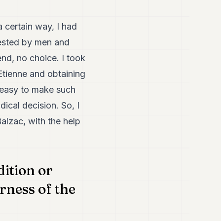
a certain way, I had
rested by men and
nd, no choice. I took
Etienne and obtaining
t easy to make such
dical decision. So, I
alzac, with the help
ition or
rness of the