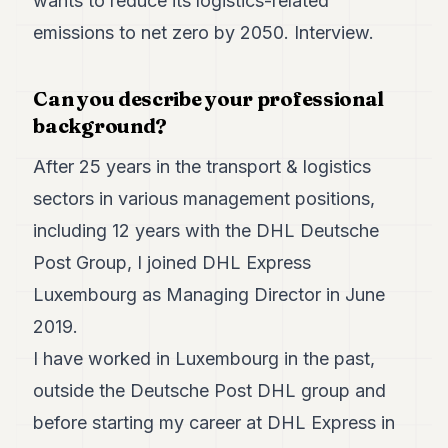
wants to reduce its logistics-related
Duke
18
emissions to net zero by 2050. Interview.
Duke
17
Duke
Can you describe your professional
16
background?
Duke
15
After 25 years in the transport & logistics
Duke
14
sectors in various management positions,
Duke
13
including 12 years with the DHL Deutsche
Duke
Post Group, I joined DHL Express
12
Duke
Luxembourg as Managing Director in June
11
2019.
Duke
10
I have worked in Luxembourg in the past,
Duke
9
outside the Deutsche Post DHL group and
Duke
before starting my career at DHL Express in
8
Duke