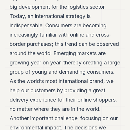
big development for the logistics sector.
Today, an international strategy is
indispensable. Consumers are becoming
increasingly familiar with online and cross-
border purchases; this trend can be observed
around the world. Emerging markets are
growing year on year, thereby creating a large
group of young and demanding consumers.
As the world’s most international brand, we
help our customers by providing a great
delivery experience for their online shoppers,
no matter where they are in the world.
Another important challenge: focusing on our
environmental impact. The decisions we