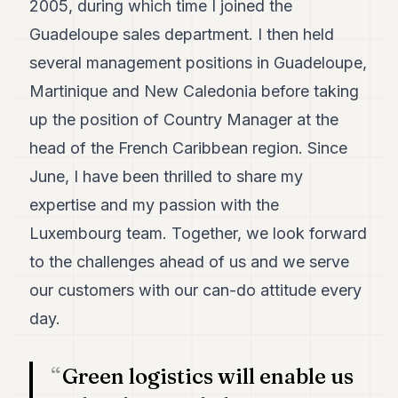
2005, during which time I joined the
7
Guadeloupe sales department. I then held
Duke
6
several management positions in Guadeloupe,
Duke
5
Martinique and New Caledonia before taking
Duke
up the position of Country Manager at the
4
Duke
head of the French Caribbean region. Since
3
June, I have been thrilled to share my
Duke
2
expertise and my passion with the
Duke
1
Luxembourg team. Together, we look forward
to the challenges ahead of us and we serve
FINANCE
our customers with our can-do attitude every
TECH
day.
LIFESTYLE
Green logistics will enable us
ARTS