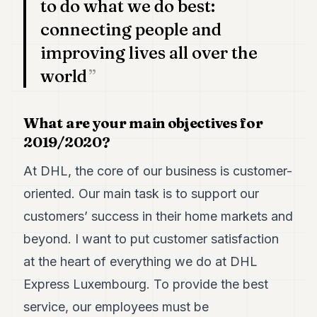
to do what we do best:
POLITICS
connecting people and
REAL
improving lives all over the
ESTATE
world
SPORTS
LEGAL
What are your main objectives for
2019/2020?
BUSINESS
ASSOCIATIONS
At DHL, the core of our business is customer-
oriented. Our main task is to support our
CONTACT
customers’ success in their home markets and
SUBSCRIBE
beyond. I want to put customer satisfaction
at the heart of everything we do at DHL
EN
Express Luxembourg. To provide the best
service, our employees must be