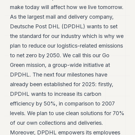
make today will affect how we live tomorrow.
As the largest mail and delivery company,
Deutsche Post DHL (DPDHL) wants to set
the standard for our industry which is why we
plan to reduce our logistics-related emissions
to net zero by 2050. We call this our Go
Green mission, a group-wide initiative at
DPDHL. The next four milestones have
already been established for 2025: firstly,
DPDHL wants to increase its carbon
efficiency by 50%, in comparison to 2007
levels. We plan to use clean solutions for 70%
of our own collections and deliveries.
Moreover, DPDHL empowers its employees