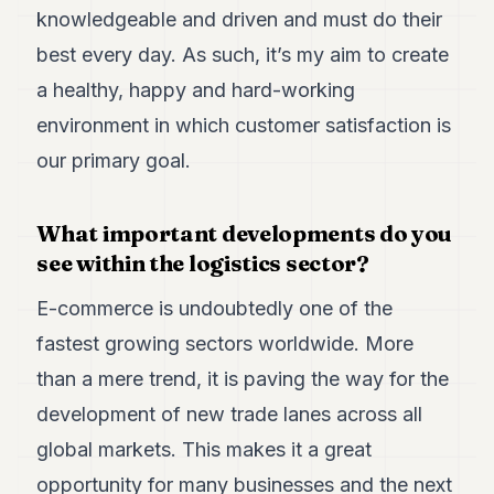
knowledgeable and driven and must do their
best every day. As such, it’s my aim to create
a healthy, happy and hard-working
environment in which customer satisfaction is
our primary goal.
What important developments do you
see within the logistics sector?
E-commerce is undoubtedly one of the
fastest growing sectors worldwide. More
than a mere trend, it is paving the way for the
development of new trade lanes across all
global markets. This makes it a great
opportunity for many businesses and the next