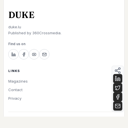
DUKE
duke.lu
Published by
360Crossmedia.
Find us on
LINKS
Magazines
Contact
Privacy
©
2026
Duke. All rights reserved.