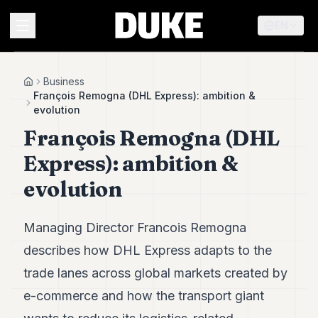
EN
MENU
Business
Home
François Remogna (DHL Express): ambition &
evolution
Duke
François Remogna (DHL
26
Duke
Express): ambition &
25
Duke
evolution
24
Duke
23
Managing Director Francois Remogna
Duke
21
describes how DHL Express adapts to the
Duke
trade lanes across global markets created by
20
Duke
e-commerce and how the transport giant
19