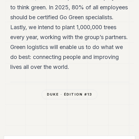
to think green. In 2025, 80% of all employees
should be certified Go Green specialists.
Lastly, we intend to plant 1,000,000 trees
every year, working with the group’s partners.
Green logistics will enable us to do what we
do best: connecting people and improving
lives all over the world.
DUKE
· ÉDITION #
13