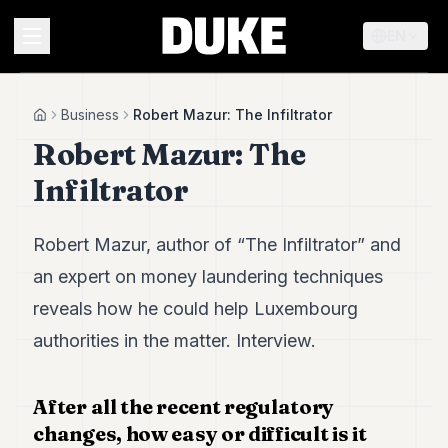
EN
MENU
Business
Robert Mazur: The Infiltrator
Home
Robert Mazur: The
Duke
Infiltrator
26
Duke
25
Robert Mazur, author of “The Infiltrator” and
Duke
24
an expert on money laundering techniques
Duke
reveals how he could help Luxembourg
23
Duke
authorities in the matter. Interview.
21
Duke
20
After all the recent regulatory
Duke
changes, how easy or difficult is it
19