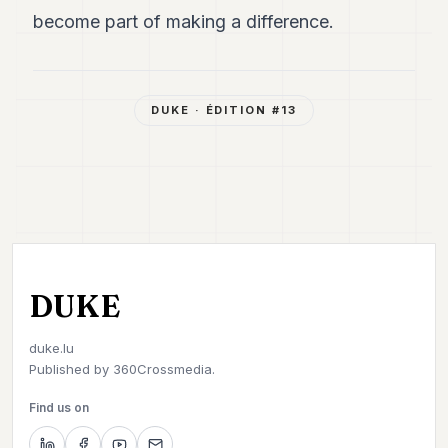
become part of making a difference.
DUKE
· ÉDITION #
13
DUKE
duke.lu
Published by
360Crossmedia.
Find us on