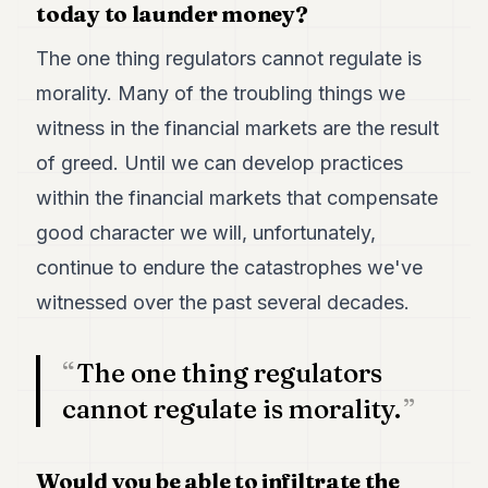
Duke
today to launder money?
18
Duke
The one thing regulators cannot regulate is
17
morality. Many of the troubling things we
Duke
16
witness in the financial markets are the result
Duke
15
of greed. Until we can develop practices
Duke
within the financial markets that compensate
14
Duke
good character we will, unfortunately,
13
continue to endure the catastrophes we've
Duke
12
witnessed over the past several decades.
Duke
11
Duke
The one thing regulators
10
Duke
cannot regulate is morality.
9
Duke
8
Would you be able to infiltrate the
Duke