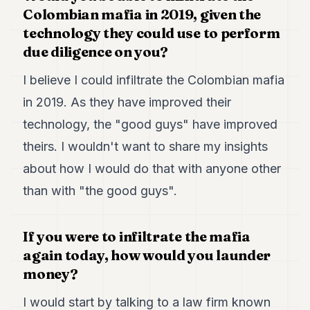
7
Colombian mafia in 2019, given the
Duke
technology they could use to perform
6
due diligence on you?
Duke
5
I believe I could infiltrate the Colombian mafia
Duke
4
in 2019. As they have improved their
Duke
3
technology, the "good guys" have improved
Duke
theirs. I wouldn't want to share my insights
2
Duke
about how I would do that with anyone other
1
than with "the good guys".
FINANCE
If you were to infiltrate the mafia
TECH
again today, how would you launder
LIFESTYLE
money?
ARTS
I would start by talking to a law firm known