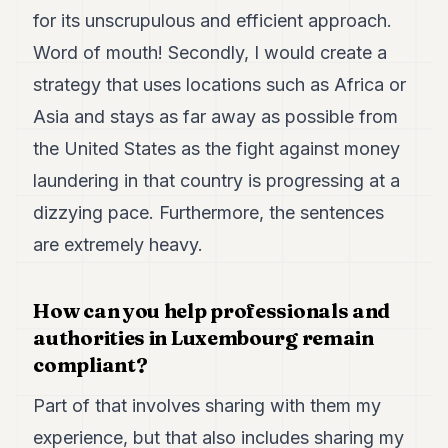
POLITICS
for its unscrupulous and efficient approach.
Word of mouth! Secondly, I would create a
REAL
ESTATE
strategy that uses locations such as Africa or
Asia and stays as far away as possible from
SPORTS
the United States as the fight against money
LEGAL
laundering in that country is progressing at a
BUSINESS
dizzying pace. Furthermore, the sentences
ASSOCIATIONS
are extremely heavy.
CONTACT
How can you help professionals and
SUBSCRIBE
authorities in Luxembourg remain
compliant?
EN
Part of that involves sharing with them my
experience, but that also includes sharing my