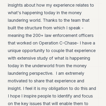
insights about how my experience relates to
what's happening today in the money
laundering world. Thanks to the team that
built the structure from which I speak -
meaning the 200+ law enforcement officers
that worked on Operation C-Chase- I have a
unique opportunity to couple that experience
with extensive study of what is happening
today in the underworld from the money
laundering perspective. I am extremely
motivated to share that experience and
insight. I feel it is my obligation to do this and
I hope I inspire people to identify and focus
on the key issues that will enable them to