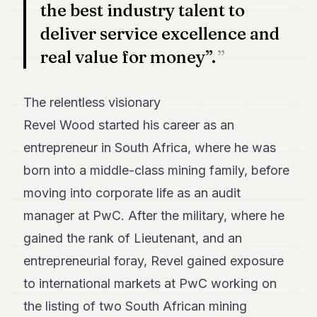
the best industry talent to
deliver service excellence and
real value for money”.
The relentless visionary
Revel Wood started his career as an
entrepreneur in South Africa, where he was
born into a middle-class mining family, before
moving into corporate life as an audit
manager at PwC. After the military, where he
gained the rank of Lieutenant, and an
entrepreneurial foray, Revel gained exposure
to international markets at PwC working on
the listing of two South African mining