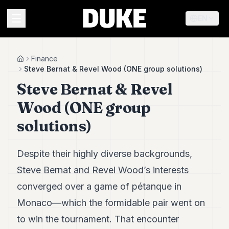
EN
MENU
Finance
Home
Steve Bernat & Revel Wood (ONE group solutions)
Steve Bernat & Revel
Duke
26
Wood (ONE group
Duke
25
solutions)
Duke
24
Duke
Despite their highly diverse backgrounds,
23
Steve Bernat and Revel Wood’s interests
Duke
21
converged over a game of pétanque in
Duke
20
Monaco—which the formidable pair went on
Duke
to win the tournament. That encounter
19