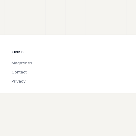
LINKS
Magazines
Contact
Privacy