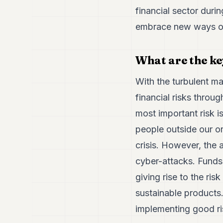
financial sector durin
embrace new ways of
What are the ke
With the turbulent m
financial risks throug
most important risk 
people outside our o
crisis. However, the 
cyber-attacks. Funds 
giving rise to the ri
sustainable products
implementing good ri