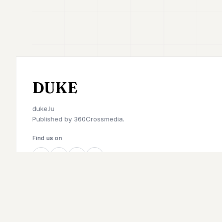
DUKE
duke.lu
Published by
360Crossmedia.
Find us on
©
2026
Duke. All rights reserved.