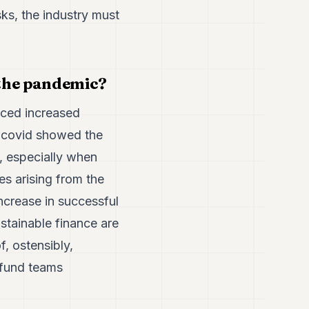
sks, the industry must
 the pandemic?
aced increased
ut covid showed the
, especially when
s arising from the
ncrease in successful
stainable finance are
f, ostensibly,
 fund teams