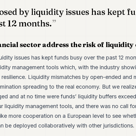
osed by liquidity issues has kept f
st 12 months.
ncial sector address the risk of liquidity
quidity issues has kept funds busy over the past 12 m
idity management tools which, with the industry showi
d resilience. Liquidity mismatches by open-ended and
amination spreading to the real economy. But we realiz
ed and at no time were funds’ liquidity buffers excee
ur liquidity management tools, and there was no call fo
ke more cooperation on a European level to see whethe
be deployed collaboratively with other jurisdictions.