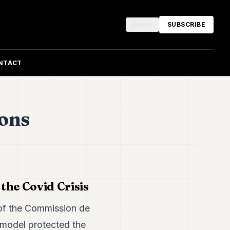
EN
SUBSCRIBE
NTACT
ions
the Covid Crisis
of the Commission de
 model protected the