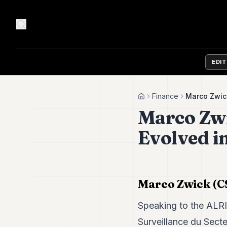
EDI
Finance
Marco Zwick
Home
Marco Zwi
Evolved in
Marco Zwick (CS
Speaking to the ALR
Surveillance du Sect