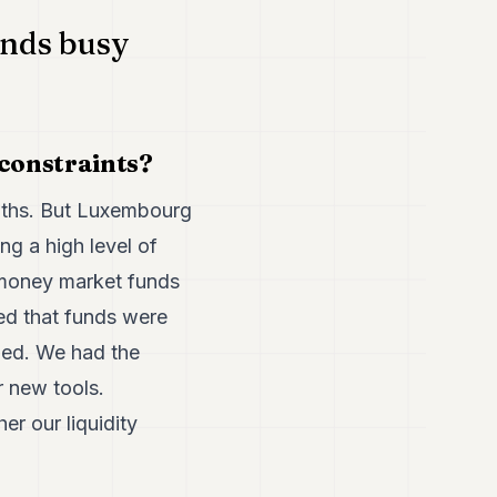
unds busy
 constraints?
onths. But Luxembourg
ng a high level of
 money market funds
ed that funds were
ded. We had the
r new tools.
r our liquidity