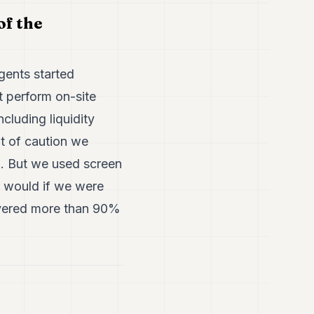
of the
gents started
t perform on-site
cluding liquidity
t of caution we
n. But we used screen
e would if we were
covered more than 90%