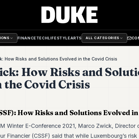
FINANCE
TECH
LIFESTYLE
ARTS
CO
TIONS
ALL CATEGORIES
: How Risks and Solutions Evolved in the Covid Crisis
ck: How Risks and Solut
 the Covid Crisis
SF): How Risks and Solutions Evolved in 
IM Winter E-Conference 2021, Marco Zwick, Director 
eur Financier (CSSF) said that while Luxembourg’s risk