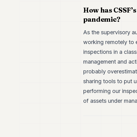
How has CSSF’s s
pandemic?
As the supervisory a
working remotely to e
inspections in a clas
management and activ
probably overestimat
sharing tools to put
performing our inspe
of assets under man