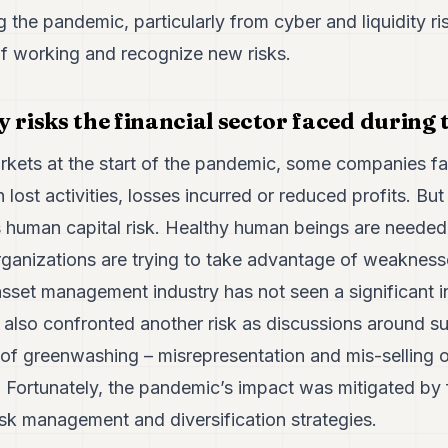
g the pandemic, particularly from cyber and liquidity ri
 working and recognize new risks.
y risks the financial sector faced during
arkets at the start of the pandemic, some companies f
h lost activities, losses incurred or reduced profits. B
is human capital risk. Healthy human beings are needed
rganizations are trying to take advantage of weaknesse
asset management industry has not seen a significant i
also confronted another risk as discussions around su
sk of greenwashing – misrepresentation and mis-selling o
. Fortunately, the pandemic’s impact was mitigated by
sk management and diversification strategies.