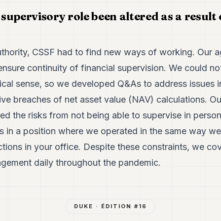
upervisory role been altered as a result 
uthority, CSSF had to find new ways of working. Our a
nsure continuity of financial supervision. We could no
sical sense, so we developed Q&As to address issues in
e breaches of net asset value (NAV) calculations. Ou
ed the risks from not being able to supervise in perso
 us in a position where we operated in the same way w
ctions in your office. Despite these constraints, we 
agement daily throughout the pandemic.
DUKE
· ÉDITION #
16