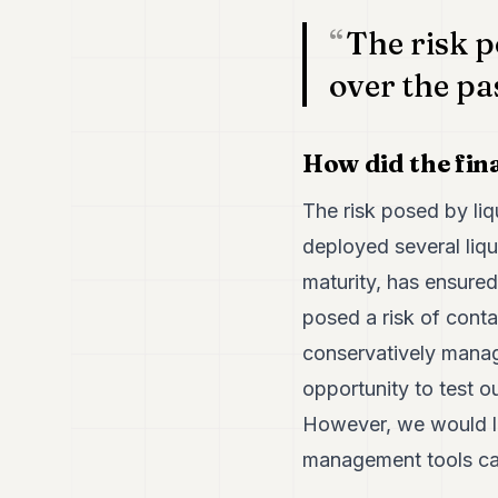
The risk p
over the pa
How did the fina
The risk posed by li
deployed several liqu
maturity, has ensure
posed a risk of cont
conservatively manag
opportunity to test o
However, we would li
management tools can 