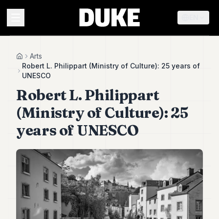
EN
MENU
Arts
Home
Robert L. Philippart (Ministry of Culture): 25 years of
UNESCO
Duke
Robert L. Philippart
26
Duke
(Ministry of Culture): 25
25
Duke
years of UNESCO
24
Duke
23
Duke
21
Duke
20
Duke
19