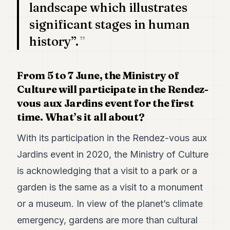
landscape which illustrates
significant stages in human
history”.
From 5 to 7 June, the Ministry of
Culture will participate in the Rendez-
vous aux Jardins event for the first
time. What’s it all about?
With its participation in the Rendez-vous aux
Jardins event in 2020, the Ministry of Culture
is acknowledging that a visit to a park or a
garden is the same as a visit to a monument
or a museum. In view of the planet’s climate
emergency, gardens are more than cultural