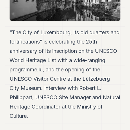
Duke
18
Duke
17
Duke
16
“The City of Luxembourg, its old quarters and
Duke
fortifications” is celebrating the 25th
15
Duke
anniversary of its inscription on the UNESCO
14
World Heritage List with a wide-ranging
Duke
13
programme.lu, and the opening of the
Duke
12
UNESCO Visitor Centre at the Lëtzebuerg
Duke
City Museum. Interview with Robert L.
11
Duke
Philippart, UNESCO Site Manager and Natural
10
Heritage Coordinator at the Ministry of
Duke
9
Culture.
Duke
8
Duke