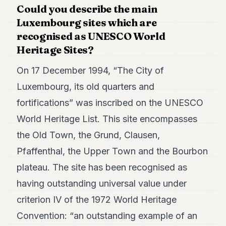
Could you describe the main
7
Duke
Luxembourg sites which are
6
recognised as UNESCO World
Duke
Heritage Sites?
5
Duke
4
On 17 December 1994, “The City of
Duke
Luxembourg, its old quarters and
3
Duke
fortifications” was inscribed on the UNESCO
2
World Heritage List. This site encompasses
Duke
1
the Old Town, the Grund, Clausen,
Pfaffenthal, the Upper Town and the Bourbon
FINANCE
plateau. The site has been recognised as
TECH
having outstanding universal value under
LIFESTYLE
criterion IV of the 1972 World Heritage
Convention: “an outstanding example of an
ARTS