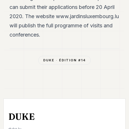
can submit their applications before 20 April
2020. The website
www.jardinsluxembourg.lu
will publish the full programme of visits and
conferences.
DUKE
· ÉDITION #
14
DUKE
duke.lu