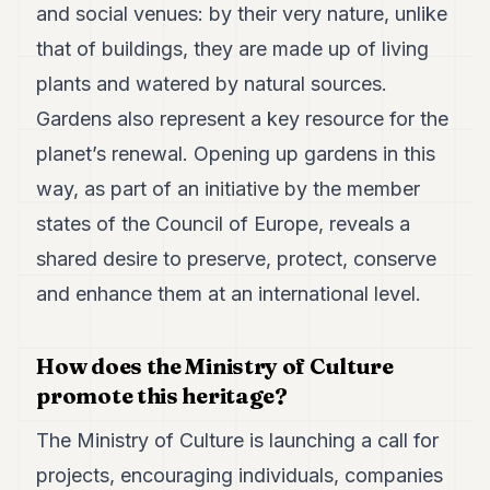
and social venues: by their very nature, unlike
that of buildings, they are made up of living
plants and watered by natural sources.
Gardens also represent a key resource for the
planet’s renewal. Opening up gardens in this
way, as part of an initiative by the member
states of the Council of Europe, reveals a
shared desire to preserve, protect, conserve
and enhance them at an international level.
How does the Ministry of Culture
promote this heritage?
The Ministry of Culture is launching a call for
projects, encouraging individuals, companies