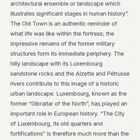
architectural ensemble or landscape which
POLITICS
illustrates significant stages in human history”.
REAL
The Old Town is an authentic reminder of
ESTATE
what life was like within the fortress; the
SPORTS
impressive remains of the former military
LEGAL
structures form its immediate periphery. The
BUSINESS
hilly landscape with its Luxembourg
sandstone rocks and the Alzette and Pétrusse
ASSOCIATIONS
rivers contribute to this image of a historic
CONTACT
urban landscape. Luxembourg, known as the
former “Gibraltar of the North”, has played an
SUBSCRIBE
important role in European history. “The City
of Luxembourg, its old quarters and
EN
fortifications” is therefore much more than the