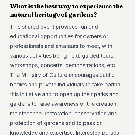
What is the best way to experience the
natural heritage of gardens?
This shared event provides fun and
educational opportunities for owners or
professionals and amateurs to meet, with
various activities being held: guided tours,
workshops, concerts, demonstrations, etc.
The Ministry of Culture encourages public
bodies and private individuals to take part in
this initiative and to open up their parks and
gardens to raise awareness of the creation,
maintenance, restoration, conservation and
protection of gardens and to pass on
knowledge and expertise. Interested parties