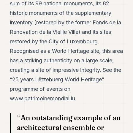
sum of its 99 national monuments, its 82
historic monuments of the supplementary
inventory (restored by the former Fonds de la
Rénovation de la Vieille Ville) and its sites
restored by the City of Luxembourg.
Recognised as a World Heritage site, this area
has a striking authenticity on a large scale,
creating a site of impressive integrity. See the
“25 years Lëtzebuerg World Heritage”
programme of events on
www.patrimoinemondial.lu
.
An outstanding example of an
architectural ensemble or