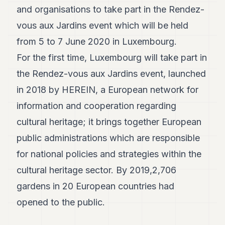
and organisations to take part in the Rendez-
vous aux Jardins event which will be held
from 5 to 7 June 2020 in Luxembourg.
For the first time, Luxembourg will take part in
the Rendez-vous aux Jardins event, launched
in 2018 by HEREIN, a European network for
information and cooperation regarding
cultural heritage; it brings together European
public administrations which are responsible
for national policies and strategies within the
cultural heritage sector. By 2019,2,706
gardens in 20 European countries had
opened to the public.