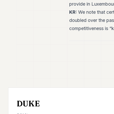
provide in Luxembou
KR:
We note that cert
doubled over the pas
competitiveness is “ke
DUKE