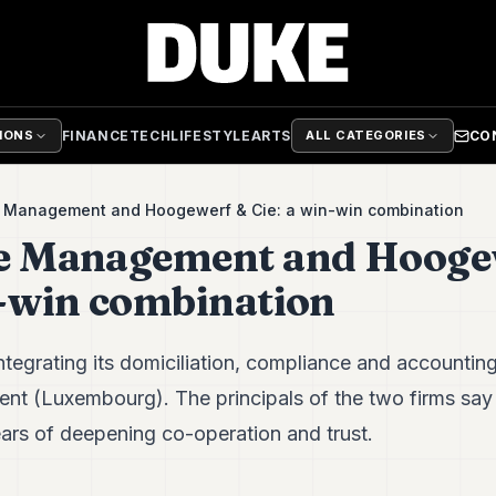
FINANCE
TECH
LIFESTYLE
ARTS
CO
TIONS
ALL CATEGORIES
e Management and Hoogewerf & Cie: a win-win combination
ve Management and Hooge
n-win combination
tegrating its domiciliation, compliance and accounting
 (Luxembourg). The principals of the two firms say th
ears of deepening co-operation and trust.