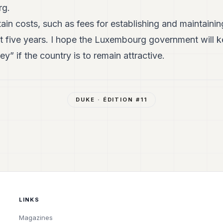
rg.
ain costs, such as fees for establishing and maintainin
t five years. I hope the Luxembourg government will k
y” if the country is to remain attractive.
DUKE
· ÉDITION #
11
LINKS
Magazines