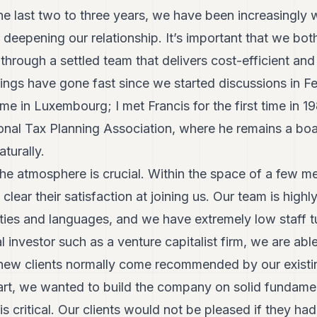
e last two to three years, we have been increasingly 
 deepening our relationship. It’s important that we both 
through a settled team that delivers cost-efficient and
ngs have gone fast since we started discussions in F
me in Luxembourg; I met Francis for the first time in 
tional Tax Planning Association, where he remains a bo
turally.
e atmosphere is crucial. Within the space of a few me
lear their satisfaction at joining us. Our team is highl
lities and languages, and we have extremely low staff
l investor such as a venture capitalist firm, we are abl
new clients normally come recommended by our existi
tart, we wanted to build the company on solid fundament
is critical. Our clients would not be pleased if they ha