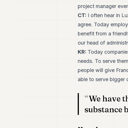
project manager every
CT:
I often hear in Lu
agree. Today employe
benefit from a friend
our head of administr
KR:
Today companies 
needs. To serve them 
people will give Franc
able to serve bigger 
We have th
substance b