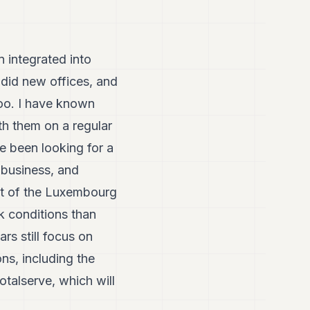
 integrated into
did new offices, and
too. I have known
h them on a regular
e been looking for a
 business, and
ont of the Luxembourg
 conditions than
rs still focus on
s, including the
otalserve, which will