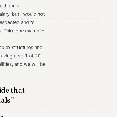
uld bring.
alary, but I would not
respected and to
ls. Take one example:
plex structures and
aving a staff of 20
ilities, and we will be
ide that
uals