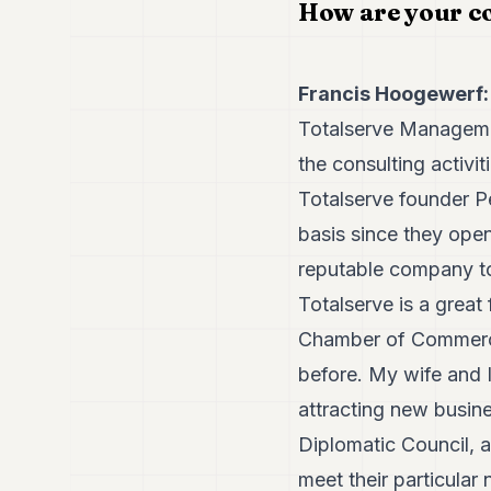
How are your c
Francis Hoogewerf:
Totalserve Manageme
the consulting activi
Totalserve founder P
basis since they ope
reputable company to
Totalserve is a great
Chamber of Commerce,
before. My wife and I 
attracting new busin
Diplomatic Council, a 
meet their particular 