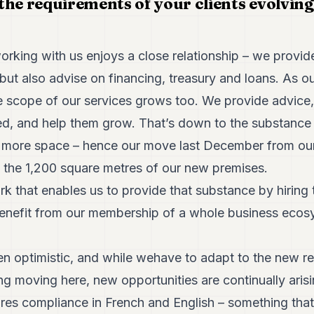
the requirements of your clients evolvin
ing with us enjoys a close relationship – we provide
but also advise on financing, treasury and loans. As ou
the scope of our services grows too. We provide advice
ed, and help them grow. That’s down to the substance 
r more space – hence our move last December from our
 the 1,200 square metres of our new premises.
k that enables us to provide that substance by hiring 
benefit from our membership of a whole business ecos
en optimistic, and while wehave to adapt to the new r
g moving here, new opportunities are continually arisi
uires compliance in French and English – something that