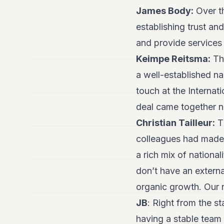
James Body:
Over th
establishing trust and
and provide services 
Keimpe Reitsma:
Thi
a well-established na
touch at the Interna
deal came together na
Christian Tailleur:
Th
colleagues had made c
a rich mix of nationa
don’t have an externa
organic growth. Our 
JB
: Right from the s
having a stable team 