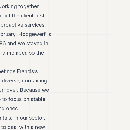
working together,
put the client first
 proactive services.
ebruary. Hoogewerf is
1986 and we stayed in
ard member, so the
etings Francis’s
y diverse, containing
 turnover. Because we
e to focus on stable,
ng ones.
als. In our sector,
d to deal with a new