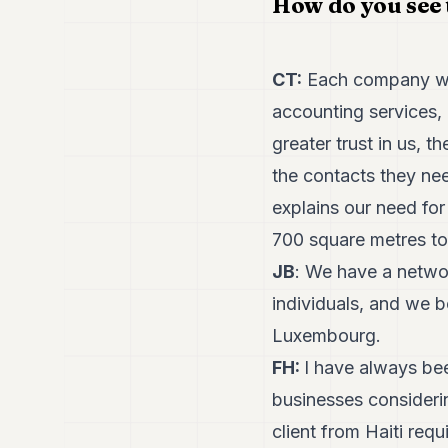
How do you see 
CT:
Each company work
accounting services, 
greater trust in us, 
the contacts they ne
explains our need fo
700 square metres to
JB
: We have a networ
individuals, and we 
Luxembourg.
FH:
I have always be
businesses considerin
client from Haiti req