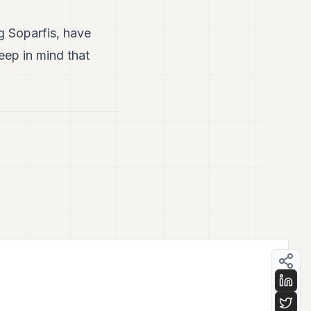
g Soparfis, have
eep in mind that