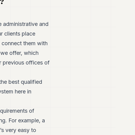
g?
 administrative and
r clients place
, connect them with
we offer, which
 previous offices of
the best qualified
ystem here in
equirements of
ng. For example, a
’s very easy to