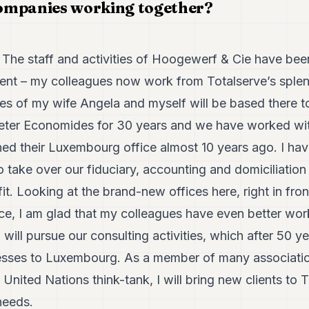
ompanies working together?
The staff and activities of Hoogewerf & Cie have been
nt – my colleagues now work from Totalserve’s splen
ties of my wife Angela and myself will be based there 
eter Economides for 30 years and we have worked wit
ned their Luxembourg office almost 10 years ago. I hav
 take over our fiduciary, accounting and domiciliation
 fit. Looking at the brand-new offices here, right in fr
 I am glad that my colleagues have even better work
will pursue our consulting activities, which after 50 yea
esses to Luxembourg. As a member of many association
United Nations think-tank, I will bring new clients to T
needs.