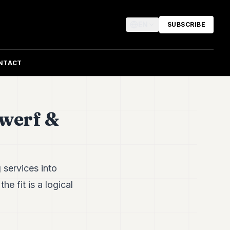
EN
SUBSCRIBE
NTACT
werf &
 services into
e fit is a logical