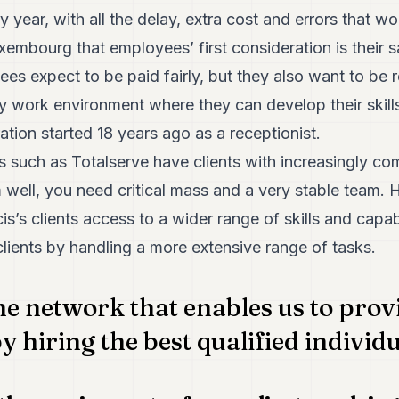
 year, with all the delay, extra cost and errors that wo
xembourg that employees’ first consideration is their s
es expect to be paid fairly, but they also want to be 
ly work environment where they can develop their skil
ation started 18 years ago as a receptionist.
such as Totalserve have clients with increasingly com
well, you need critical mass and a very stable team. H
is’s clients access to a wider range of skills and capab
clients by handling a more extensive range of tasks.
e network that enables us to prov
y hiring the best qualified individ