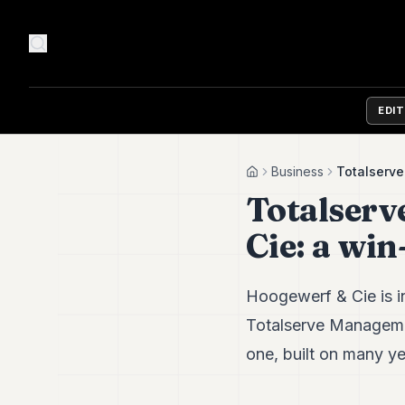
EDI
Business
Totalserv
Home
Totalser
Cie: a wi
Hoogewerf & Cie is in
Totalserve Management
one, built on many y