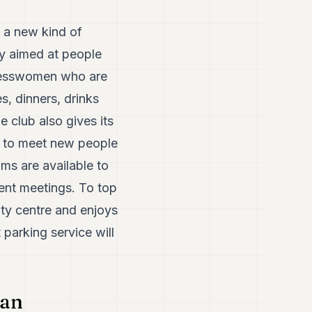
 a new kind of
ly aimed at people
sinesswomen who are
s, dinners, drinks
e club also gives its
ne to meet new people
ms are available to
ient meetings. To top
city centre and enjoys
 parking service will
 an