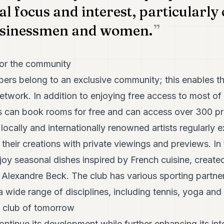
al focus and interest, particularly
usinessmen and women.
for the community
bers belong to an exclusive community; this enables t
etwork. In addition to enjoying free access to most of
 can book rooms for free and can access over 300 pr
ocally and internationally renowned artists regularly ex
their creations with private viewings and previews. In 
oy seasonal dishes inspired by French cuisine, create
, Alexandre Beck. The club has various sporting partne
 a wide range of disciplines, including tennis, yoga and 
 club of tomorrow
ontinue its development while further enhancing its int