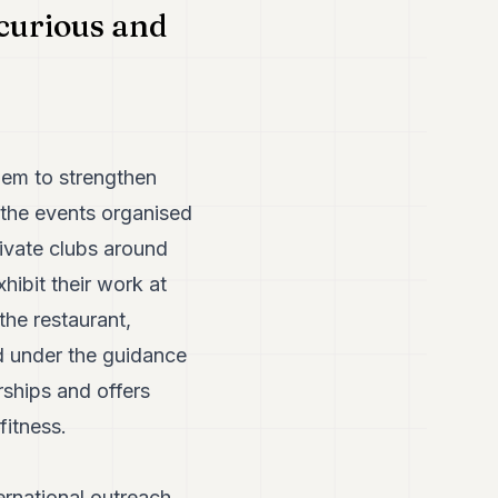
 curious and
hem to strengthen
 the events organised
ivate clubs around
hibit their work at
the restaurant,
d under the guidance
rships and offers
fitness.
ernational outreach.