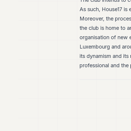
As such, House17 is 
Moreover, the proces
the club is home to a
organisation of new e
Luxembourg and around
its dynamism and its
professional and the