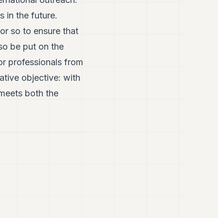
in the future.
r so to ensure that
so be put on the
or professionals from
tive objective: with
meets both the