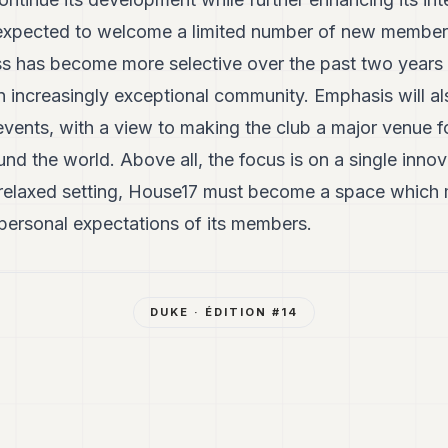
expected to welcome a limited number of new members 
s has become more selective over the past two years o
n increasingly exceptional community. Emphasis will al
vents, with a view to making the club a major venue f
 the world. Above all, the focus is on a single innova
 relaxed setting, House17 must become a space which 
 personal expectations of its members.
DUKE
· ÉDITION #
14