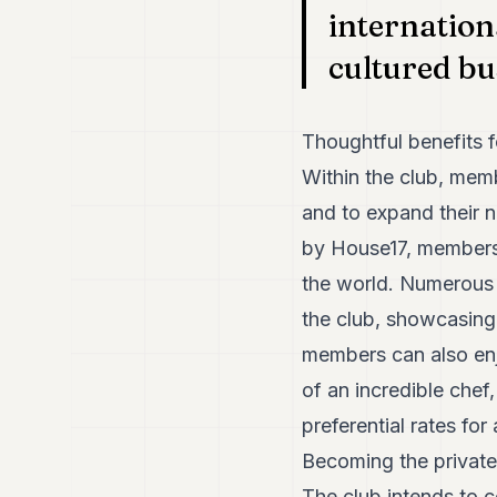
internation
cultured b
Thoughtful benefits 
Within the club, mem
and to expand their n
by House17, members
the world. Numerous l
the club, showcasing 
members can also enj
of an incredible chef
preferential rates for
Becoming the private
The club intends to c