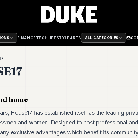
FINANCE
TECH
LIFESTYLE
ARTS
CO
TIONS
ALL CATEGORIES
17
E17
ond home
ars, House17 has established itself as the leading priva
ssmen and women. Designed to host professional and 
many exclusive advantages which benefit its community