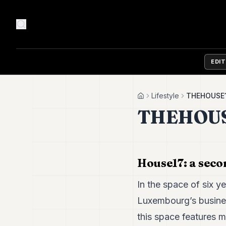
EDI
Lifestyle
THEHOUSE
Home
THEHOUS
House17: a sec
In the space of six ye
Luxembourg’s busine
this space features 