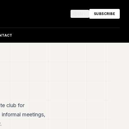
EN
SUBSCRIBE
NTACT
te club for
informal meetings,
.