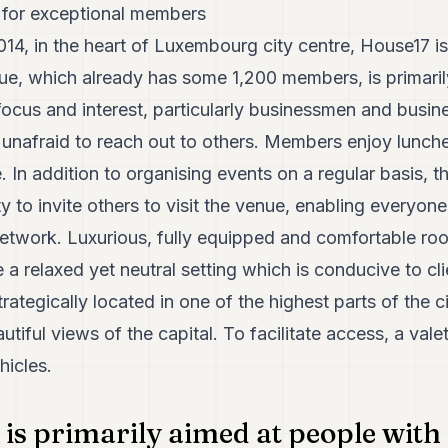
 for exceptional members
14, in the heart of Luxembourg city centre, House17 is
nue, which already has some 1,200 members, is primari
l focus and interest, particularly businessmen and bu
 unafraid to reach out to others. Members enjoy lunche
 In addition to organising events on a regular basis, th
y to invite others to visit the venue, enabling everyo
network. Luxurious, fully equipped and comfortable roo
 relaxed yet neutral setting which is conducive to cl
 strategically located in one of the highest parts of the 
iful views of the capital. To facilitate access, a valet
hicles.
is primarily aimed at people with