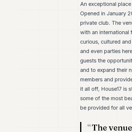
An exceptional place
Opened in January 20
private club. The ve
with an internationa
curious, cultured and
and even parties here.
guests the opportunit
and to expand their 
members and provide a
it all off, House17 is
some of the most beaut
be provided for all ve
The venue 