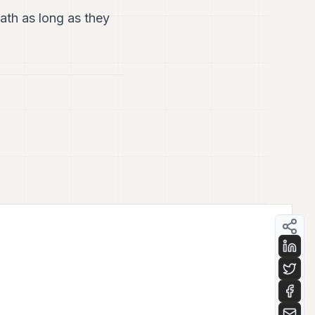
th as long as they