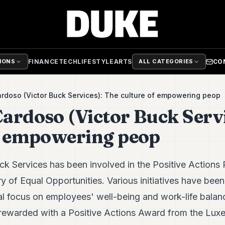
FINANCE
TECH
LIFESTYLE
ARTS
CO
TIONS
ALL CATEGORIES
doso (Victor Buck Services): The culture of empowering peop
ardoso (Victor Buck Servi
f empowering peop
uck Services has been involved in the Positive Actions
 of Equal Opportunities. Various initiatives have been
ial focus on employees' well-being and work-life bala
n rewarded with a Positive Actions Award from the Lux