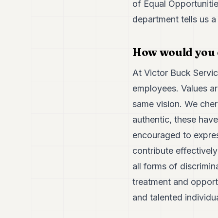
of Equal Opportunit
department tells us a
How would you d
At Victor Buck Servic
employees. Values are
same vision. We cheris
authentic, these hav
encouraged to expres
contribute effectivel
all forms of discrimi
treatment and opportu
and talented individua