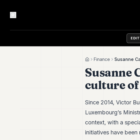
EDI
Finance
Susanne Car
Home
Susanne C
culture o
Since 2014, Victor B
Luxembourg’s Ministry
context, with a spec
initiatives have bee