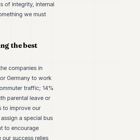
of integrity, internal
 something we must
ng the best
the companies in
 or Germany to work
commuter traffic; 14%
h parental leave or
s to improve our
assign a special bus
nt to encourage
 our success relies