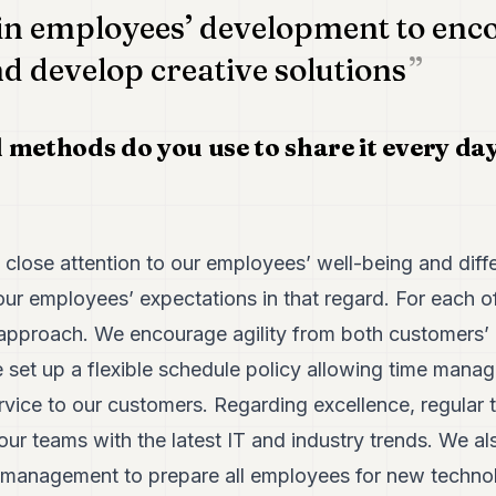
 in employees’ development to enc
nd develop creative solutions
 methods do you use to share it every da
close attention to our employees’ well-being and dif
ur employees’ expectations in that regard. For each of
 approach. We encourage agility from both customers’
 set up a flexible schedule policy allowing time mana
rvice to our customers. Regarding excellence, regular t
ur teams with the latest IT and industry trends. We a
management to prepare all employees for new technol