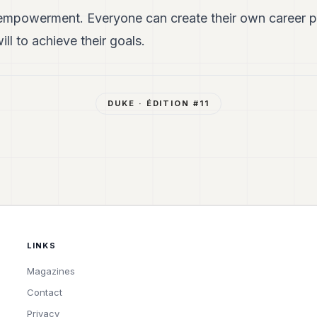
mpowerment. Everyone can create their own career pa
ll to achieve their goals.
DUKE
· ÉDITION #
11
LINKS
Magazines
Contact
Privacy