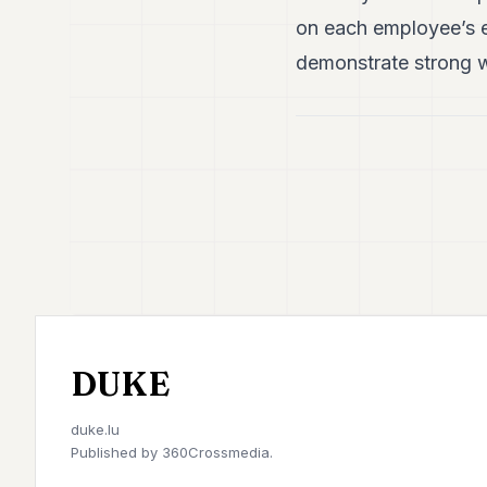
on each employee’s e
demonstrate strong wi
DUKE
duke.lu
Published by
360Crossmedia.