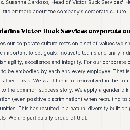
ies. Susanne Cardoso, Head of Victor Buck Services'
 little bit more about the company’s corporate culture.
efine Victor Buck Services corporate cu
es our corporate culture rests on a set of values we s
 important to set goals, motivate teams and unify ind
h agility, excellence and integrity. For our corporate c
e to be embodied by each and every employee. That i
s their ideas. We want them to be involved in the com
y to the common success story. We apply a gender blin
nation (even positive discrimination) when recruiting to
nities. This has resulted in a natural diversity built o
ls. We are particularly proud of that.