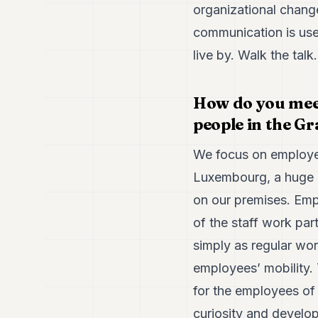
organizational change
communication is usef
live by. Walk the talk
How do you meet
people in the G
We focus on employee
Luxembourg, a huge 
on our premises. Emp
of the staff work pa
simply as regular wor
employees’ mobility.
for the employees of
curiosity and develop