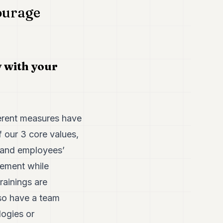
ourage
y with your
ferent measures have
 our 3 core values,
 and employees’
gement while
rainings are
lso have a team
ogies or