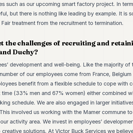
s such as our upcoming smart factory project. In terms 
ul, but there is nothing like leading by example. It is
. Fair treatment from the recruitment to termination.
 the challenges of recruiting and retaini
rand Duchy?
s’ development and well-being. Like the majority of 
number of our employees come from France, Belgium
loyees benefit from a flexible schedule to cope with 
rt time (33% men and 67% women) either combined wit
king schedule. We are also engaged in larger initiative
 This involved us working with the Mamer commune to 
 our activity area. We invest in employees’ developme
 creative solutions. At Victor Buck Services we believe