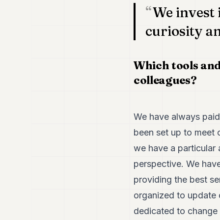
We invest
curiosity a
Which tools and
colleagues?
We have always paid 
been set up to meet o
we have a particular
perspective. We have
providing the best se
organized to update o
dedicated to change 