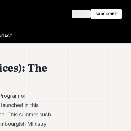
EN
SUBSCRIBE
NTACT
ces): The
 Program of
 launched in this
nce. This summer such
embourgish Ministry