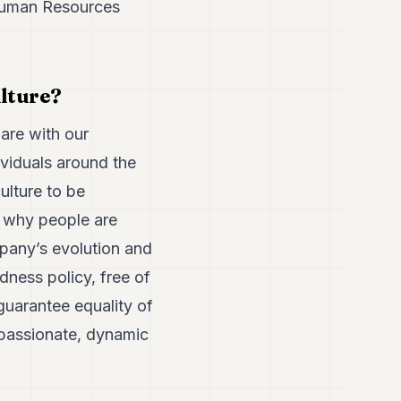
 Human Resources
lture?
hare with our
ividuals around the
ulture to be
s why people are
pany’s evolution and
dness policy, free of
 guarantee equality of
n passionate, dynamic