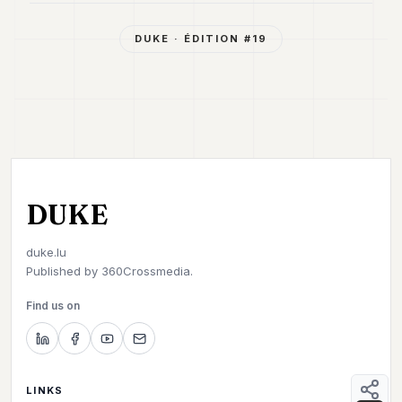
7
Duke
DUKE
· ÉDITION #
19
6
Duke
5
Duke
4
Duke
3
Duke
2
DUKE
Duke
1
duke.lu
Published by
360Crossmedia.
FINANCE
Find us on
TECH
LIFESTYLE
ARTS
LINKS