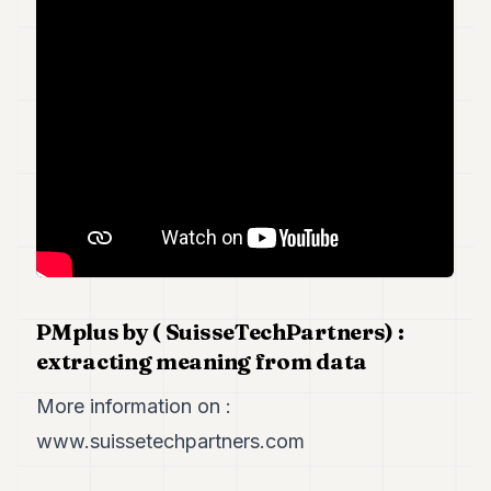
Duke
18
Duke
17
Duke
16
Duke
15
Duke
14
Duke
13
Duke
12
Duke
PMplus by ( SuisseTechPartners) :
11
extracting meaning from data
Duke
10
Duke
More information on :
9
www.suissetechpartners.com
Duke
8
Duke