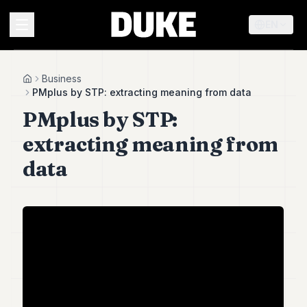
EN
MENU
Business
Home
PMplus by STP: extracting meaning from data
PMplus by STP:
Duke
26
extracting meaning from
Duke
25
data
Duke
24
Duke
23
Duke
21
Duke
20
Duke
19