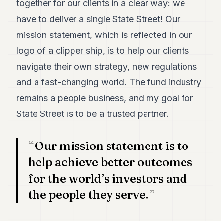
together for our clients in a clear way: we
7
have to deliver a single State Street! Our
Duke
6
mission statement, which is reflected in our
Duke
5
logo of a clipper ship, is to help our clients
Duke
navigate their own strategy, new regulations
4
Duke
and a fast-changing world. The fund industry
3
remains a people business, and my goal for
Duke
2
State Street is to be a trusted partner.
Duke
1
Our mission statement is to
FINANCE
help achieve better outcomes
TECH
for the world’s investors and
LIFESTYLE
the people they serve.
ARTS