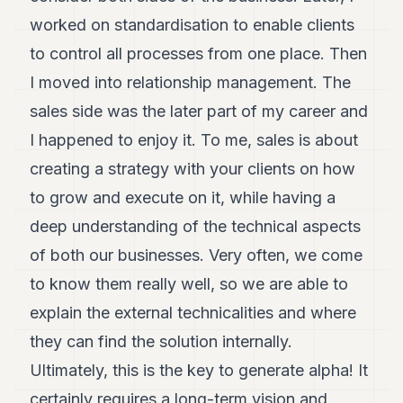
worked on standardisation to enable clients
to control all processes from one place. Then
I moved into relationship management. The
sales side was the later part of my career and
I happened to enjoy it. To me, sales is about
creating a strategy with your clients on how
to grow and execute on it, while having a
deep understanding of the technical aspects
of both our businesses. Very often, we come
to know them really well, so we are able to
explain the external technicalities and where
they can find the solution internally.
Ultimately, this is the key to generate alpha! It
certainly requires a long-term vision and