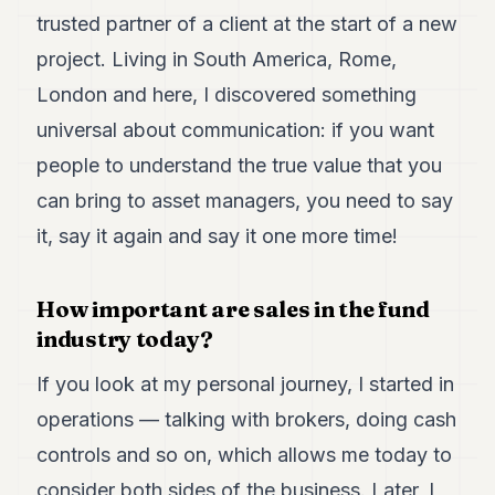
trusted partner of a client at the start of a new
project. Living in South America, Rome,
London and here, I discovered something
universal about communication: if you want
people to understand the true value that you
can bring to asset managers, you need to say
it, say it again and say it one more time!
How important are sales in the fund
industry today?
If you look at my personal journey, I started in
operations — talking with brokers, doing cash
controls and so on, which allows me today to
consider both sides of the business. Later, I