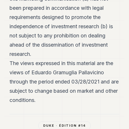
been prepared in accordance with legal
requirements designed to promote the
independence of investment research (b) is
not subject to any prohibition on dealing
ahead of the dissemination of investment
research.
The views expressed in this material are the
views of Eduardo Gramuglia Pallavicino
through the period ended 03/28/2021 and are
subject to change based on market and other
conditions.
DUKE
· ÉDITION #
14