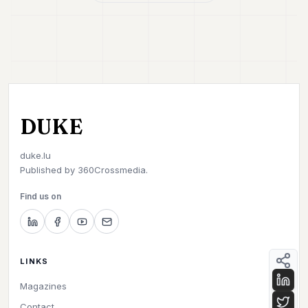
DUKE
duke.lu
Published by
360Crossmedia.
Find us on
LINKS
Magazines
Contact