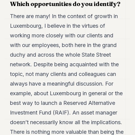
Which opportunities do you identify?
POLITICS
There are many! In the context of growth in
REAL
ESTATE
Luxembourg, I believe in the virtues of
working more closely with our clients and
SPORTS
with our employees, both here in the grand
LEGAL
duchy and across the whole State Street
BUSINESS
network. Despite being acquainted with the
ASSOCIATIONS
topic, not many clients and colleagues can
always have a meaningful discussion. For
CONTACT
example, about Luxembourg in general or the
SUBSCRIBE
best way to launch a Reserved Alternative
Investment Fund (RAIF). An asset manager
EN
doesn’t necessarily know all the implications.
There is nothing more valuable than being the