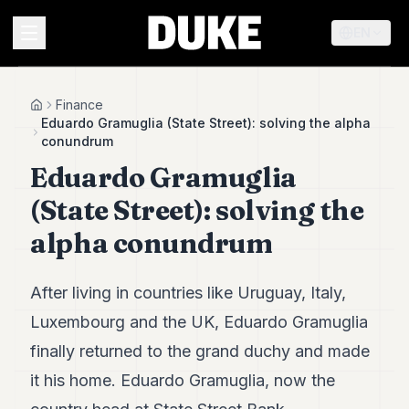
EN
MENU
Finance
Home
Eduardo Gramuglia (State Street): solving the alpha
conundrum
Duke
Eduardo Gramuglia
26
Duke
(State Street): solving the
25
Duke
alpha conundrum
24
Duke
23
After living in countries like Uruguay, Italy,
Duke
21
Luxembourg and the UK, Eduardo Gramuglia
Duke
finally returned to the grand duchy and made
20
Duke
it his home. Eduardo Gramuglia, now the
19