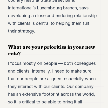
country head at State Street Bank
Duke
18
International’s Luxembourg branch, says
Duke
17
developing a close and enduring relationship
Duke
with clients is central to helping them fulfil
16
Duke
their strategy.
15
Duke
14
What are your priorities in your new
Duke
role?
13
Duke
I focus mostly on people — both colleagues
12
Duke
and clients. Internally, I need to make sure
11
that our people are aligned, especially when
Duke
10
they interact with our clients. Our company
Duke
9
has an extensive footprint across the world,
Duke
so it is critical to be able to bring it all
8
Duke