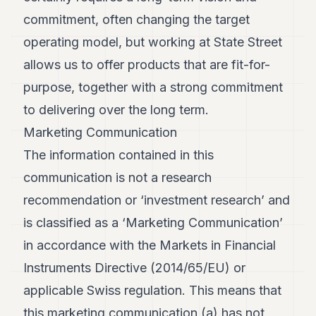
commitment, often changing the target
operating model, but working at State Street
allows us to offer products that are fit-for-
purpose, together with a strong commitment
to delivering over the long term.
Marketing Communication
The information contained in this
communication is not a research
recommendation or ‘investment research’ and
is classified as a ‘Marketing Communication’
in accordance with the Markets in Financial
Instruments Directive (2014/65/EU) or
applicable Swiss regulation. This means that
this marketing communication (a) has not