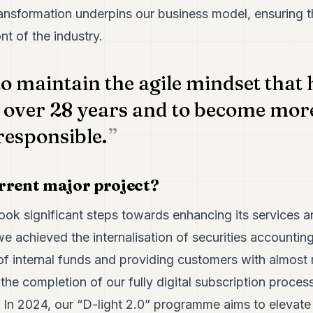
 transformation underpins our business model, ensuring
nt of the industry.
to maintain the agile mindset that
 over 28 years and to become more
responsible.
rrent major project?
ok significant steps towards enhancing its services 
 we achieved the internalisation of securities accountin
of internal funds and providing customers with almost 
e completion of our fully digital subscription process
. In 2024, our “D-light 2.0” programme aims to elevate