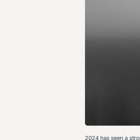
2024 has seen a stro