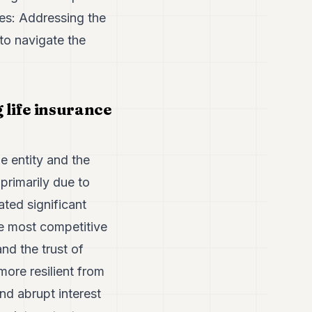
ses: Addressing the
to navigate the
life insurance
e entity and the
 primarily due to
ted significant
he most competitive
nd the trust of
more resilient from
d abrupt interest