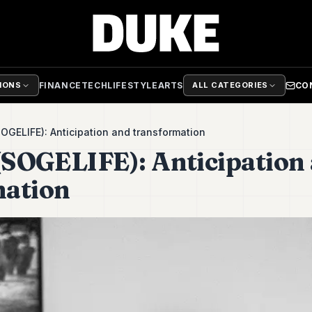
FINANCE
TECH
LIFESTYLE
ARTS
CO
TIONS
ALL CATEGORIES
SOGELIFE): Anticipation and transformation
 (SOGELIFE): Anticipation
mation