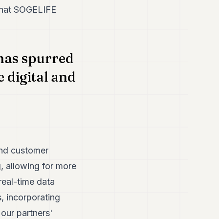
 that SOGELIFE
 has spurred
 digital and
and customer
g, allowing for more
real-time data
, incorporating
 our partners'