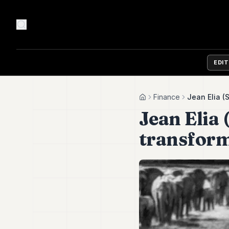
EDI
Finance
Jean Elia (
Home
Jean Elia
transfor