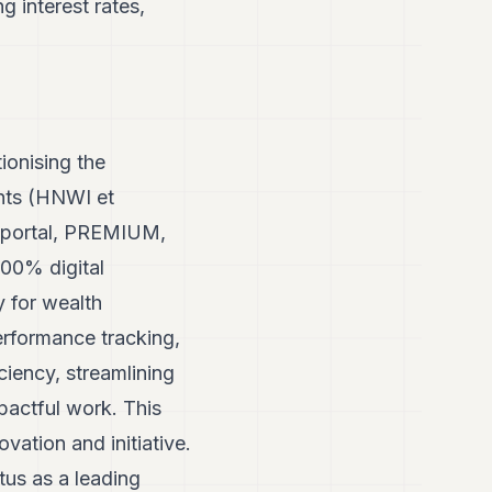
g interest rates,
ionising the
ents (HNWI et
l portal, PREMIUM,
 100% digital
y for wealth
erformance tracking,
iency, streamlining
pactful work. This
ovation and initiative.
tus as a leading