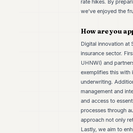
rate hikes. By prepari
we’ve enjoyed the frui
How are you app
Digital innovation at
insurance sector. Fir
UHNWI) and partners 
exemplifies this with 
underwriting. Additio
management and inter
and access to essent
processes through au
approach not only reta
Lastly, we aim to enha