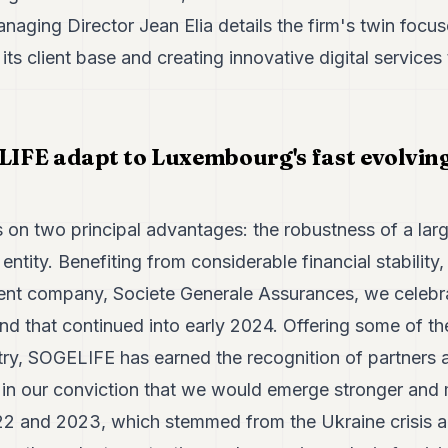
Managing Director Jean Elia details the firm's twin focu
s client base and creating innovative digital services 
FE adapt to Luxembourg's fast evolving 
on two principal advantages: the robustness of a larg
r entity. Benefiting from considerable financial stability,
ent company, Societe Generale Assurances, we celebra
nd that continued into early 2024. Offering some of t
try, SOGELIFE has earned the recognition of partners a
 in our conviction that we would emerge stronger and 
22 and 2023, which stemmed from the Ukraine crisis an