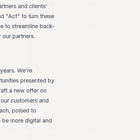
rtners and clients’
d "Act" to turn these
e to streamline back-
 our partners.
 years. We’re
tunities presented by
raft a new offer on
ed our customers and
ach, poised to
 be more digital and