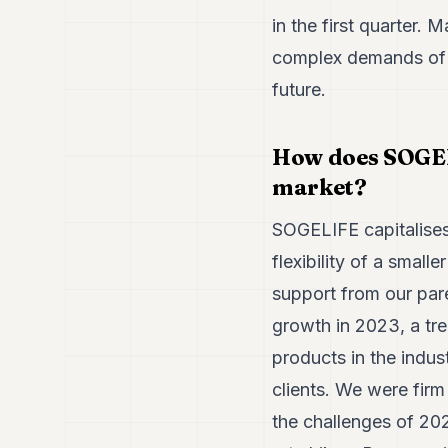
in the first quarter. 
complex demands of it
future.
How does SOGELI
market?
SOGELIFE capitalises 
flexibility of a smalle
support from our par
growth in 2023, a tre
products in the indus
clients. We were firm
the challenges of 20