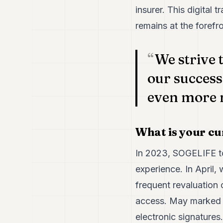
insurer. This digital
remains at the forefro
We strive 
our success
even more 
What is your cu
In 2023, SOGELIFE to
experience. In April,
frequent revaluation 
access. May marked th
electronic signatures