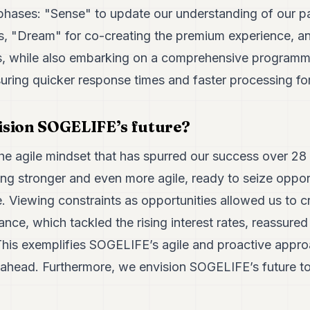
phases: "Sense" to update our understanding of our pa
s, "Dream" for co-creating the premium experience, an
This, while also embarking on a comprehensive programm
uring quicker response times and faster processing for
ision SOGELIFE’s future?
the agile mindset that has spurred our success over 28
g stronger and even more agile, ready to seize oppor
. Viewing constraints as opportunities allowed us to c
tance, which tackled the rising interest rates, reassur
 This exemplifies SOGELIFE’s agile and proactive appro
s ahead. Furthermore, we envision SOGELIFE’s future to