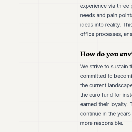
experience via three 
needs and pain point
ideas into reality. 
office processes, ens
How do you env
We strive to sustain 
committed to becomin
the current landscape
the euro fund for ins
earned their loyalty.
continue in the year
more responsible.