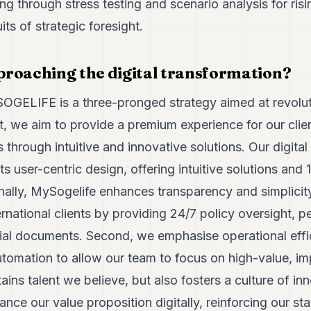
ng through stress testing and scenario analysis for risin
ts of strategic foresight.
roaching the digital transformation?
 SOGELIFE is a three-pronged strategy aimed at revolut
st, we aim to provide a premium experience for our cli
through intuitive and innovative solutions. Our digita
its user-centric design, offering intuitive solutions and
nally, MySogelife enhances transparency and simplicit
national clients by providing 24/7 policy oversight, p
ial documents. Second, we emphasise operational effic
tomation to allow our team to focus on high-value, im
ins talent we believe, but also fosters a culture of inn
nce our value proposition digitally, reinforcing our sta