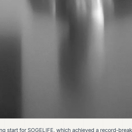
ng start for SOGELIFE, which achieved a record-break