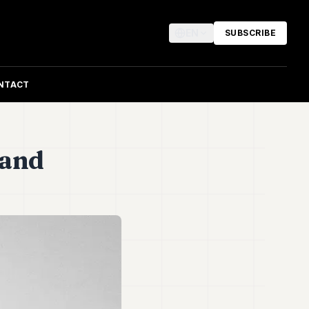
EN
SUBSCRIBE
NTACT
 and