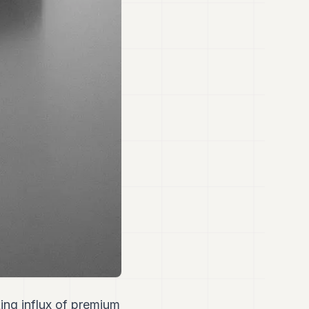
ing influx of premium