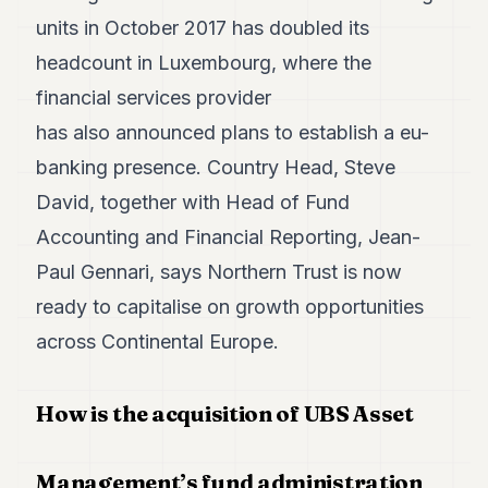
Duke
18
units in October 2017 has doubled its
Duke
headcount in Luxembourg, where the
17
Duke
financial services provider
16
has also announced plans to establish a eu-
Duke
15
banking presence. Country Head, Steve
Duke
14
David, together with Head of Fund
Duke
Accounting and Financial Reporting, Jean-
13
Duke
Paul Gennari, says Northern Trust is now
12
ready to capitalise on growth opportunities
Duke
11
across Continental Europe.
Duke
10
Duke
How is the acquisition of UBS Asset
9
Duke
8
Management’s fund administration
Duke