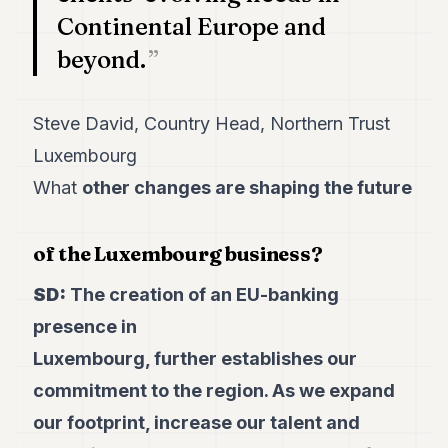
Continental Europe and
beyond.
Steve David, Country Head, Northern Trust
Luxembourg
What
other changes are
shaping the future
of the Luxembourg business?
SD:
The creation of an EU-banking
presence in
Luxembourg, further establishes our
commitment to the region. As we expand
our footprint, increase our talent and