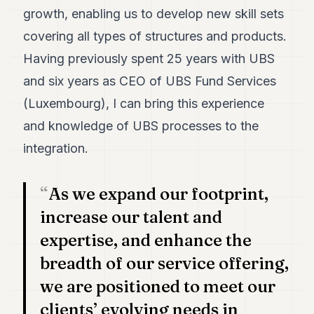
growth, enabling us to develop new skill sets
covering all types of structures and products.
Having previously spent 25 years with UBS
and six years as CEO of UBS Fund Services
(Luxembourg), I can bring this experience
and knowledge of UBS processes to the
integration.
As we expand our footprint,
increase our talent and
expertise, and enhance the
breadth of our service offering,
we are positioned to meet our
clients’ evolving needs in