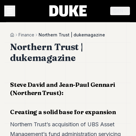
EN
MENU
Finance
Northern Trust | dukemagazine
Home
Northern Trust |
Duke
dukemagazine
26
Duke
25
Duke
24
Steve David and Jean-Paul Gennari
Duke
(Northern Trust):
23
Duke
21
Creating a solid base for expansion
Duke
20
Northern Trust’s acquisition of UBS Asset
Duke
19
Management’s fund administration servicing