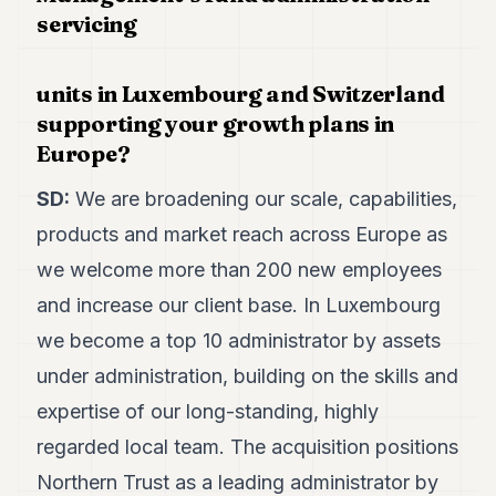
7
servicing
Duke
6
Duke
units in Luxembourg and Switzerland
5
supporting your growth plans in
Duke
4
Europe?
Duke
3
SD:
We are broadening our scale, capabilities,
Duke
products and market reach across Europe as
2
Duke
we welcome more than 200 new employees
1
and increase our client base. In Luxembourg
we become a top 10 administrator by assets
FINANCE
under administration, building on the skills and
TECH
expertise of our long-standing, highly
LIFESTYLE
regarded local team. The acquisition positions
ARTS
Northern Trust as a leading administrator by