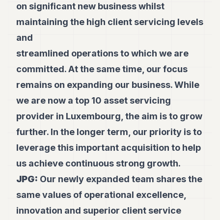
on significant new business whilst
maintaining the high client servicing levels
and
streamlined operations to which we are
committed. At the same time, our focus
remains on expanding our business. While
we are now a top 10 asset servicing
provider in Luxembourg, the aim is to grow
further. In the longer term, our priority is to
leverage this important acquisition to help
us achieve continuous strong growth.
JPG:
Our newly expanded team shares the
same values of operational excellence,
innovation and superior client service