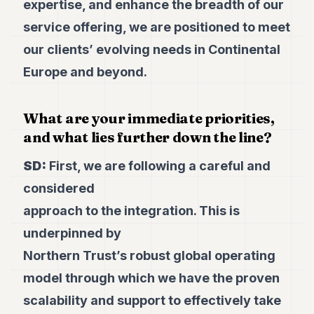
expertise, and enhance the breadth of our
service offering, we are positioned to meet
our clients’ evolving needs in Continental
Europe and beyond.
What are your immediate priorities,
and what lies further down the line?
SD:
First, we are following a careful and
considered
approach to the integration. This is
underpinned by
Northern Trust’s robust global operating
model through which we have the proven
scalability and support to effectively take