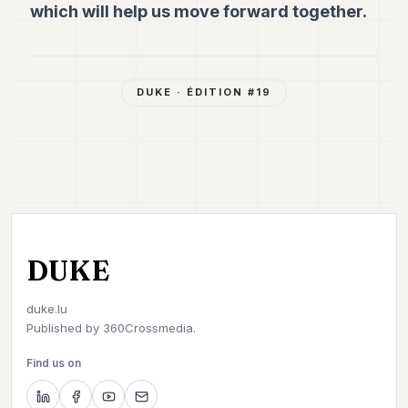
which will help us move forward together.
DUKE
· ÉDITION #
19
DUKE
duke.lu
Published by
360Crossmedia.
Find us on