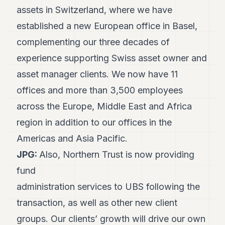
assets in Switzerland, where we have
POLITICS
established a new European office in Basel,
REAL
ESTATE
complementing our three decades of
experience supporting Swiss asset owner and
SPORTS
asset manager clients. We now have 11
LEGAL
offices and more than 3,500 employees
BUSINESS
across the Europe, Middle East and Africa
ASSOCIATIONS
region in addition to our offices in the
Americas and Asia Pacific.
CONTACT
JPG:
Also, Northern Trust is now providing
SUBSCRIBE
fund
administration services to UBS following the
EN
transaction, as well as other new client
groups. Our clients’ growth will drive our own