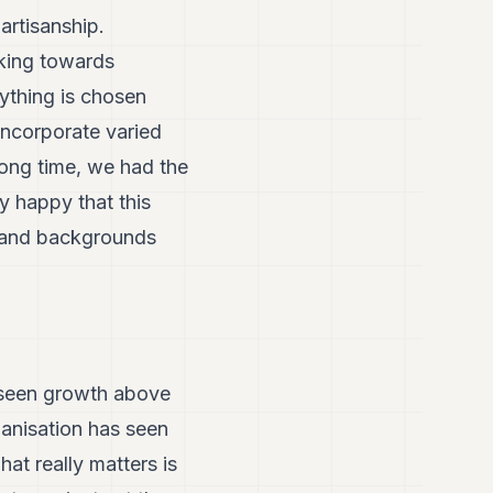
partisanship.
rking towards
rything is chosen
incorporate varied
long time, we had the
y happy that this
s and backgrounds
’s seen growth above
ganisation has seen
t really matters is