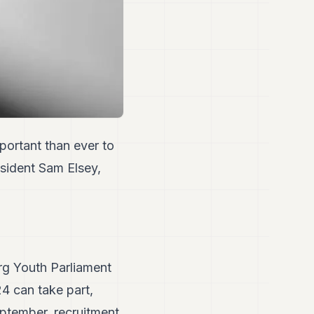
portant than ever to
esident Sam Elsey,
rg Youth Parliament
4 can take part,
eptember, recruitment