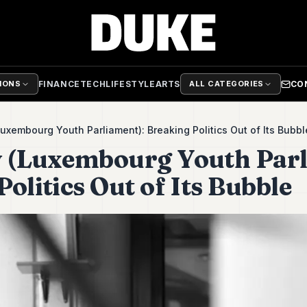
FINANCE
TECH
LIFESTYLE
ARTS
CO
TIONS
ALL CATEGORIES
uxembourg Youth Parliament): Breaking Politics Out of Its Bubb
 (Luxembourg Youth Parl
olitics Out of Its Bubble