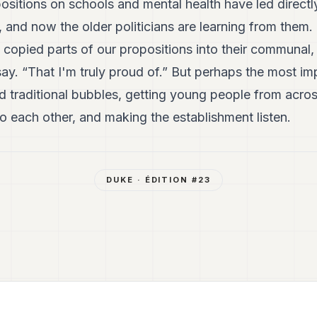
ositions on schools and mental health have led directly
, and now the older politicians are learning from them.
y copied parts of our propositions into their communal,
say. “That I'm truly proud of.” But perhaps the most i
 traditional bubbles, getting young people from acr
o each other, and making the establishment listen.
DUKE
· ÉDITION #
23