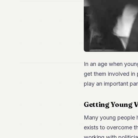
In an age when young 
get them involved in 
play an important par
Getting Young 
Many young people ha
exists to overcome t
working with politici