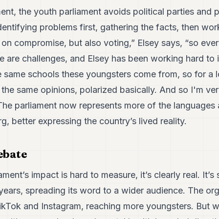
ment, the youth parliament avoids political parties and 
dentifying problems first, gathering the facts, then wo
d on compromise, but also voting,” Elsey says, “so eve
e are challenges, and Elsey has been working hard to 
he same schools these youngsters come from, so for a 
the same opinions, polarized basically. And so I'm ver
.” The parliament now represents more of the language
, better expressing the country’s lived reality.
ebate
ament’s impact is hard to measure, it’s clearly real. It
years, spreading its word to a wider audience. The or
kTok and Instagram, reaching more youngsters. But wha