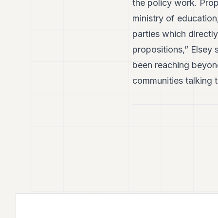
the policy work. Prop
ministry of education
parties which directl
propositions,” Elsey 
been reaching beyond
communities talking t