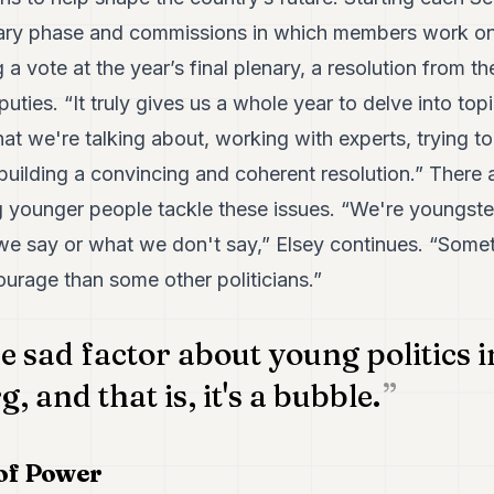
nary phase and commissions in which members work on
 a vote at the year’s final plenary, a resolution from t
ties. “It truly gives us a whole year to delve into topi
at we're talking about, working with experts, trying to 
building a convincing and coherent resolution.” There a
 younger people tackle these issues. “We're youngste
we say or what we don't say,” Elsey continues. “Someti
ourage than some other politicians.”
e sad factor about young politics i
 and that is, it's a bubble.
of Power