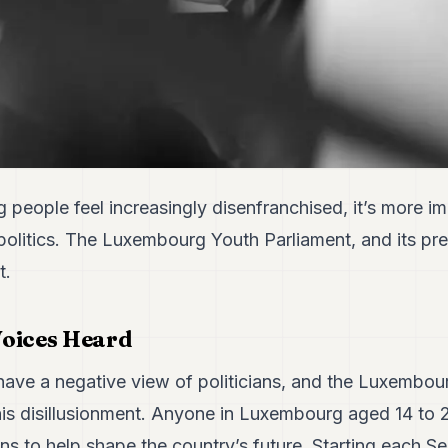
people feel increasingly disenfranchised, it’s more im
politics. The Luxembourg Youth Parliament, and its pr
t.
Voices Heard
ve a negative view of politicians, and the Luxembou
his disillusionment. Anyone in Luxembourg aged 14 to 2
ans to help shape the country’s future. Starting each S