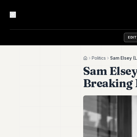
EDI
Politics
Sam Elsey (L
Home
Sam Elsey
Breaking P