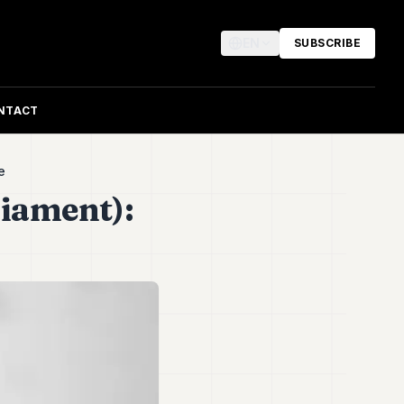
EN
SUBSCRIBE
NTACT
le
iament):