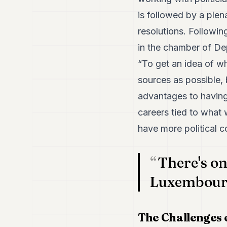
is followed by a ple
resolutions. Following
in the chamber of Depu
“To get an idea of wh
sources as possible, 
advantages to having
careers tied to what 
have more political c
There's on
Luxembourg,
The Challenges 