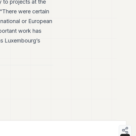
 to projects at the
 “There were certain
 national or European
mportant work has
oss Luxembourg’s