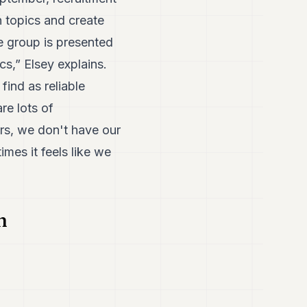
 topics and create
he group is presented
cs,” Elsey explains.
find as reliable
re lots of
rs, we don't have our
mes it feels like we
n