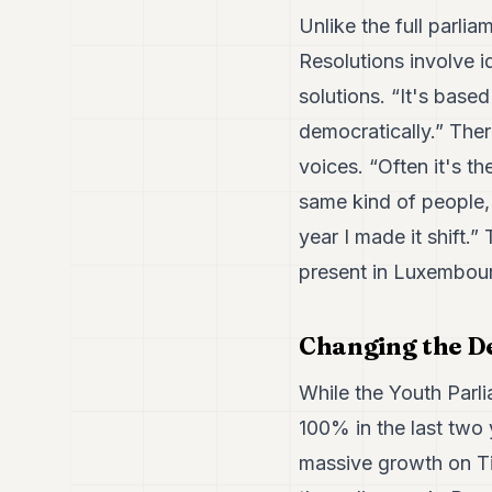
Unlike the full parlia
Resolutions involve i
solutions. “It's base
democratically.” Ther
voices. “Often it's t
same kind of people, 
year I made it shift
present in Luxembourg
Changing the D
While the Youth Parli
100% in the last two 
massive growth on Ti