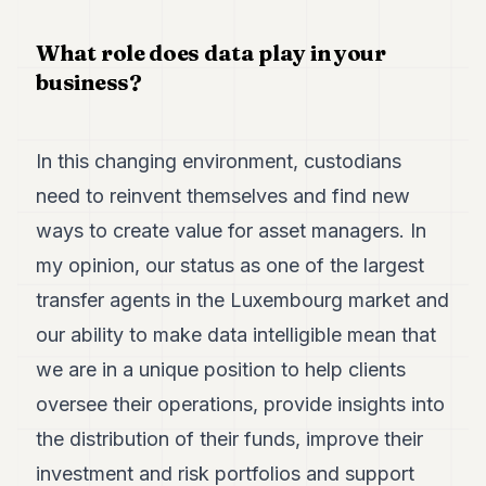
POLITICS
What role does data play in your
REAL
business?
ESTATE
SPORTS
In this changing environment, custodians
LEGAL
need to reinvent themselves and find new
BUSINESS
ways to create value for asset managers. In
ASSOCIATIONS
my opinion, our status as one of the largest
transfer agents in the Luxembourg market and
CONTACT
our ability to make data intelligible mean that
SUBSCRIBE
we are in a unique position to help clients
oversee their operations, provide insights into
EN
the distribution of their funds, improve their
investment and risk portfolios and support