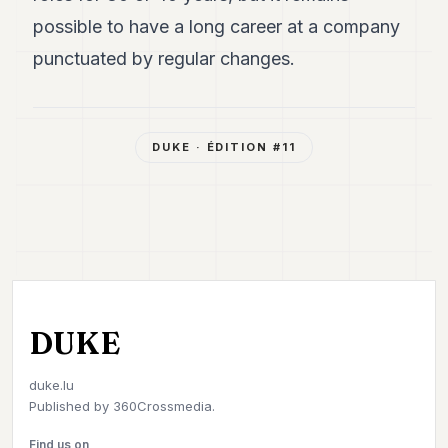
possible to have a long career at a company
punctuated by regular changes.
DUKE
· ÉDITION #
11
DUKE
duke.lu
Published by
360Crossmedia.
Find us on