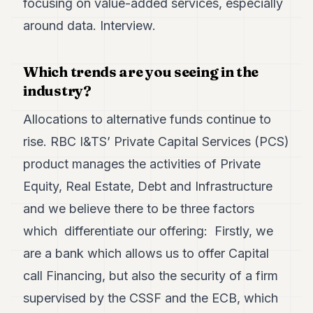
focusing on value-added services, especially
Duke
18
around data. Interview.
Duke
17
Duke
Which trends are you seeing in the
16
industry?
Duke
15
Duke
Allocations to alternative funds continue to
14
rise. RBC I&TS’ Private Capital Services (PCS)
Duke
13
product manages the activities of Private
Duke
12
Equity, Real Estate, Debt and Infrastructure
Duke
and we believe there to be three factors
11
Duke
which differentiate our offering: Firstly, we
10
are a bank which allows us to offer Capital
Duke
9
call Financing, but also the security of a firm
Duke
8
supervised by the CSSF and the ECB, which
Duke