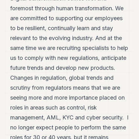
foremost through human transformation. We
are committed to supporting our employees
to be resilient, continually learn and stay
relevant to the evolving industry. And at the
same time we are recruiting specialists to help
us to comply with new regulations, anticipate
future trends and develop new products.
Changes in regulation, global trends and
scrutiny from regulators means that we are
seeing more and more importance placed on
roles in areas such as control, risk
management, AML, KYC and cyber security. I
no longer expect people to perform the same
roles for 30 or 40 years, but it remains