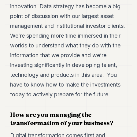
innovation. Data strategy has become a big
point of discussion with our largest asset
management and institutional investor clients.
We’re spending more time immersed in their
worlds to understand what they do with the
information that we provide and we’re
investing significantly in developing talent,
technology and products in this area. You
have to know how to make the investments
today to actively prepare for the future.
How are you managing the
transformation of your business?
Digital transformation comes first and