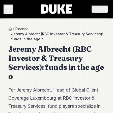
EN
MENU
Finance
Home
Jeremy Albrecht (RBC Investor & Treasury Services):
funds in the age o
Duke
Jeremy Albrecht (RBC
26
Duke
Investor & Treasury
25
Duke
Services): funds in the age
24
o
Duke
23
Duke
21
For Jeremy Albrecht, Head of Global Client
Duke
Coverage Luxembourg at RBC Investor &
20
Duke
Treasury Services, fund players specialize in
19