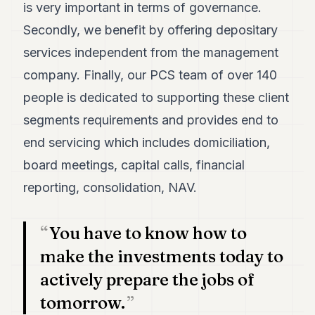
is very important in terms of governance.
7
Duke
Secondly, we benefit by offering depositary
6
services independent from the management
Duke
5
company. Finally, our PCS team of over 140
Duke
4
people is dedicated to supporting these client
Duke
segments requirements and provides end to
3
Duke
end servicing which includes domiciliation,
2
board meetings, capital calls, financial
Duke
1
reporting, consolidation, NAV.
FINANCE
You have to know how to
TECH
make the investments today to
LIFESTYLE
actively prepare the jobs of
tomorrow.
ARTS