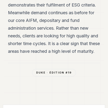
demonstrates their fulfilment of ESG criteria.
Meanwhile demand continues as before for
our core AIFM, depositary and fund
administration services. Rather than new
needs, clients are looking for high quality and
shorter time cycles. It is a clear sign that these
areas have reached a high level of maturity.
DUKE
· ÉDITION #
19