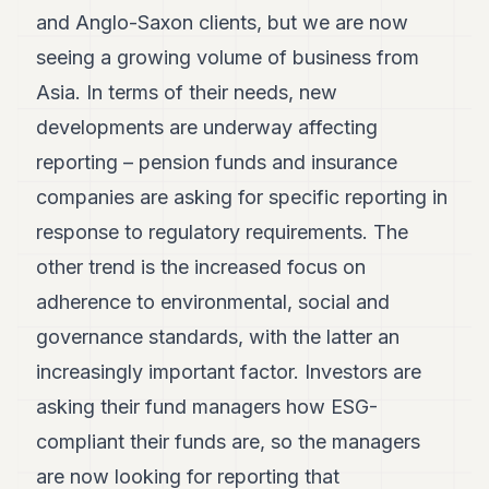
and Anglo-Saxon clients, but we are now
seeing a growing volume of business from
Asia. In terms of their needs, new
developments are underway affecting
reporting – pension funds and insurance
companies are asking for specific reporting in
response to regulatory requirements. The
other trend is the increased focus on
adherence to environmental, social and
governance standards, with the latter an
increasingly important factor. Investors are
asking their fund managers how ESG-
compliant their funds are, so the managers
are now looking for reporting that