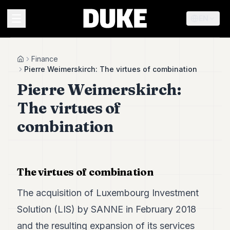
EN
MENU
Finance
Home
Pierre Weimerskirch: The virtues of combination
Pierre Weimerskirch:
Duke
26
The virtues of
Duke
25
combination
Duke
24
Duke
23
The virtues of combination
Duke
21
The acquisition of Luxembourg Investment
Duke
20
Solution (LIS) by SANNE in February 2018
Duke
19
and the resulting expansion of its services