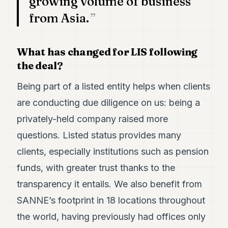
growing volume of business
POLITICS
from Asia.
REAL
ESTATE
What has changed for LIS following
SPORTS
the deal?
LEGAL
Being part of a listed entity helps when clients
BUSINESS
are conducting due diligence on us: being a
privately-held company raised more
ASSOCIATIONS
questions. Listed status provides many
CONTACT
clients, especially institutions such as pension
funds, with greater trust thanks to the
SUBSCRIBE
transparency it entails. We also benefit from
SANNE’s footprint in 18 locations throughout
EN
the world, having previously had offices only