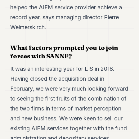
Duke
helped the AIFM service provider achieve a
18
Duke
record year, says managing director Pierre
17
Weimerskirch.
Duke
16
Duke
15
What factors prompted you to join
Duke
forces with SANNE?
14
Duke
It was an interesting year for LIS in 2018.
13
Duke
Having closed the acquisition deal in
12
February, we were very much looking forward
Duke
11
to seeing the first fruits of the combination of
Duke
10
the two firms in terms of market perception
Duke
and new business. We were keen to sell our
9
Duke
existing AIFM services together with the fund
8
administration and depositary services
Duke