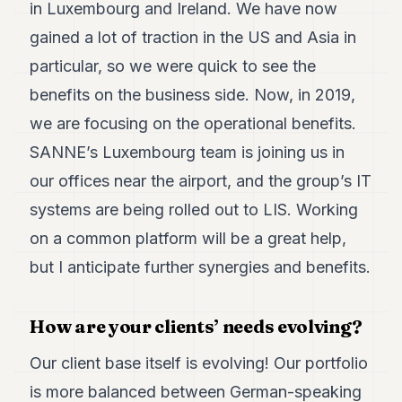
in Luxembourg and Ireland. We have now
gained a lot of traction in the US and Asia in
particular, so we were quick to see the
benefits on the business side. Now, in 2019,
we are focusing on the operational benefits.
SANNE’s Luxembourg team is joining us in
our offices near the airport, and the group’s IT
systems are being rolled out to LIS. Working
on a common platform will be a great help,
but I anticipate further synergies and benefits.
How are your clients’ needs evolving?
Our client base itself is evolving! Our portfolio
is more balanced between German-speaking