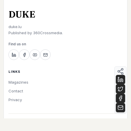
DUKE
duke.lu
Published by
360Crossmedia.
Find us on
LINKS
Magazines
Contact
Privacy
©
2026
Duke. All rights reserved.