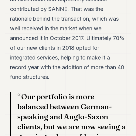
7
contributed by SANNE. That was the
Duke
6
rationale behind the transaction, which was
Duke
well received in the market when we
5
Duke
announced it in October 2017. Ultimately 70%
4
of our new clients in 2018 opted for
Duke
3
integrated services, helping to make it a
Duke
2
record year with the addition of more than 40
Duke
fund structures.
1
FINANCE
Our portfolio is more
balanced between German-
TECH
speaking and Anglo-Saxon
LIFESTYLE
clients, but we are now seeing a
ARTS