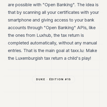
are possible with "Open Banking". The idea is
that by scanning all your certificates with your
smartphone and giving access to your bank
accounts through "Open Banking" APIs, like
the ones from Luxhub, the tax return is
completed automatically, without any manual
entries. That is the main goal at taxx.lu: Make
the Luxemburgish tax return a child's play!
DUKE
· ÉDITION #
15