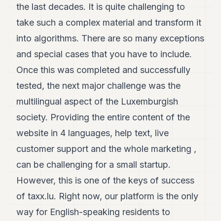
the last decades. It is quite challenging to
take such a complex material and transform it
into algorithms. There are so many exceptions
and special cases that you have to include.
Once this was completed and successfully
tested, the next major challenge was the
multilingual aspect of the Luxemburgish
society. Providing the entire content of the
website in 4 languages, help text, live
customer support and the whole marketing ,
can be challenging for a small startup.
However, this is one of the keys of success
of taxx.lu. Right now, our platform is the only
way for English-speaking residents to