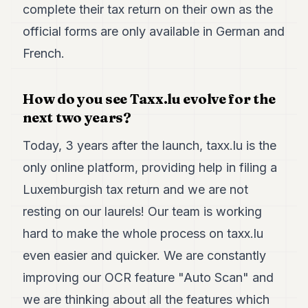
complete their tax return on their own as the
official forms are only available in German and
French.
How do you see Taxx.lu evolve for the
next two years?
Today, 3 years after the launch, taxx.lu is the
only online platform, providing help in filing a
Luxemburgish tax return and we are not
resting on our laurels! Our team is working
hard to make the whole process on taxx.lu
even easier and quicker. We are constantly
improving our OCR feature "Auto Scan" and
we are thinking about all the features which