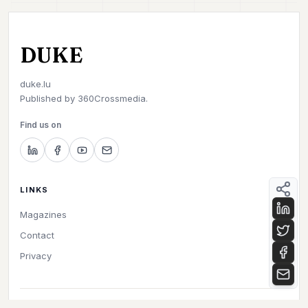
DUKE
duke.lu
Published by
360Crossmedia.
Find us on
LINKS
Magazines
Contact
Privacy
©
2026
Duke. All rights reserved.