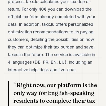
process, taxx.lu calculates your tax due or
7
return. For only 40€ you can download the
Duke
6
official tax form already completed with your
Duke
5
data. In addition, taxx.lu offers personalized
Duke
optimization recommendations to its paying
4
Duke
customers, detailing the possibilities on how
3
they can optimize their tax burden and save
Duke
2
taxes in the future. The service is available in
Duke
1
4 languages (DE, FR, EN, LU), including an
interactive help-desk and live-chat.
FINANCE
TECH
Right now, our platform is the
LIFESTYLE
only way for English-speaking
residents to complete their tax
ARTS