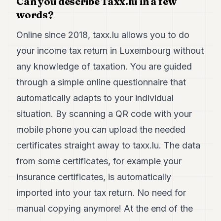
Can you describe Taxx.lu in a few
Duke
18
words?
Duke
17
Online since 2018, taxx.lu allows you to do
Duke
your income tax return in Luxembourg without
16
Duke
any knowledge of taxation. You are guided
15
through a simple online questionnaire that
Duke
14
automatically adapts to your individual
Duke
13
situation. By scanning a QR code with your
Duke
mobile phone you can upload the needed
12
Duke
certificates straight away to taxx.lu. The data
11
from some certificates, for example your
Duke
10
insurance certificates, is automatically
Duke
9
imported into your tax return. No need for
Duke
manual copying anymore! At the end of the
8
Duke