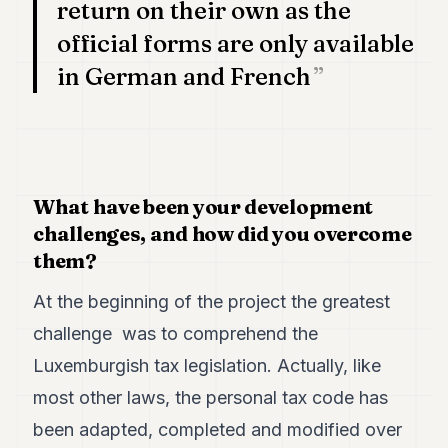
return on their own as the
POLITICS
official forms are only available
REAL
in German and French
ESTATE
SPORTS
LEGAL
BUSINESS
What have been your development
challenges, and how did you overcome
ASSOCIATIONS
them?
CONTACT
At the beginning of the project the greatest
SUBSCRIBE
challenge was to comprehend the
Luxemburgish tax legislation. Actually, like
EN
most other laws, the personal tax code has
been adapted, completed and modified over