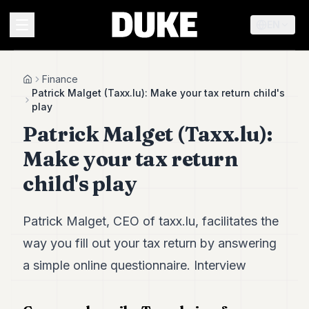
EN
MENU
Finance
Home
Patrick Malget (Taxx.lu): Make your tax return child's
play
Duke
Patrick Malget (Taxx.lu):
26
Duke
Make your tax return
25
Duke
child's play
24
Duke
23
Patrick Malget, CEO of taxx.lu, facilitates the
Duke
21
way you fill out your tax return by answering
Duke
a simple online questionnaire. Interview
20
Duke
19