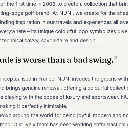
 the first time in 2003 to create a collection that bri
utting-edge golf brand. At NUNI, we create for the she
inding inspiration in our travels and experiences all ov
erywhere – its unique colourful logo symbolizes diver
r technical savvy, savoir-faire and design.
tude is worse than a bad swing.
nceptualised in France, NUNI invades the greens with i
and brings genuine renewal, offering a colourful collect
le playing with the codes of luxury and sportswear. N
aking it perfectly inimitable.
nown around the world for being joyful, modern and no
rand. Our lively team has been working enthusiastically