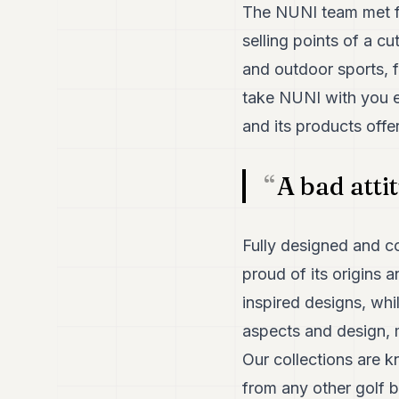
The NUNI team met for
selling points of a c
and outdoor sports, f
take NUNI with you ev
and its products offe
A bad atti
Fully designed and co
proud of its origins 
inspired designs, whi
aspects and design, m
Our collections are k
from any other golf b