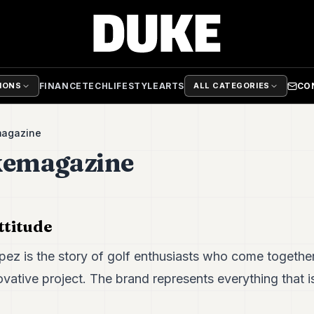
FINANCE
TECH
LIFESTYLE
ARTS
CO
TIONS
ALL CATEGORIES
magazine
kemagazine
ttitude
pez is the story of golf enthusiasts who come togethe
ovative project. The brand represents everything that is