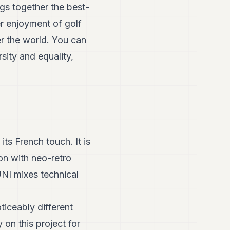
ngs together the best-
er enjoyment of golf
er the world. You can
sity and equality,
ts French touch. It is
ion with neo-retro
UNI mixes technical
ticeably different
 on this project for