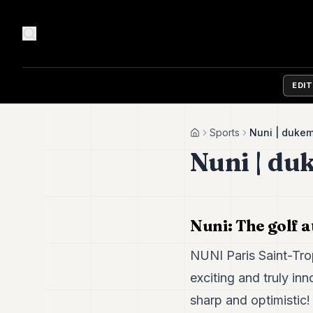
EDI
Sports
Nuni | duke
Home
Nuni | du
Nuni: The golf a
NUNI Paris Saint-Tro
exciting and truly inn
sharp and optimistic!