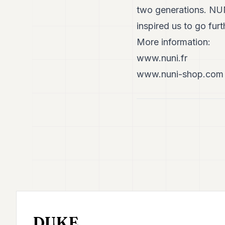
two generations. NUN
inspired us to go furt
More information:
www.nuni.fr
www.nuni-shop.com
DUKE