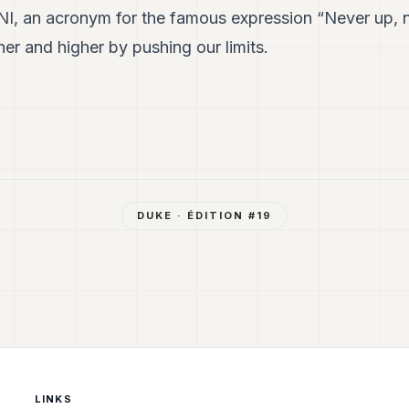
I, an acronym for the famous expression “Never up, n
her and higher by pushing our limits.
DUKE
· ÉDITION #
19
LINKS