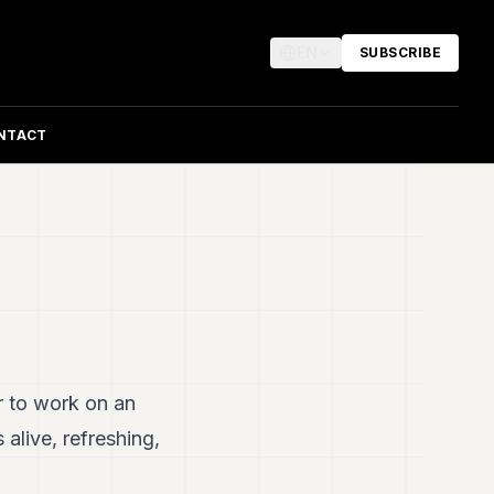
EN
SUBSCRIBE
NTACT
r to work on an
 alive, refreshing,