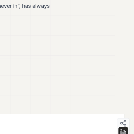
ever in”, has always