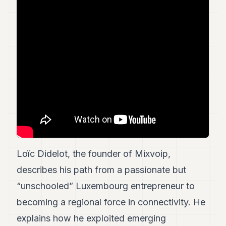
Duke
18
Duke
17
Duke
16
Duke
15
Duke
14
Duke
13
Duke
12
Duke
11
Loïc Didelot, the founder of Mixvoip,
Duke
describes his path from a passionate but
10
Duke
“unschooled” Luxembourg entrepreneur to
9
becoming a regional force in connectivity. He
Duke
8
explains how he exploited emerging
Duke