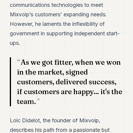
7
communications technologies to meet
Duke
Mixvoip’s customers' expanding needs.
6
Duke
However, he laments the inflexibility of
5
government in supporting independent start-
Duke
4
ups.
Duke
3
Duke
As we got fitter, when we won
2
in the market, signed
Duke
1
customers, delivered success,
if customers are happy... it's the
FINANCE
team.
TECH
LIFESTYLE
Loïc Didelot, the founder of Mixvoip,
ARTS
describes his path from a passionate but