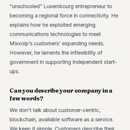
POLITICS
“unschooled” Luxembourg entrepreneur to
becoming a regional force in connectivity. He
REAL
ESTATE
explains how he exploited emerging
communications technologies to meet
SPORTS
Mixvoip’s customers' expanding needs.
LEGAL
However, he laments the inflexibility of
BUSINESS
government in supporting independent start-
ASSOCIATIONS
ups.
CONTACT
Can you describe your company in a
SUBSCRIBE
few words?
We don’t talk about customer-centric,
EN
blockchain, available software as a service.
We keep it simple. Customers describe their