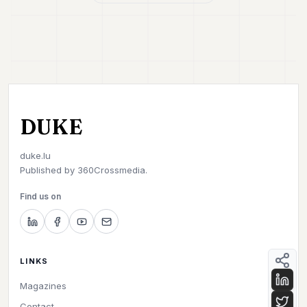
DUKE
duke.lu
Published by
360Crossmedia.
Find us on
LINKS
Magazines
Contact