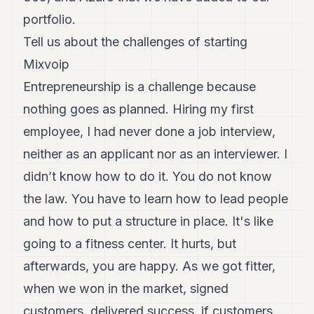
portfolio.
Tell us about the challenges of starting
Mixvoip
Entrepreneurship is a challenge because
nothing goes as planned. Hiring my first
employee, I had never done a job interview,
neither as an applicant nor as an interviewer. I
didn’t know how to do it. You do not know
the law. You have to learn how to lead people
and how to put a structure in place. It's like
going to a fitness center. It hurts, but
afterwards, you are happy. As we got fitter,
when we won in the market, signed
customers, delivered success, if customers