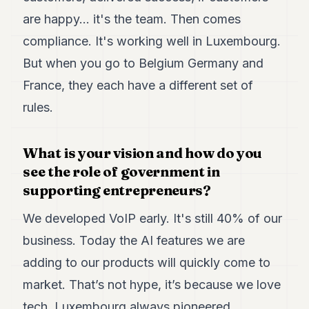
are happy... it's the team. Then comes
compliance. It's working well in Luxembourg.
But when you go to Belgium Germany and
France, they each have a different set of
rules.
What is your vision and how do you
see the role of government in
supporting entrepreneurs?
We developed VoIP early. It's still 40% of our
business. Today the AI features we are
adding to our products will quickly come to
market. That’s not hype, it’s because we love
tech. Luxembourg always pioneered