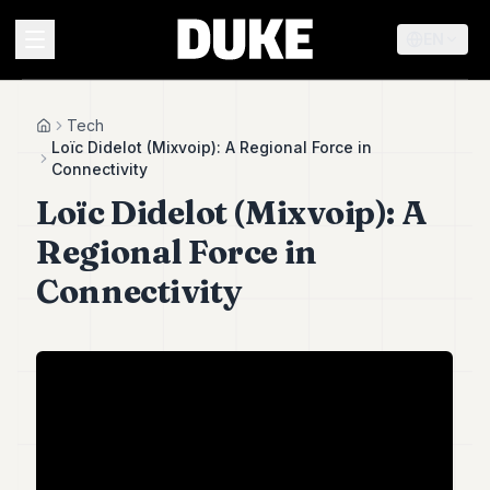
EN
MENU
Tech
Home
Loïc Didelot (Mixvoip): A Regional Force in
Connectivity
Duke
Loïc Didelot (Mixvoip): A
26
Duke
Regional Force in
25
Duke
Connectivity
24
Duke
23
Duke
21
Duke
20
Duke
19