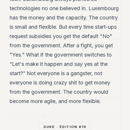
technologies no one believed in. Luxembourg
has the money and the capacity. The country
is small and flexible. But every time start-ups
request subsidies you get the default "No"
from the government. After a fight, you get
"Yes." What if the government switches to
“Let's make it happen and say yes at the
start?” Not everyone is a gangster, not
everyone is doing crazy shit to get money
from the government. The country would
become more agile, and more flexible.
DUKE
· ÉDITION #
19