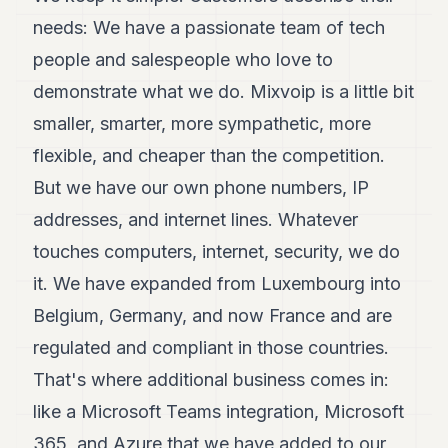
needs: We have a passionate team of tech
people and salespeople who love to
demonstrate what we do. Mixvoip is a little bit
smaller, smarter, more sympathetic, more
flexible, and cheaper than the competition.
But we have our own phone numbers, IP
addresses, and internet lines. Whatever
touches computers, internet, security, we do
it. We have expanded from Luxembourg into
Belgium, Germany, and now France and are
regulated and compliant in those countries.
That's where additional business comes in:
like a Microsoft Teams integration, Microsoft
365, and Azure that we have added to our