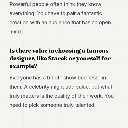
Powerful people often think they know
everything. You have to pair a fantastic
creation with an audience that has an open
mind.
Is there value in choosing a famous
designer, like Starck or yourself for
example?
Everyone has a bit of “show business” in
them. A celebrity might add value, but what
truly matters is the quality of their work. You
need to pick someone truly talented.