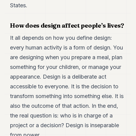
7
States.
Duke
6
Duke
How does design affect people’s lives?
5
Duke
It all depends on how you define design:
4
every human activity is a form of design. You
Duke
3
are designing when you prepare a meal, plan
Duke
2
something for your children, or manage your
Duke
appearance. Design is a deliberate act
1
accessible to everyone. It is the decision to
FINANCE
transform something into something else. It is
also the outcome of that action. In the end,
TECH
the real question is: who is in charge of a
LIFESTYLE
project or a decision? Design is inseparable
ARTS
from power.