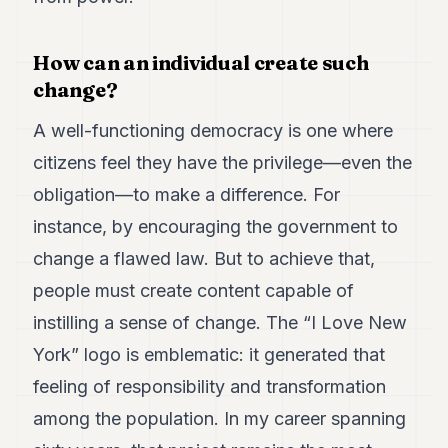
POLITICS
How can an individual create such
REAL
ESTATE
change?
SPORTS
A well-functioning democracy is one where
LEGAL
citizens feel they have the privilege—even the
obligation—to make a difference. For
BUSINESS
instance, by encouraging the government to
ASSOCIATIONS
change a flawed law. But to achieve that,
CONTACT
people must create content capable of
instilling a sense of change. The “I Love New
SUBSCRIBE
York” logo is emblematic: it generated that
feeling of responsibility and transformation
EN
among the population. In my career spanning