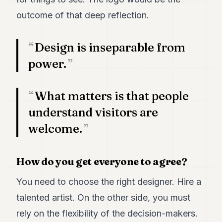
outcome of that deep reflection.
Design is inseparable from
power.
What matters is that people
understand visitors are
welcome.
How do you get everyone to agree?
You need to choose the right designer. Hire a
talented artist. On the other side, you must
rely on the flexibility of the decision-makers.