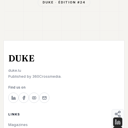
DUKE
· ÉDITION #
24
DUKE
duke.lu
Published by
360Crossmedia.
Find us on
LINKS
Magazines