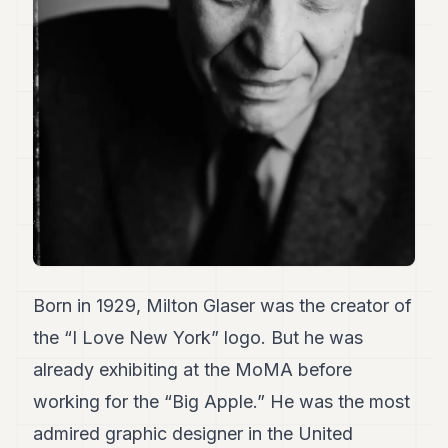
Duke
18
Duke
17
Duke
16
Duke
15
Duke
14
Duke
13
Duke
12
Duke
11
Born in 1929, Milton Glaser was the creator of
Duke
the “I Love New York” logo. But he was
10
Duke
already exhibiting at the MoMA before
9
working for the “Big Apple.” He was the most
Duke
8
admired graphic designer in the United
Duke