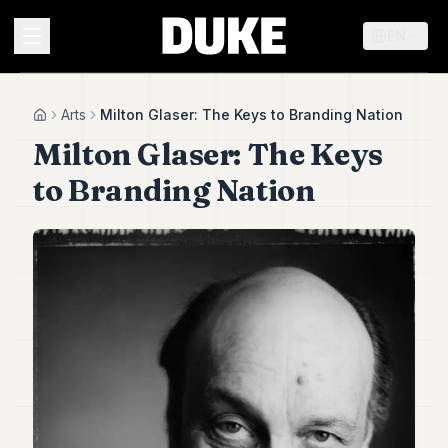
EN
MENU
Arts
Milton Glaser: The Keys to Branding Nation
Home
Milton Glaser: The Keys
Duke
to Branding Nation
26
Duke
25
Duke
24
Duke
23
Duke
21
Duke
20
Duke
19