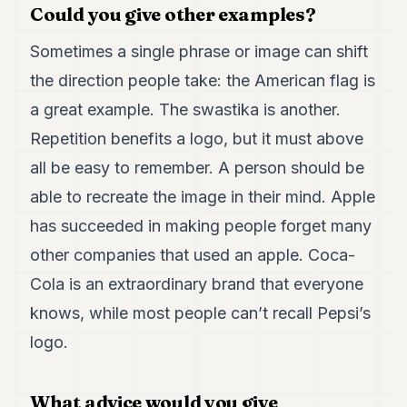
Could you give other examples?
Sometimes a single phrase or image can shift
the direction people take: the American flag is
a great example. The swastika is another.
Repetition benefits a logo, but it must above
all be easy to remember. A person should be
able to recreate the image in their mind. Apple
has succeeded in making people forget many
other companies that used an apple. Coca-
Cola is an extraordinary brand that everyone
knows, while most people can’t recall Pepsi’s
logo.
What advice would you give