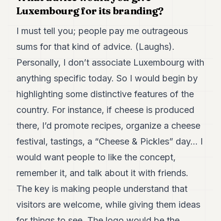
Luxembourg for its branding?
I must tell you; people pay me outrageous
sums for that kind of advice. (Laughs).
Personally, I don’t associate Luxembourg with
anything specific today. So I would begin by
highlighting some distinctive features of the
country. For instance, if cheese is produced
there, I’d promote recipes, organize a cheese
festival, tastings, a “Cheese & Pickles” day… I
would want people to like the concept,
remember it, and talk about it with friends.
The key is making people understand that
visitors are welcome, while giving them ideas
for things to see. The logo would be the