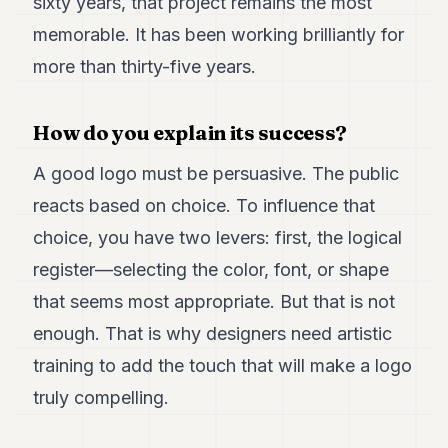
sixty years, that project remains the most
memorable. It has been working brilliantly for
more than thirty-five years.
How do you explain its success?
A good logo must be persuasive. The public
reacts based on choice. To influence that
choice, you have two levers: first, the logical
register—selecting the color, font, or shape
that seems most appropriate. But that is not
enough. That is why designers need artistic
training to add the touch that will make a logo
truly compelling.