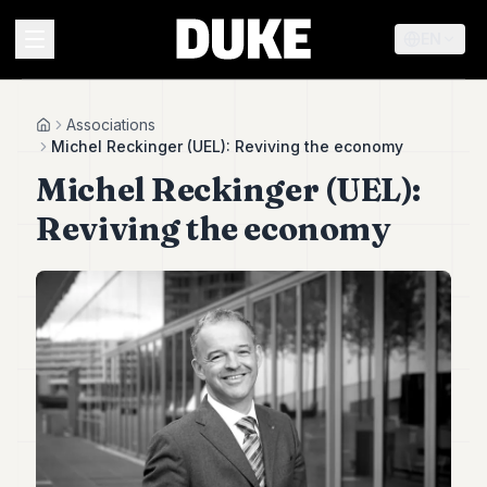
EN
MENU
Associations
Home
Michel Reckinger (UEL): Reviving the economy
Michel Reckinger (UEL):
Duke
26
Reviving the economy
Duke
25
Duke
24
Duke
23
Duke
21
Duke
20
Duke
19