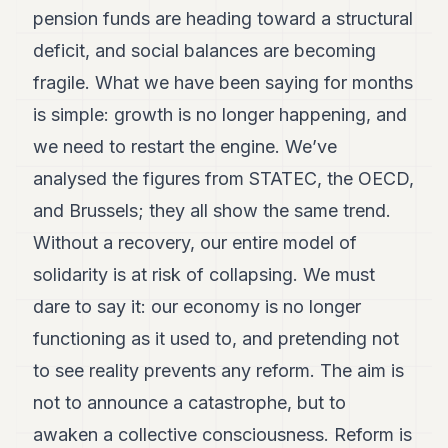
pension funds are heading toward a structural
deficit, and social balances are becoming
fragile. What we have been saying for months
is simple: growth is no longer happening, and
we need to restart the engine. We’ve
analysed the figures from STATEC, the OECD,
and Brussels; they all show the same trend.
Without a recovery, our entire model of
solidarity is at risk of collapsing. We must
dare to say it: our economy is no longer
functioning as it used to, and pretending not
to see reality prevents any reform. The aim is
not to announce a catastrophe, but to
awaken a collective consciousness. Reform is