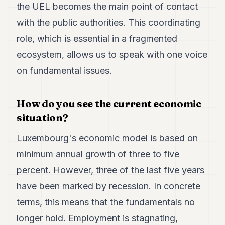
the UEL becomes the main point of contact
with the public authorities. This coordinating
role, which is essential in a fragmented
ecosystem, allows us to speak with one voice
on fundamental issues.
How do you see the current economic
situation?
Luxembourg's economic model is based on
minimum annual growth of three to five
percent. However, three of the last five years
have been marked by recession. In concrete
terms, this means that the fundamentals no
longer hold. Employment is stagnating,