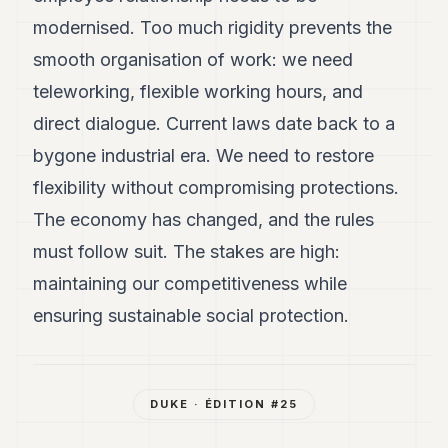
modernised. Too much rigidity prevents the
smooth organisation of work: we need
teleworking, flexible working hours, and
direct dialogue. Current laws date back to a
bygone industrial era. We need to restore
flexibility without compromising protections.
The economy has changed, and the rules
must follow suit. The stakes are high:
maintaining our competitiveness while
ensuring sustainable social protection.
DUKE
· ÉDITION #
25