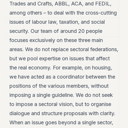
Trades and Crafts, ABBL, ACA, and FEDIL,
POLITICS
among others – to deal with the cross-cutting
REAL
issues of labour law, taxation, and social
ESTATE
security. Our team of around 20 people
SPORTS
focuses exclusively on these three main
LEGAL
areas. We do not replace sectoral federations,
BUSINESS
but we pool expertise on issues that affect
the real economy. For example, on housing,
ASSOCIATIONS
we have acted as a coordinator between the
CONTACT
positions of the various members, without
SUBSCRIBE
imposing a single guideline. We do not seek
to impose a sectoral vision, but to organise
EN
dialogue and structure proposals with clarity.
When an issue goes beyond a single sector,