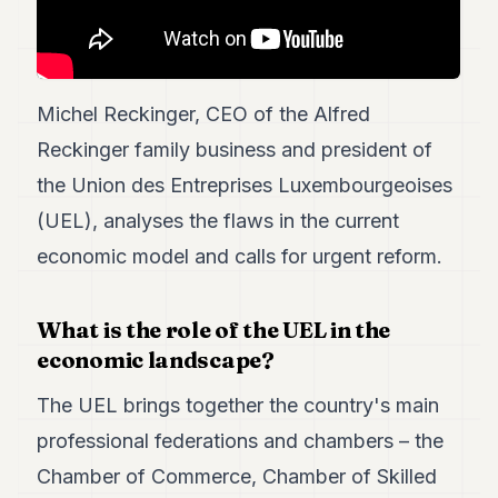
7
Duke
6
Duke
5
Michel Reckinger, CEO of the Alfred
Duke
Reckinger family business and president of
4
Duke
the Union des Entreprises Luxembourgeoises
3
(UEL), analyses the flaws in the current
Duke
2
economic model and calls for urgent reform.
Duke
1
What is the role of the UEL in the
FINANCE
economic landscape?
TECH
The UEL brings together the country's main
LIFESTYLE
professional federations and chambers – the
ARTS
Chamber of Commerce, Chamber of Skilled