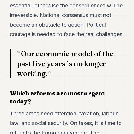
essential, otherwise the consequences will be
irreversible. National consensus must not
become an obstacle to action. Political
courage is needed to face the real challenges
Our economic model of the
past five years is no longer
working.
Which reforms are most urgent
today?
Three areas need attention: taxation, labour
law, and social security. On taxes, it is time to
return to the European average. The