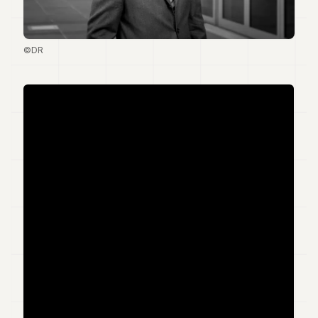
Duke
18
Duke
17
©DR
Duke
16
Duke
15
Duke
14
Duke
13
Duke
12
Duke
11
Duke
10
Duke
9
Duke
8
Duke