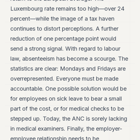
Luxembourg rate remains too high—over 24
percent—while the image of a tax haven
continues to distort perceptions. A further
reduction of one percentage point would
send a strong signal. With regard to labour
law, absenteeism has become a scourge. The
statistics are clear: Mondays and Fridays are
overrepresented. Everyone must be made
accountable. One possible solution would be
for employees on sick leave to bear a small
part of the cost, or for medical checks to be
stepped up. Today, the ANC is sorely lacking
in medical examiners. Finally, the employer-
employee relationship needs to be