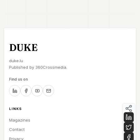
DUKE
duke.lu
Published by
360Crossmedia.
Find us on
LINKS
Magazines
Contact
Privacy