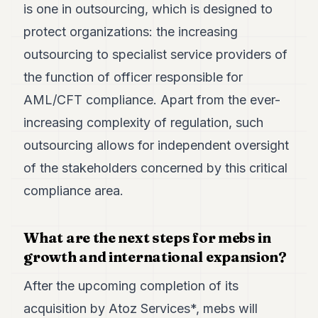
is one in outsourcing, which is designed to
protect organizations: the increasing
outsourcing to specialist service providers of
the function of officer responsible for
AML/CFT compliance. Apart from the ever-
increasing complexity of regulation, such
outsourcing allows for independent oversight
of the stakeholders concerned by this critical
compliance area.
What are the next steps for mebs in
growth and international expansion?
After the upcoming completion of its
acquisition by Atoz Services*, mebs will