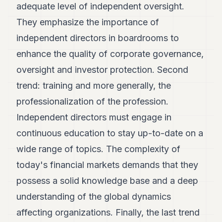
adequate level of independent oversight.
They emphasize the importance of
independent directors in boardrooms to
enhance the quality of corporate governance,
oversight and investor protection. Second
trend: training and more generally, the
professionalization of the profession.
Independent directors must engage in
continuous education to stay up-to-date on a
wide range of topics. The complexity of
today's financial markets demands that they
possess a solid knowledge base and a deep
understanding of the global dynamics
affecting organizations. Finally, the last trend