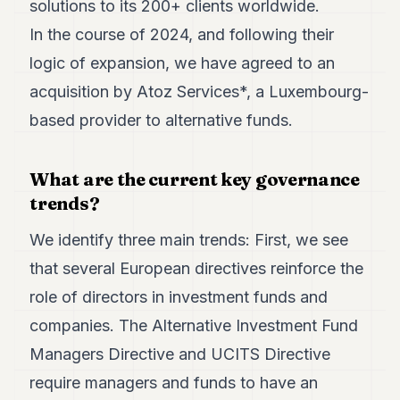
solutions to its 200+ clients worldwide.
In the course of 2024, and following their
logic of expansion, we have agreed to an
acquisition by Atoz Services*, a Luxembourg-
based provider to alternative funds.
What are the current key governance
trends?
We identify three main trends: First, we see
that several European directives reinforce the
role of directors in investment funds and
companies. The Alternative Investment Fund
Managers Directive and UCITS Directive
require managers and funds to have an