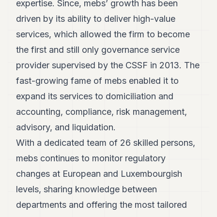
expertise. Since, mebs’ growth has been
POLITICS
driven by its ability to deliver high-value
REAL
services, which allowed the firm to become
ESTATE
the first and still only governance service
SPORTS
provider supervised by the CSSF in 2013. The
LEGAL
fast-growing fame of mebs enabled it to
expand its services to domiciliation and
BUSINESS
accounting, compliance, risk management,
ASSOCIATIONS
advisory, and liquidation.
CONTACT
With a dedicated team of 26 skilled persons,
mebs continues to monitor regulatory
SUBSCRIBE
changes at European and Luxembourgish
levels, sharing knowledge between
EN
departments and offering the most tailored