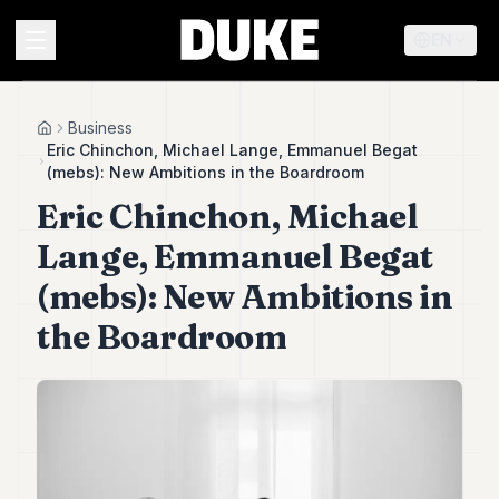
EN
MENU
Business
Home
Eric Chinchon, Michael Lange, Emmanuel Begat
(mebs): New Ambitions in the Boardroom
Duke
Eric Chinchon, Michael
26
Duke
Lange, Emmanuel Begat
25
Duke
(mebs): New Ambitions in
24
the Boardroom
Duke
23
Duke
21
Duke
20
Duke
19