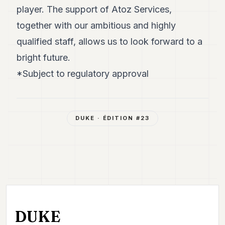
player. The support of Atoz Services,
together with our ambitious and highly
qualified staff, allows us to look forward to a
bright future.
*Subject to regulatory approval
DUKE
· ÉDITION #
23
DUKE