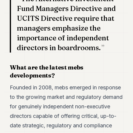
7
Fund Managers Directive and
Duke
6
UCITS Directive require that
Duke
managers emphasize the
5
Duke
importance of independent
4
directors in boardrooms.
Duke
3
Duke
2
What are the latest mebs
Duke
developments?
1
Founded in 2008, mebs emerged in response
FINANCE
to the growing market and regulatory demand
TECH
for genuinely independent non-executive
LIFESTYLE
directors capable of offering critical, up-to-
date strategic, regulatory and compliance
ARTS