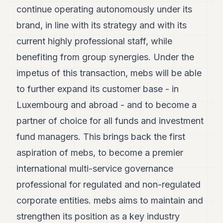
continue operating autonomously under its
brand, in line with its strategy and with its
current highly professional staff, while
benefiting from group synergies. Under the
impetus of this transaction, mebs will be able
to further expand its customer base - in
Luxembourg and abroad - and to become a
partner of choice for all funds and investment
fund managers. This brings back the first
aspiration of mebs, to become a premier
international multi-service governance
professional for regulated and non-regulated
corporate entities. mebs aims to maintain and
strengthen its position as a key industry