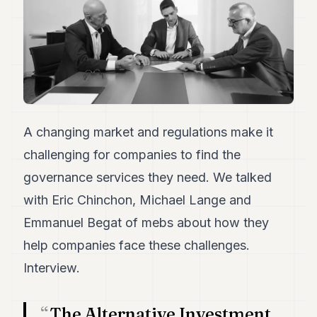
Duke
18
Duke
17
Duke
16
Duke
15
Duke
14
A changing market and regulations make it
Duke
challenging for companies to find the
13
Duke
governance services they need. We talked
12
with Eric Chinchon, Michael Lange and
Duke
11
Emmanuel Begat of mebs about how they
Duke
10
help companies face these challenges.
Duke
Interview.
9
Duke
8
The Alternative Investment
Duke