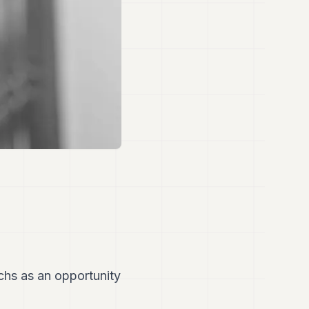
hs as an opportunity