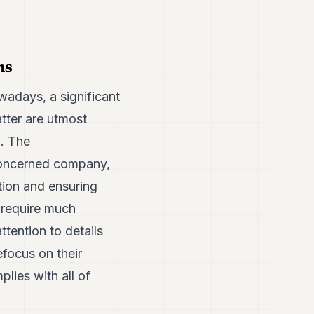
ns
wadays, a significant
tter are utmost
g. The
e concerned company,
ation and ensuring
 require much
tention to details
efocus on their
lies with all of