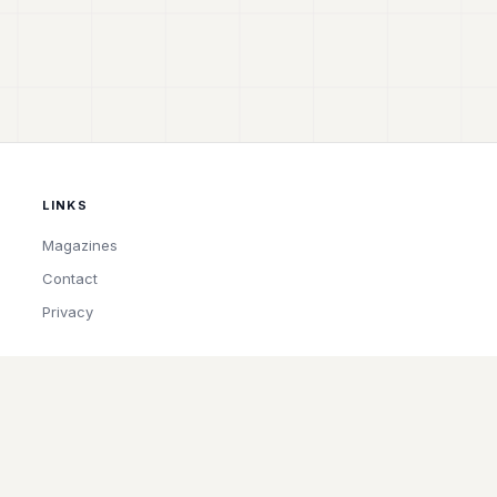
LINKS
Magazines
Contact
Privacy