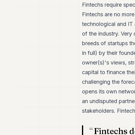
Fintechs require spec
Fintechs are no more
technological and IT a
of the industry. Very
breeds of startups th
in full) by their foun
owner(s)'s views, str
capital to finance th
challenging the for
opens its own network
an undisputed partner
stakeholders. Fintech
Fintechs d