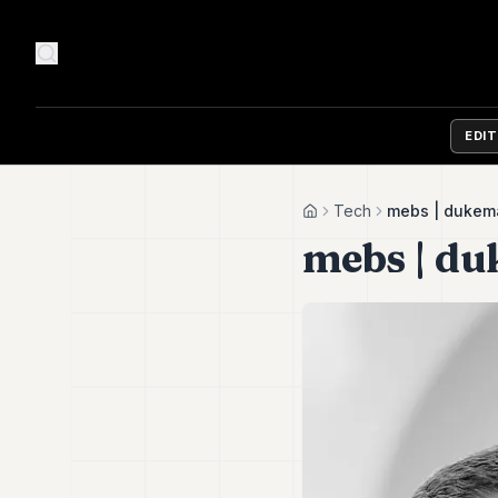
EDI
Tech
mebs | dukem
Home
mebs | d