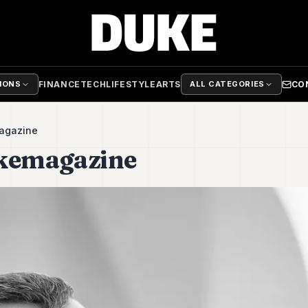
FINANCE
TECH
LIFESTYLE
ARTS
CO
TIONS
ALL CATEGORIES
agazine
ukemagazine