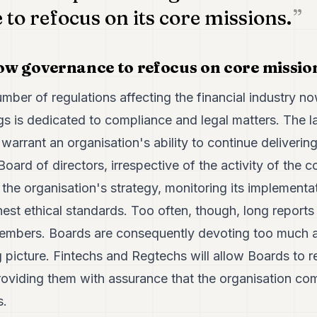
to refocus on its core missions.
llow governance to refocus on core missio
mber of regulations affecting the financial industry no
s is dedicated to compliance and legal matters. The la
 warrant an organisation's ability to continue deliverin
Board of directors, irrespective of the activity of th
p the organisation's strategy, monitoring its implement
est ethical standards. Too often, though, long reports
embers. Boards are consequently devoting too much at
g picture. Fintechs and Regtechs will allow Boards to r
oviding them with assurance that the organisation comp
s.