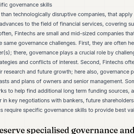
ific governance skills
 than technologically disruptive companies, that apply
dvances to the field of financial services, covering sub
 often, Fintechs are small and mid-sized companies tha
e same governance challenges. First, they are often held
der(s); there, governance plays a crucial role by challen
ategies and conflicts of interest. Second, Fintechs oft
eir research and future growth; here also, governance p
ecasts and plans of owners and senior management. S
s to help find additional long term funding sources, 
 in key negotiations with bankers, future shareholders
s require specific governance skills to provide best va
eserve specialised governance and