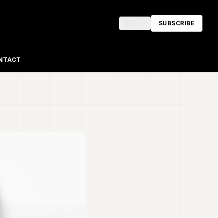
EN
SUBSCRIBE
NTACT