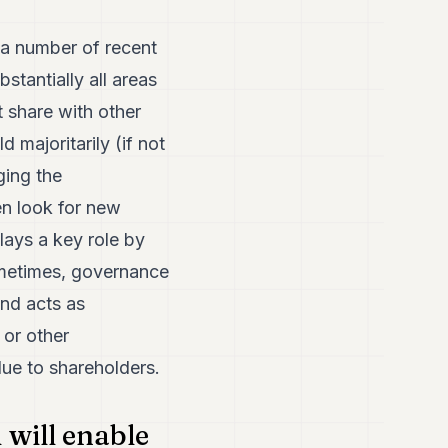
 a number of recent
stantially all areas
t share with other
 majoritarily (if not
ging the
en look for new
lays a key role by
ometimes, governance
and acts as
 or other
lue to shareholders.
 will enable