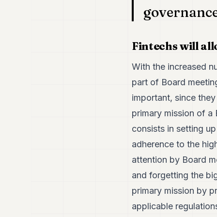
governance 
Fintechs will a
With the increased nu
part of Board meeting
important, since they
primary mission of a 
consists in setting u
adherence to the high
attention by Board m
and forgetting the bi
primary mission by pr
applicable regulation