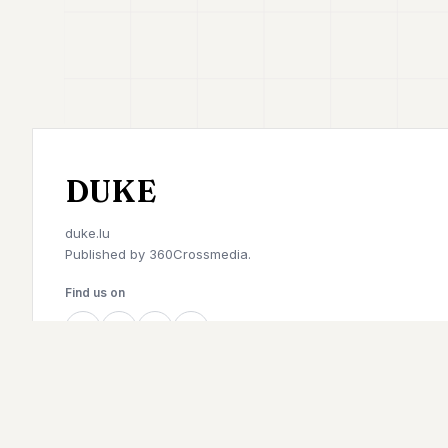
DUKE
duke.lu
Published by
360Crossmedia.
Find us on
©
2026
Duke. All rights reserved.