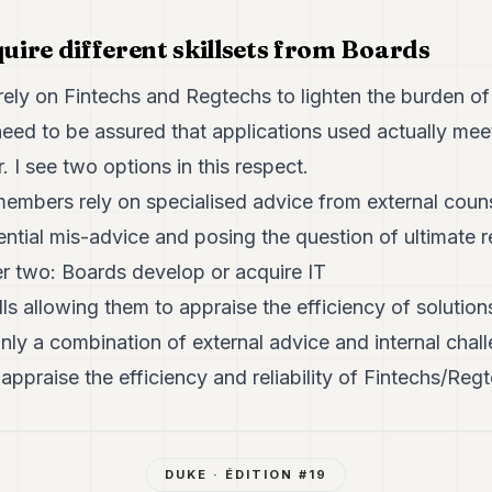
quire different skillsets from Boards
rely on Fintechs and Regtechs to lighten the burden of
eed to be assured that applications used actually me
 I see two options in this respect.
mbers rely on specialised advice from external couns
ential mis-advice and posing the question of ultimate r
er two: Boards develop or acquire IT
lls allowing them to appraise the efficiency of solutio
only a combination of external advice and internal chall
 appraise the efficiency and reliability of Fintechs/Reg
DUKE
· ÉDITION #
19