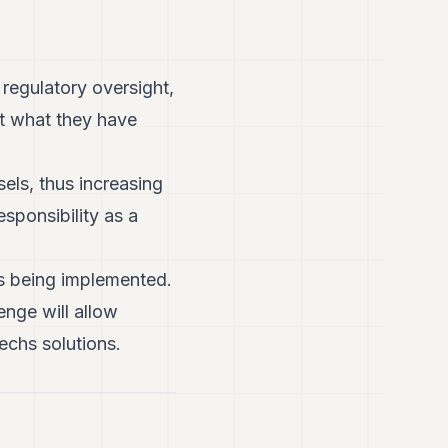
 regulatory oversight,
et what they have
els, thus increasing
esponsibility as a
ns being implemented.
enge will allow
techs solutions.