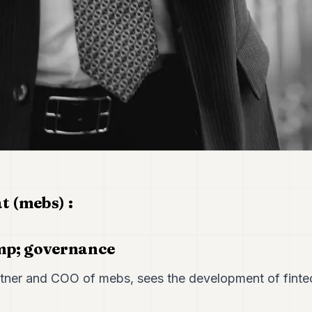
 (mebs) :
mp; governance
ner and COO of mebs, sees the development of fintec