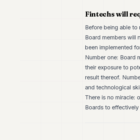
Fintechs will re
Before being able to 
Board members will n
been implemented for.
Number one: Board me
their exposure to pot
result thereof. Numb
and technological ski
There is no miracle: 
Boards to effectively