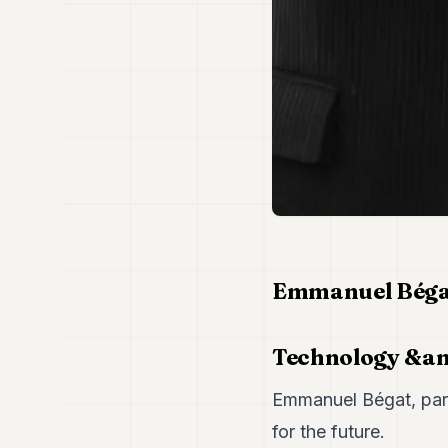
Emmanuel Bégat
Technology &a
Emmanuel Bégat, part
for the future.