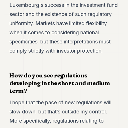
Luxembourg's success in the investment fund
sector and the existence of such regulatory
uniformity. Markets have limited flexibility
when it comes to considering national
specificities, but these interpretations must
comply strictly with investor protection.
How do you see regulations
developing in the short and medium
term?
I hope that the pace of new regulations will
slow down, but that’s outside my control.
More specifically, regulations relating to