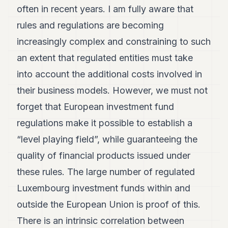
often in recent years. I am fully aware that
rules and regulations are becoming
increasingly complex and constraining to such
an extent that regulated entities must take
into account the additional costs involved in
their business models. However, we must not
forget that European investment fund
regulations make it possible to establish a
“level playing field”, while guaranteeing the
quality of financial products issued under
these rules. The large number of regulated
Luxembourg investment funds within and
outside the European Union is proof of this.
There is an intrinsic correlation between