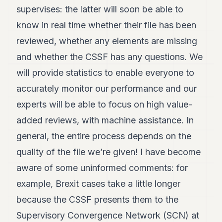
supervises: the latter will soon be able to
POLITICS
know in real time whether their file has been
REAL
ESTATE
reviewed, whether any elements are missing
and whether the CSSF has any questions. We
SPORTS
will provide statistics to enable everyone to
LEGAL
accurately monitor our performance and our
BUSINESS
experts will be able to focus on high value-
ASSOCIATIONS
added reviews, with machine assistance. In
general, the entire process depends on the
CONTACT
quality of the file we’re given! I have become
SUBSCRIBE
aware of some uninformed comments: for
example, Brexit cases take a little longer
EN
because the CSSF presents them to the
Supervisory Convergence Network (SCN) at