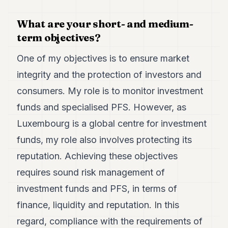
Duke
18
What are your short- and medium-
Duke
17
term objectives?
Duke
16
One of my objectives is to ensure market
Duke
15
integrity and the protection of investors and
Duke
consumers. My role is to monitor investment
14
Duke
funds and specialised PFS. However, as
13
Luxembourg is a global centre for investment
Duke
12
funds, my role also involves protecting its
Duke
11
reputation. Achieving these objectives
Duke
requires sound risk management of
10
Duke
investment funds and PFS, in terms of
9
finance, liquidity and reputation. In this
Duke
8
regard, compliance with the requirements of
Duke