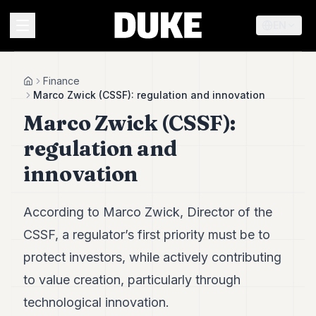
EN
MENU
Finance
Home
Marco Zwick (CSSF): regulation and innovation
Marco Zwick (CSSF):
Duke
26
regulation and
Duke
25
innovation
Duke
24
Duke
According to Marco Zwick, Director of the
23
CSSF, a regulator’s first priority must be to
Duke
21
protect investors, while actively contributing
Duke
20
to value creation, particularly through
Duke
technological innovation.
19