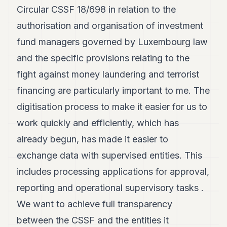
7
Circular CSSF 18/698 in relation to the
Duke
authorisation and organisation of investment
6
Duke
fund managers governed by Luxembourg law
5
and the specific provisions relating to the
Duke
4
fight against money laundering and terrorist
Duke
3
financing are particularly important to me. The
Duke
digitisation process to make it easier for us to
2
Duke
work quickly and efficiently, which has
1
already begun, has made it easier to
exchange data with supervised entities. This
FINANCE
includes processing applications for approval,
TECH
reporting and operational supervisory tasks .
LIFESTYLE
We want to achieve full transparency
ARTS
between the CSSF and the entities it