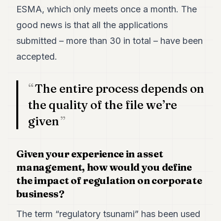
ESMA, which only meets once a month. The
good news is that all the applications
submitted – more than 30 in total – have been
accepted.
The entire process depends on
the quality of the file we’re
given
Given your experience in asset
management, how would you define
the impact of regulation on corporate
business?
The term “regulatory tsunami” has been used