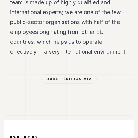
team is made up of highly qualified and
international experts; we are one of the few
public-sector organisations with half of the
employees originating from other EU
countries, which helps us to operate
effectively in a very international environment.
DUKE
· ÉDITION #
12