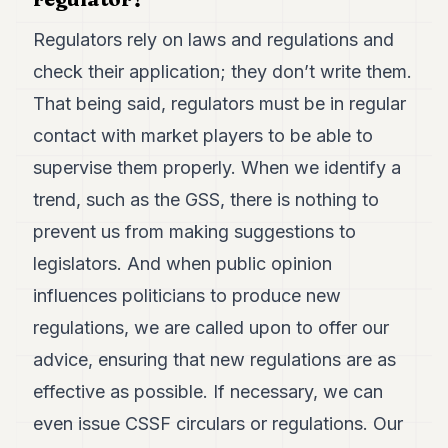
Regulators rely on laws and regulations and
check their application; they don’t write them.
That being said, regulators must be in regular
contact with market players to be able to
supervise them properly. When we identify a
trend, such as the GSS, there is nothing to
prevent us from making suggestions to
legislators. And when public opinion
influences politicians to produce new
regulations, we are called upon to offer our
advice, ensuring that new regulations are as
effective as possible. If necessary, we can
even issue CSSF circulars or regulations. Our