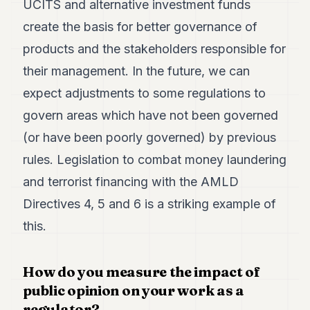
UCITS and alternative investment funds
create the basis for better governance of
products and the stakeholders responsible for
their management. In the future, we can
expect adjustments to some regulations to
govern areas which have not been governed
(or have been poorly governed) by previous
rules. Legislation to combat money laundering
and terrorist financing with the AMLD
Directives 4, 5 and 6 is a striking example of
this.
How do you measure the impact of
public opinion on your work as a
regulator?