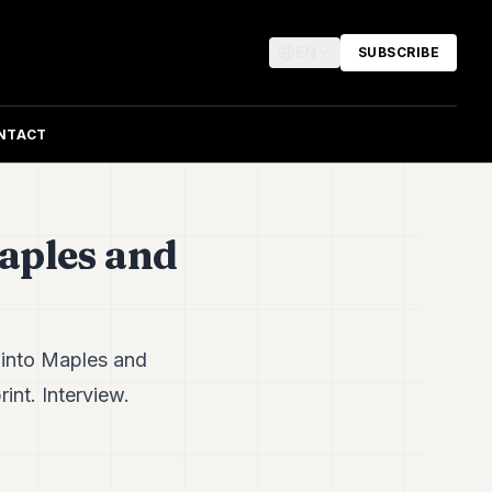
EN
SUBSCRIBE
NTACT
aples and
 into Maples and
int. Interview.