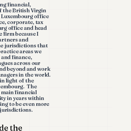
ng financial,
 the British Virgin
s Luxembourg office
ce, corporate, tax
rg office and head
 firm because I
partners and
e jurisdictions that
 practice areas we
and finance,
eagues across our
 and beyond and work
anagers in the world.
n light of the
uxembourg. The
e main financial
ty in years within
ing to be even more
jurisdictions.
de the