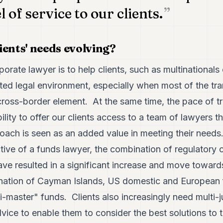
l of service to our clients.
ients' needs evolving?
orate lawyer is to help clients, such as multinationals 
ted legal environment, especially when most of the tra
oss-border element. At the same time, the pace of tr
ility to offer our clients access to a team of lawyers 
oach is seen as an added value in meeting their needs
tive of a funds lawyer, the combination of regulatory
ave resulted in a significant increase and move toward
ation of Cayman Islands, US domestic and European f
ni-master" funds. Clients also increasingly need multi-j
advice to enable them to consider the best solutions to 