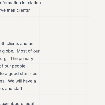
formation in relation
ve their clients'
ith clients and an
he globe. Most of our
bourg. The primary
 of our people
to a good start - as
ers. We will have a
rs and staff
 Luxembourg legal