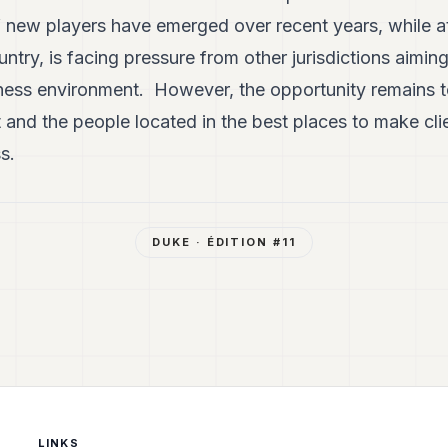
f new players have emerged over recent years, while a
try, is facing pressure from other jurisdictions aiming
iness environment. However, the opportunity remains 
 and the people located in the best places to make cl
s.
DUKE
· ÉDITION #
11
LINKS