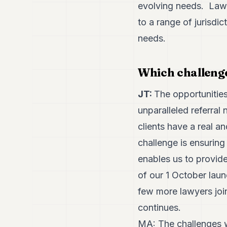
evolving needs. Lawy
to a range of jurisdic
needs.
Which challenge
JT:
The opportunities
unparalleled referral
clients have a real a
challenge is ensuring 
enables us to provide 
of our 1 October laun
few more lawyers join
continues.
MA: The challenges w