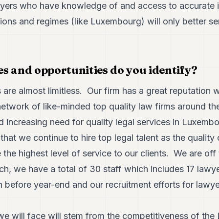
ers who have knowledge of and access to accurate in
tions and regimes (like Luxembourg) will only better ser
s and opportunities do you identify?
 are almost limitless. Our firm has a great reputation w
 network of like-minded top quality law firms around t
nd increasing need for quality legal services in Luxem
that we continue to hire top legal talent as the quality
the highest level of service to our clients. We are off 
ch, we have a total of 30 staff which includes 17 lawy
 before year-end and our recruitment efforts for lawye
e will face will stem from the competitiveness of the