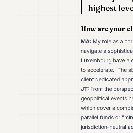
highest leve
How are your cl
MA:
My role as a corp
navigate a sophistica
Luxembourg have a cr
to accelerate. The ab
client dedicated appr
JT:
From the perspec
geopolitical events h
which cover a combin
parallel funds or "mi
jurisdiction-neutral 