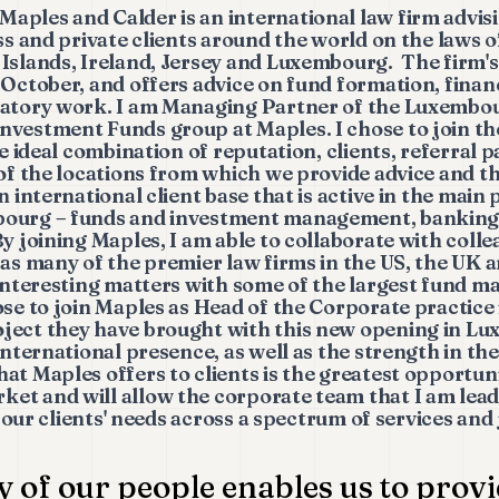
Maples and Calder is an international law firm advisi
ss and private clients around the world on the laws of
 Islands, Ireland, Jersey and Luxembourg. The firm'
 October, and offers advice on fund formation, finan
latory work. I am Managing Partner of the Luxembou
vestment Funds group at Maples. I chose to join the
he ideal combination of reputation, clients, referral 
 of the locations from which we provide advice and th
n international client base that is active in the main
bourg – funds and investment management, banking 
y joining Maples, I am able to collaborate with coll
 as many of the premier law firms in the US, the UK
 interesting matters with some of the largest fund m
se to join Maples as Head of the Corporate practice i
ject they have brought with this new opening in L
international presence, as well as the strength in th
at Maples offers to clients is the greatest opportuni
et and will allow the corporate team that I am lead
ng our clients' needs across a spectrum of services and 
y of our people enables us to provi