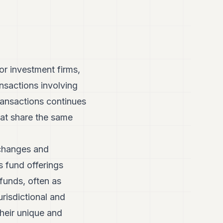
or investment firms,
nsactions involving
ansactions continues
that share the same
.
 changes and
s fund offerings
unds, often as
urisdictional and
their unique and