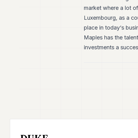
market where a lot o
Luxembourg, as a coun
place in today‘s bus
Maples has the talent
investments a succes