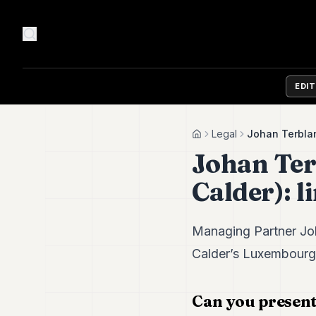
EDI
Legal
Johan Terblan
Home
Johan Ter
Calder): l
Managing Partner Joh
Calder’s Luxembourg o
Can you present