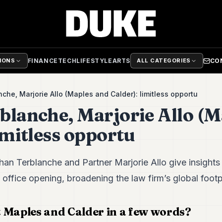
FINANCE
TECH
LIFESTYLE
ARTS
CO
TIONS
ALL CATEGORIES
che, Marjorie Allo (Maples and Calder): limitless opportu
blanche, Marjorie Allo (M
imitless opportu
an Terblanche and Partner Marjorie Allo give insights
ffice opening, broadening the law firm’s global footpr
 Maples and Calder in a few words?