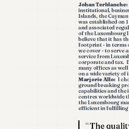
Johan Terblanche:
institutional, busine
Islands, the Cayman
was established on 1
and associated regu
of the Luxembourg In
believe that it has t
footprint - in terms
we cover - to serve a
service from Luxem
corporate and tax. B
many offices as well
on a wide variety of
Marjorie Allo:
I cho
ground breaking pro
capabilities and the 
centres worldwide th
the Luxembourg mark
efficient in fulfilli
The qualit