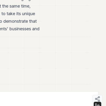
t the same time,
 to take its unique
to demonstrate that
ients' businesses and