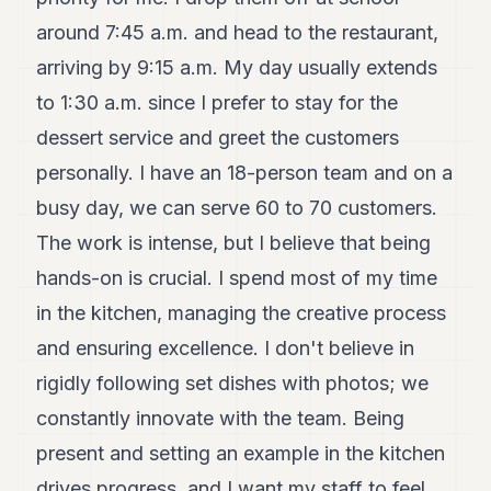
POLITICS
around 7:45 a.m. and head to the restaurant,
REAL
arriving by 9:15 a.m. My day usually extends
ESTATE
to 1:30 a.m. since I prefer to stay for the
SPORTS
dessert service and greet the customers
personally. I have an 18-person team and on a
LEGAL
busy day, we can serve 60 to 70 customers.
BUSINESS
The work is intense, but I believe that being
ASSOCIATIONS
hands-on is crucial. I spend most of my time
CONTACT
in the kitchen, managing the creative process
and ensuring excellence. I don't believe in
SUBSCRIBE
rigidly following set dishes with photos; we
constantly innovate with the team. Being
EN
present and setting an example in the kitchen
drives progress, and I want my staff to feel