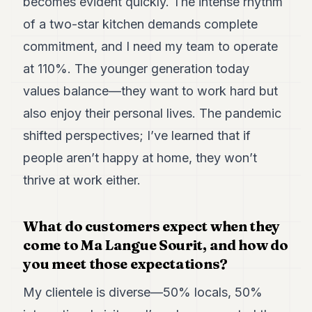
becomes evident quickly. The intense rhythm
of a two-star kitchen demands complete
commitment, and I need my team to operate
at 110%. The younger generation today
values balance—they want to work hard but
also enjoy their personal lives. The pandemic
shifted perspectives; I’ve learned that if
people aren’t happy at home, they won’t
thrive at work either.
What do customers expect when they
come to Ma Langue Sourit, and how do
you meet those expectations?
My clientele is diverse—50% locals, 50%