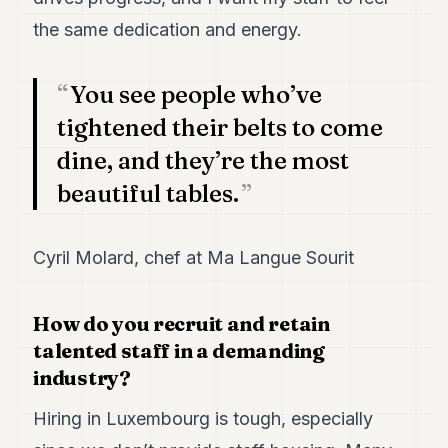
the same dedication and energy.
You see people who’ve
tightened their belts to come
dine, and they’re the most
beautiful tables.
Cyril Molard, chef at Ma Langue Sourit
How do you recruit and retain
talented staff in a demanding
industry?
Hiring in Luxembourg is tough, especially