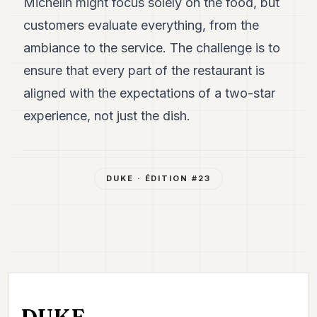
Michelin might focus solely on the food, but
customers evaluate everything, from the
ambiance to the service. The challenge is to
ensure that every part of the restaurant is
aligned with the expectations of a two-star
experience, not just the dish.
DUKE
· ÉDITION #
23