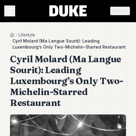
EN
MENU
Lifestyle
Home
Cyril Molard (Ma Langue Sourit): Leading
Luxembourg’s Only Two-Michelin-Starred Restaurant
Duke
Cyril Molard (Ma Langue
26
Duke
Sourit): Leading
25
Duke
Luxembourg’s Only Two-
24
Michelin-Starred
Duke
23
Restaurant
Duke
21
Duke
20
Duke
19