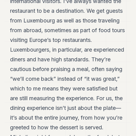
international visitors. I’ve always wanted the
restaurant to be a destination. We get guests
from Luxembourg as well as those traveling
from abroad, sometimes as part of food tours
visiting Europe’s top restaurants.
Luxembourgers, in particular, are experienced
diners and have high standards. They’re
cautious before praising a meal, often saying
“we’ll come back” instead of “it was great,”
which to me means they were satisfied but
are still measuring the experience. For us, the
dining experience isn’t just about the plate—
it’s about the entire journey, from how you’re
greeted to how the dessert is served.