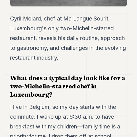
7
Duke
6
Cyril Molard, chef at Ma Langue Sourit,
Duke
Luxembourg's only two-Michelin-starred
5
Duke
restaurant, reveals his daily routine, approach
4
to gastronomy, and challenges in the evolving
Duke
3
restaurant industry.
Duke
2
Duke
What does a typical day look like for a
1
two-Michelin-starred chef in
Luxembourg?
FINANCE
TECH
I live in Belgium, so my day starts with the
commute. I wake up at 6:30 a.m. to have
LIFESTYLE
breakfast with my children—family time is a
ARTS
priority for me. I drop them off at school