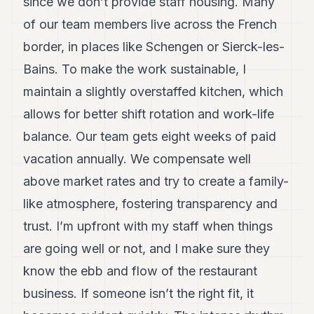
since we don’t provide staff housing. Many
of our team members live across the French
border, in places like Schengen or Sierck-les-
Bains. To make the work sustainable, I
maintain a slightly overstaffed kitchen, which
allows for better shift rotation and work-life
balance. Our team gets eight weeks of paid
vacation annually. We compensate well
above market rates and try to create a family-
like atmosphere, fostering transparency and
trust. I’m upfront with my staff when things
are going well or not, and I make sure they
know the ebb and flow of the restaurant
business. If someone isn’t the right fit, it