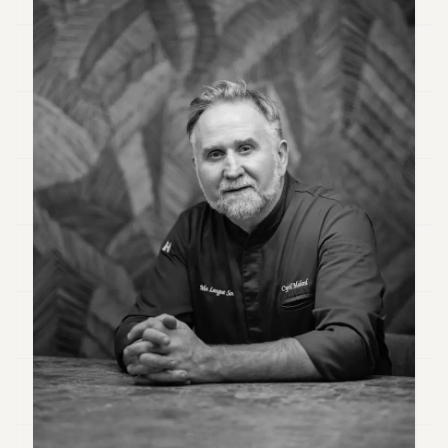
Duke
18
Duke
17
Duke
16
Duke
15
Duke
14
Duke
13
Duke
12
Duke
11
Duke
10
Duke
9
Duke
8
Duke