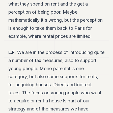
what they spend on rent and the get a
perception of being poor. Maybe
mathematically it's wrong, but the perception
is enough to take them back to Paris for
example, where rental prices are limited.
L.F
: We are in the process of introducing quite
a number of tax measures, also to support
young people. Mono parental is one
category, but also some supports for rents,
for acquiring houses. Direct and indirect
taxes. The focus on young people who want
to acquire or rent a house is part of our
strategy and of the measures we have