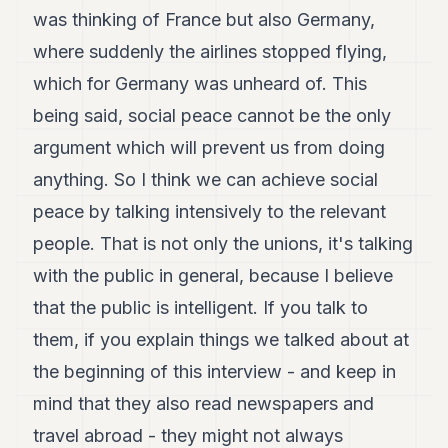
was thinking of France but also Germany,
where suddenly the airlines stopped flying,
which for Germany was unheard of. This
being said, social peace cannot be the only
argument which will prevent us from doing
anything. So I think we can achieve social
peace by talking intensively to the relevant
people. That is not only the unions, it's talking
with the public in general, because I believe
that the public is intelligent. If you talk to
them, if you explain things we talked about at
the beginning of this interview - and keep in
mind that they also read newspapers and
travel abroad - they might not always