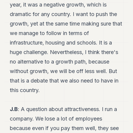
year, it was a negative growth, which is
dramatic for any country. I want to push the
growth, yet at the same time making sure that
we manage to follow in terms of
infrastructure, housing and schools. It is a
huge challenge. Nevertheless, I think there's
no alternative to a growth path, because
without growth, we will be off less well. But
that is a debate that we also need to have in
this country.
J.B
: A question about attractiveness. I run a
company. We lose a lot of employees
because even if you pay them well, they see