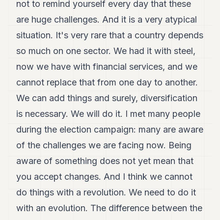
not to remind yourself every day that these
are huge challenges. And it is a very atypical
situation. It's very rare that a country depends
so much on one sector. We had it with steel,
now we have with financial services, and we
cannot replace that from one day to another.
We can add things and surely, diversification
is necessary. We will do it. I met many people
during the election campaign: many are aware
of the challenges we are facing now. Being
aware of something does not yet mean that
you accept changes. And I think we cannot
do things with a revolution. We need to do it
with an evolution. The difference between the