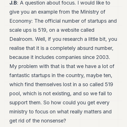
J.B
: A question about focus. I would like to
give you an example from the Ministry of
Economy: The official number of startups and
scale ups is 519, on a website called
Dealroom. Well, if you research a little bit, you
realise that it is a completely absurd number,
because it includes companies since 2003.
My problem with that is that we have a lot of
fantastic startups in the country, maybe ten,
which find themselves lost in a so called 519
pool, which is not existing, and so we fail to
support them. So how could you get every
ministry to focus on what really matters and
get rid of the nonsense?