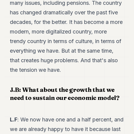
many issues, including pensions. The country
has changed dramatically over the past five
decades, for the better. It has become a more
modern, more digitalized country, more
trendy country in terms of culture, in terms of
everything we have. But at the same time,
that creates huge problems. And that's also
the tension we have.
J.B: What about the growth that we
need to sustain our economic model?
L.F
: We now have one and a half percent, and
we are already happy to have it because last