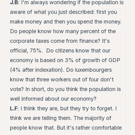
J.B
: I'm always wondering if the population is
aware of what you just described: first you
make money and then you spend the money.
Do people know how many percent of the
corporate taxes come from finance? It's
official, 75%. Do citizens know that our
economy is based on 3% of growth of GDP
(4% after indexation). Do luxembourgers
know that three workers out of four don't
vote? In short, do you think the population is
well informed about our economy?
L.F
: I think they are, but they try to forget. I
think we are telling them. The majority of
people know that. But it's rather comfortable