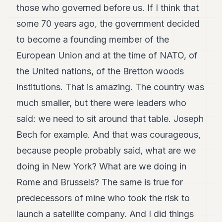
those who governed before us. If I think that
some 70 years ago, the government decided
to become a founding member of the
European Union and at the time of NATO, of
the United nations, of the Bretton woods
institutions. That is amazing. The country was
much smaller, but there were leaders who
said: we need to sit around that table. Joseph
Bech for example. And that was courageous,
because people probably said, what are we
doing in New York? What are we doing in
Rome and Brussels? The same is true for
predecessors of mine who took the risk to
launch a satellite company. And I did things