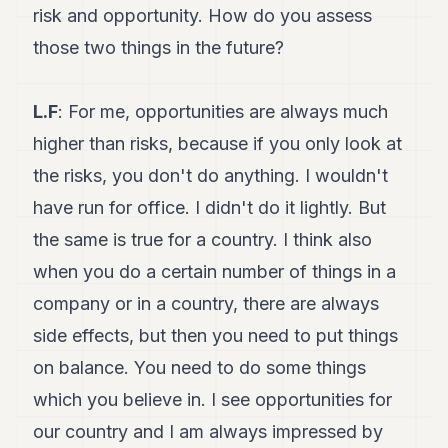
risk and opportunity. How do you assess
those two things in the future?
L.F
: For me, opportunities are always much
higher than risks, because if you only look at
the risks, you don't do anything. I wouldn't
have run for office. I didn't do it lightly. But
the same is true for a country. I think also
when you do a certain number of things in a
company or in a country, there are always
side effects, but then you need to put things
on balance. You need to do some things
which you believe in. I see opportunities for
our country and I am always impressed by