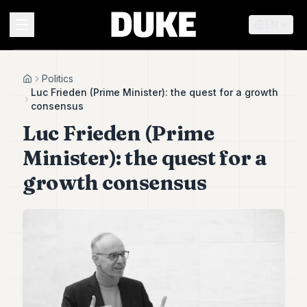
EN
MENU
Politics
Home
Luc Frieden (Prime Minister): the quest for a growth
consensus
Duke
Luc Frieden (Prime
26
Duke
Minister): the quest for a
25
Duke
growth consensus
24
Duke
23
Duke
21
Duke
20
Duke
19