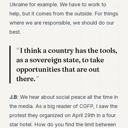
Ukraine for example. We have to work to
help, but it comes from the outside. For things
where we are responsible, we should do our
best.
I think a country has the tools,
as a sovereign state, to take
opportunities that are out
there.
J.B
: We hear about social peace all the time in
the media. As a big reader of CGFP, I saw the
protest they organized on April 29th in a four
star hotel. How do you find the limit between