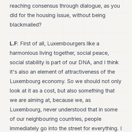
reaching consensus through dialogue, as you
did for the housing issue, without being
blackmailed?
L.F
: First of all, Luxembourgers like a
harmonious living together, social peace,
social stability is part of our DNA, and I think
it's also an element of attractiveness of the
Luxembourg economy. So we should not only
look at it as a cost, but also something that
we are aiming at, because we, as
Luxembourg, never understood that in some
of our neighbouring countries, people
immediately go into the street for everything. I