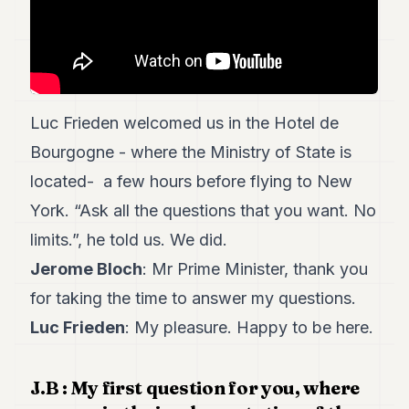
7
Duke
6
Duke
5
Duke
Luc Frieden welcomed us in the Hotel de
4
Duke
Bourgogne - where the Ministry of State is
3
located- a few hours before flying to New
Duke
2
York. “Ask all the questions that you want. No
Duke
1
limits.”, he told us. We did.
Jerome Bloch
: Mr Prime Minister, thank you
FINANCE
for taking the time to answer my questions.
TECH
Luc Frieden
: My pleasure. Happy to be here.
LIFESTYLE
J.B : My first question for you, where
ARTS