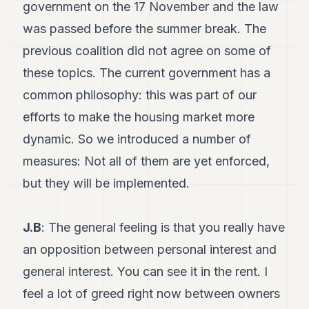
government on the 17 November and the law
was passed before the summer break. The
previous coalition did not agree on some of
these topics. The current government has a
common philosophy: this was part of our
efforts to make the housing market more
dynamic. So we introduced a number of
measures: Not all of them are yet enforced,
but they will be implemented.
J.B
: The general feeling is that you really have
an opposition between personal interest and
general interest. You can see it in the rent. I
feel a lot of greed right now between owners