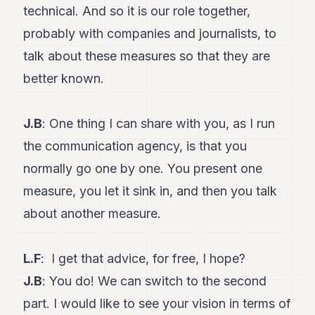
technical. And so it is our role together,
probably with companies and journalists, to
talk about these measures so that they are
better known.
J.B
: One thing I can share with you, as I run
the communication agency, is that you
normally go one by one. You present one
measure, you let it sink in, and then you talk
about another measure.
L.F
: I get that advice, for free, I hope?
J.B
: You do! We can switch to the second
part. I would like to see your vision in terms of