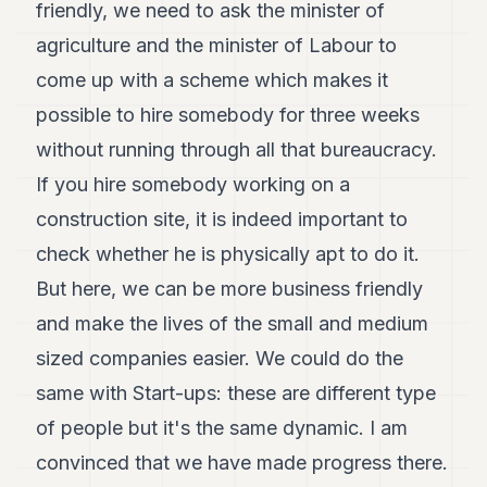
friendly, we need to ask the minister of
agriculture and the minister of Labour to
come up with a scheme which makes it
possible to hire somebody for three weeks
without running through all that bureaucracy.
If you hire somebody working on a
construction site, it is indeed important to
check whether he is physically apt to do it.
But here, we can be more business friendly
and make the lives of the small and medium
sized companies easier. We could do the
same with Start-ups: these are different type
of people but it's the same dynamic. I am
convinced that we have made progress there.