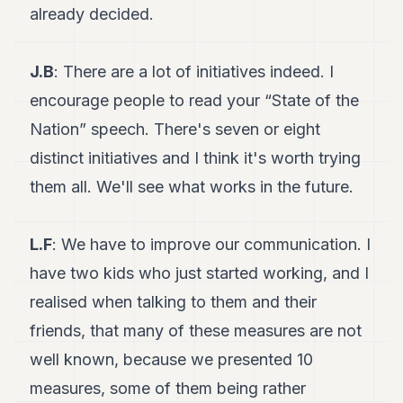
already decided.
J.B
: There are a lot of initiatives indeed. I
encourage people to read your “State of the
Nation” speech. There's seven or eight
distinct initiatives and I think it's worth trying
them all. We'll see what works in the future.
L.F
: We have to improve our communication. I
have two kids who just started working, and I
realised when talking to them and their
friends, that many of these measures are not
well known, because we presented 10
measures, some of them being rather