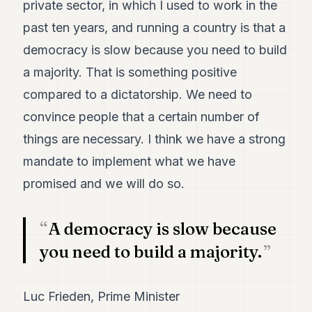
private sector, in which I used to work in the
past ten years, and running a country is that a
democracy is slow because you need to build
a majority. That is something positive
compared to a dictatorship. We need to
convince people that a certain number of
things are necessary. I think we have a strong
mandate to implement what we have
promised and we will do so.
A democracy is slow because
you need to build a majority.
Luc Frieden, Prime Minister