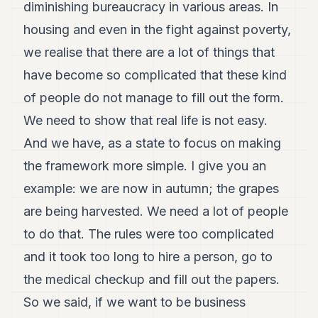
diminishing bureaucracy in various areas. In
housing and even in the fight against poverty,
we realise that there are a lot of things that
have become so complicated that these kind
of people do not manage to fill out the form.
We need to show that real life is not easy.
And we have, as a state to focus on making
the framework more simple. I give you an
example: we are now in autumn; the grapes
are being harvested. We need a lot of people
to do that. The rules were too complicated
and it took too long to hire a person, go to
the medical checkup and fill out the papers.
So we said, if we want to be business