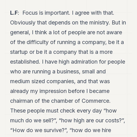
L.F
: Focus is important. I agree with that.
Obviously that depends on the ministry. But in
general, I think a lot of people are not aware
of the difficulty of running a company, be it a
startup or be it a company that is a more
established. I have high admiration for people
who are running a business, small and
medium sized companies, and that was
already my impression before I became
chairman of the chamber of Commerce.
These people must check every day “how
much do we sell?”, “how high are our costs?”,
“How do we survive?”, “how do we hire