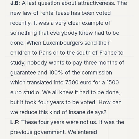
J.B
: A last question about attractiveness. The
new law of rental lease has been voted
recently. It was a very clear example of
something that everybody knew had to be
done. When Luxembourgers send their
children to Paris or to the south of France to
study, nobody wants to pay three months of
guarantee and 100% of the commission
which translated into 7500 euro for a 1500
euro studio. We all knew it had to be done,
but it took four years to be voted. How can
we reduce this kind of insane delays?
L.F
: These four years were not us. It was the
previous government. We entered