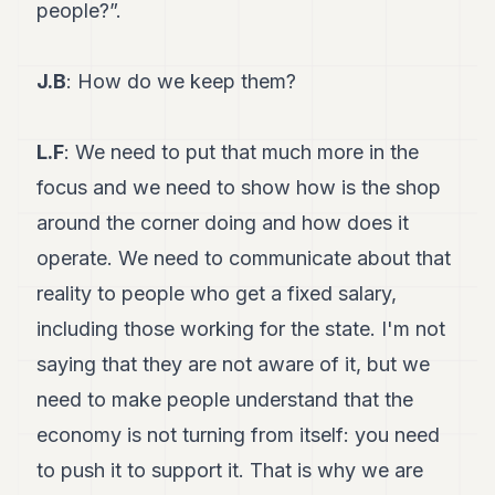
people?”.
J.B
: How do we keep them?
L.F
: We need to put that much more in the
focus and we need to show how is the shop
around the corner doing and how does it
operate. We need to communicate about that
reality to people who get a fixed salary,
including those working for the state. I'm not
saying that they are not aware of it, but we
need to make people understand that the
economy is not turning from itself: you need
to push it to support it. That is why we are