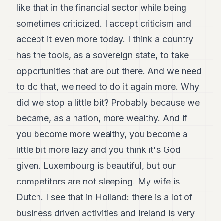
like that in the financial sector while being
sometimes criticized. I accept criticism and
accept it even more today. I think a country
has the tools, as a sovereign state, to take
opportunities that are out there. And we need
to do that, we need to do it again more. Why
did we stop a little bit? Probably because we
became, as a nation, more wealthy. And if
you become more wealthy, you become a
little bit more lazy and you think it's God
given. Luxembourg is beautiful, but our
competitors are not sleeping. My wife is
Dutch. I see that in Holland: there is a lot of
business driven activities and Ireland is very