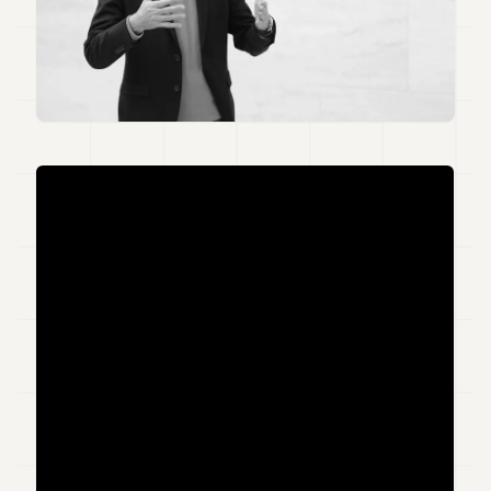
Duke
18
Duke
17
Duke
16
Duke
15
Duke
14
Duke
13
Duke
12
Duke
11
Duke
10
Duke
9
Duke
8
Duke