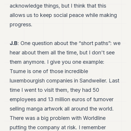
acknowledge things, but I think that this
allows us to keep social peace while making
progress.
J.B
: One question about the “short paths”: we
hear about them all the time, but I don't see
them anymore. I give you one example:
Tsume is one of those incredible
luxembourgish companies in Sandweiler. Last
time I went to visit them, they had 50
employees and 13 million euros of turnover
selling manga artwork all around the world.
There was a big problem with Worldline
putting the company at risk. I remember