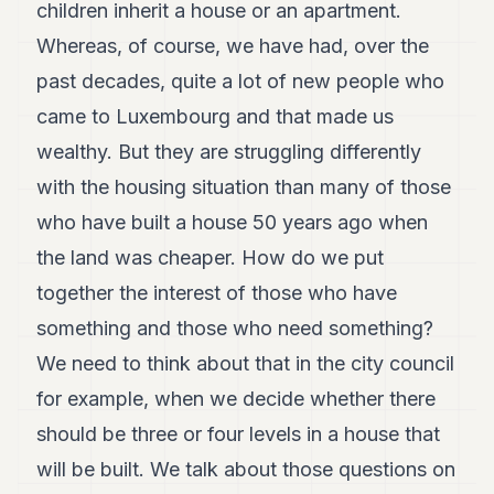
children inherit a house or an apartment.
Whereas, of course, we have had, over the
past decades, quite a lot of new people who
came to Luxembourg and that made us
wealthy. But they are struggling differently
with the housing situation than many of those
who have built a house 50 years ago when
the land was cheaper. How do we put
together the interest of those who have
something and those who need something?
We need to think about that in the city council
for example, when we decide whether there
should be three or four levels in a house that
will be built. We talk about those questions on