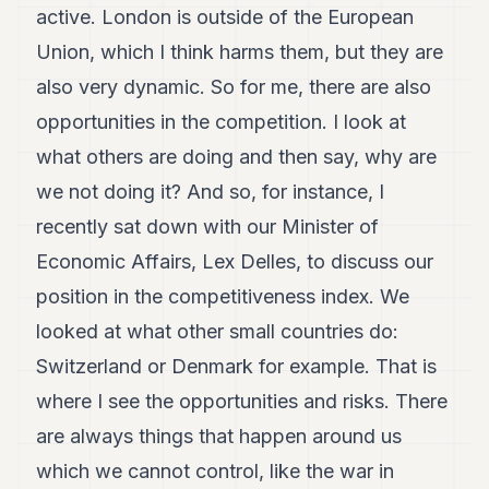
active. London is outside of the European
Union, which I think harms them, but they are
also very dynamic. So for me, there are also
opportunities in the competition. I look at
what others are doing and then say, why are
we not doing it? And so, for instance, I
recently sat down with our Minister of
Economic Affairs, Lex Delles, to discuss our
position in the competitiveness index. We
looked at what other small countries do:
Switzerland or Denmark for example. That is
where I see the opportunities and risks. There
are always things that happen around us
which we cannot control, like the war in