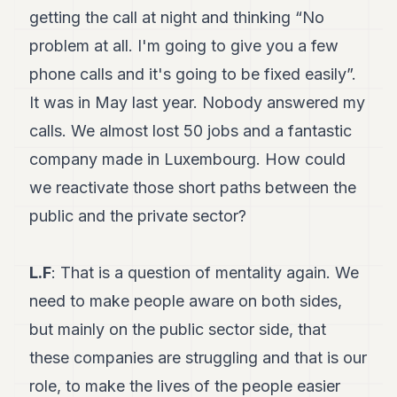
getting the call at night and thinking “No
problem at all. I'm going to give you a few
phone calls and it's going to be fixed easily”.
It was in May last year. Nobody answered my
calls. We almost lost 50 jobs and a fantastic
company made in Luxembourg. How could
we reactivate those short paths between the
public and the private sector?
L.F
: That is a question of mentality again. We
need to make people aware on both sides,
but mainly on the public sector side, that
these companies are struggling and that is our
role, to make the lives of the people easier