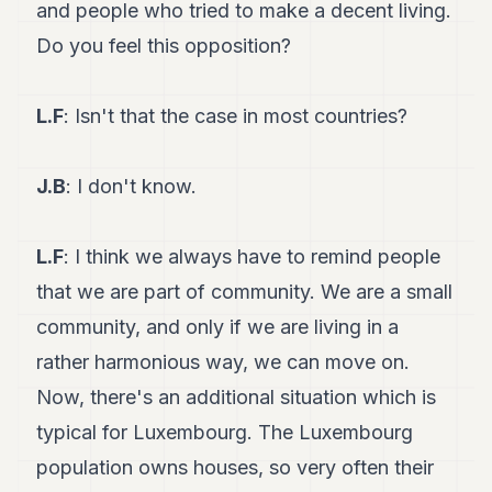
and people who tried to make a decent living.
Do you feel this opposition?
L.F
: Isn't that the case in most countries?
J.B
: I don't know.
L.F
: I think we always have to remind people
that we are part of community. We are a small
community, and only if we are living in a
rather harmonious way, we can move on.
Now, there's an additional situation which is
typical for Luxembourg. The Luxembourg
population owns houses, so very often their