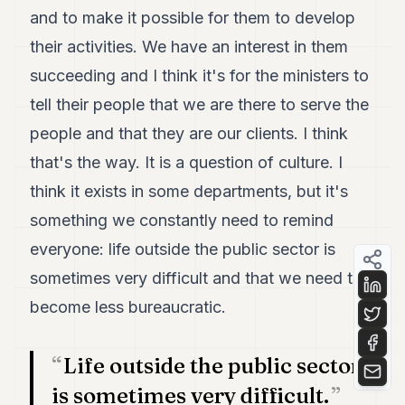
and to make it possible for them to develop
their activities. We have an interest in them
succeeding and I think it's for the ministers to
tell their people that we are there to serve the
people and that they are our clients. I think
that's the way. It is a question of culture. I
think it exists in some departments, but it's
something we constantly need to remind
everyone: life outside the public sector is
sometimes very difficult and that we need to
become less bureaucratic.
Life outside the public sector
is sometimes very difficult.