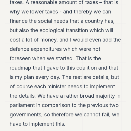
taxes. A reasonable amount of taxes – that is
why we lower taxes - and thereby we can
finance the social needs that a country has,
but also the ecological transition which will
cost a lot of money, and I would even add the
defence expenditures which were not
foreseen when we started. That is the
roadmap that I gave to this coalition and that
is my plan every day. The rest are details, but
of course each minister needs to implement
the details. We have a rather broad majority in
parliament in comparison to the previous two
governments, so therefore we cannot fail, we
have to implement this.