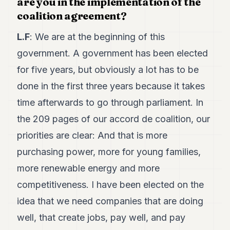
are you in the implementation of the
POLITICS
coalition agreement?
REAL
L.F
: We are at the beginning of this
ESTATE
government. A government has been elected
SPORTS
for five years, but obviously a lot has to be
LEGAL
done in the first three years because it takes
time afterwards to go through parliament. In
BUSINESS
the 209 pages of our accord de coalition, our
ASSOCIATIONS
priorities are clear: And that is more
CONTACT
purchasing power, more for young families,
more renewable energy and more
SUBSCRIBE
competitiveness. I have been elected on the
idea that we need companies that are doing
EN
well, that create jobs, pay well, and pay