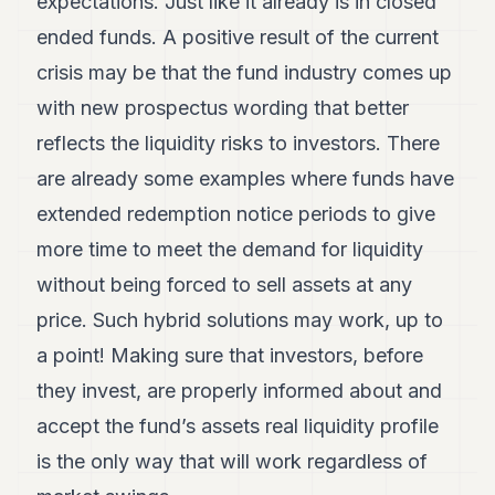
expectations. Just like it already is in closed
ended funds. A positive result of the current
crisis may be that the fund industry comes up
with new prospectus wording that better
reflects the liquidity risks to investors. There
are already some examples where funds have
extended redemption notice periods to give
more time to meet the demand for liquidity
without being forced to sell assets at any
price. Such hybrid solutions may work, up to
a point! Making sure that investors, before
they invest, are properly informed about and
accept the fund’s assets real liquidity profile
is the only way that will work regardless of