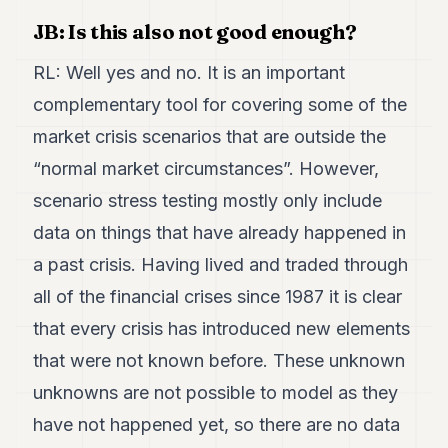
JB: Is this also not good enough?
RL: Well yes and no. It is an important
complementary tool for covering some of the
market crisis scenarios that are outside the
“normal market circumstances”. However,
scenario stress testing mostly only include
data on things that have already happened in
a past crisis. Having lived and traded through
all of the financial crises since 1987 it is clear
that every crisis has introduced new elements
that were not known before. These unknown
unknowns are not possible to model as they
have not happened yet, so there are no data