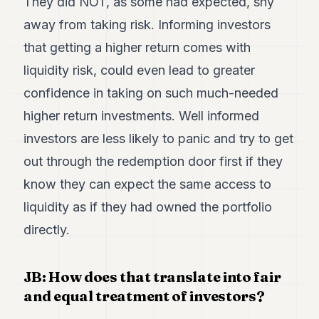
They did NOT, as some had expected, shy
away from taking risk. Informing investors
that getting a higher return comes with
liquidity risk, could even lead to greater
confidence in taking on such much-needed
higher return investments. Well informed
investors are less likely to panic and try to get
out through the redemption door first if they
know they can expect the same access to
liquidity as if they had owned the portfolio
directly.
JB: How does that translate into fair
and equal treatment of investors?