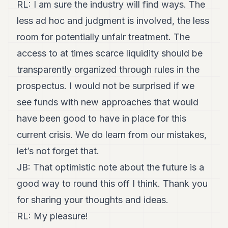
RL: I am sure the industry will find ways. The
less ad hoc and judgment is involved, the less
room for potentially unfair treatment. The
access to at times scarce liquidity should be
transparently organized through rules in the
prospectus. I would not be surprised if we
see funds with new approaches that would
have been good to have in place for this
current crisis. We do learn from our mistakes,
let’s not forget that.
JB: That optimistic note about the future is a
good way to round this off I think. Thank you
for sharing your thoughts and ideas.
RL: My pleasure!