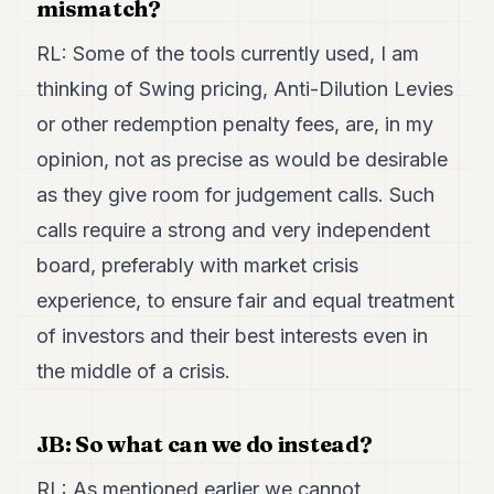
mismatch?
RL: Some of the tools currently used, I am
thinking of Swing pricing, Anti-Dilution Levies
or other redemption penalty fees, are, in my
opinion, not as precise as would be desirable
as they give room for judgement calls. Such
calls require a strong and very independent
board, preferably with market crisis
experience, to ensure fair and equal treatment
of investors and their best interests even in
the middle of a crisis.
JB: So what can we do instead?
RL: As mentioned earlier we cannot