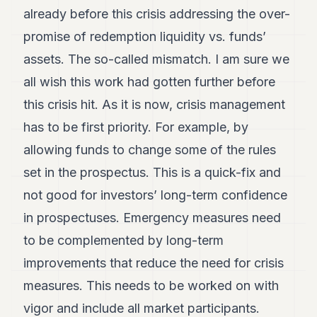
already before this crisis addressing the over-
promise of redemption liquidity vs. funds’
assets. The so-called mismatch. I am sure we
all wish this work had gotten further before
this crisis hit. As it is now, crisis management
has to be first priority. For example, by
allowing funds to change some of the rules
set in the prospectus. This is a quick-fix and
not good for investors’ long-term confidence
in prospectuses. Emergency measures need
to be complemented by long-term
improvements that reduce the need for crisis
measures. This needs to be worked on with
vigor and include all market participants.