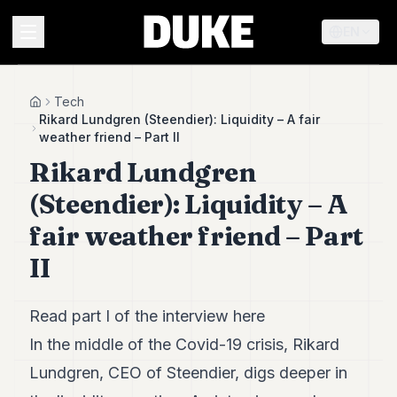
EN
MENU
Tech
Home
Rikard Lundgren (Steendier): Liquidity – A fair
weather friend – Part II
Duke
Rikard Lundgren
26
Duke
(Steendier): Liquidity – A
25
Duke
fair weather friend – Part
24
II
Duke
23
Duke
21
Read part I of the interview
here
Duke
In the middle of the Covid-19 crisis, Rikard
20
Duke
Lundgren, CEO of Steendier, digs deeper in
19