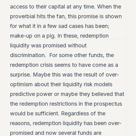
POLITICS
access to their capital at any time. When the
proverbial hits the fan, this promise is shown
REAL
ESTATE
for what it in a few sad cases has been;
make-up on a pig. In these, redemption
SPORTS
liquidity was promised without
LEGAL
discrimination. For some other funds, the
BUSINESS
redemption crisis seems to have come as a
ASSOCIATIONS
surprise. Maybe this was the result of over-
optimism about their liquidity risk models
CONTACT
predictive power or maybe they believed that
SUBSCRIBE
the redemption restrictions in the prospectus
would be sufficient. Regardless of the
EN
reasons, redemption liquidity has been over-
promised and now several funds are