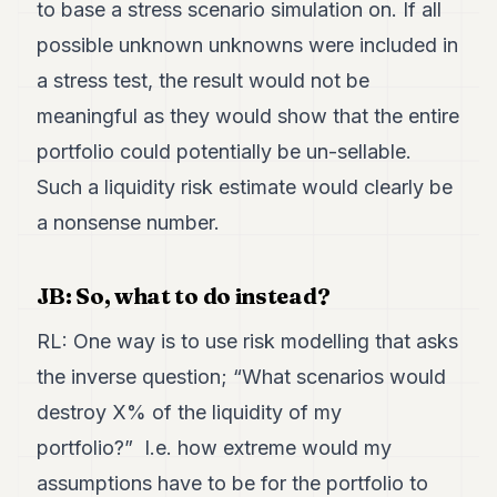
to base a stress scenario simulation on. If all
possible unknown unknowns were included in
a stress test, the result would not be
meaningful as they would show that the entire
portfolio could potentially be un-sellable.
Such a liquidity risk estimate would clearly be
a nonsense number.
JB: So, what to do instead?
RL: One way is to use risk modelling that asks
the inverse question; “What scenarios would
destroy X% of the liquidity of my
portfolio?” I.e. how extreme would my
assumptions have to be for the portfolio to