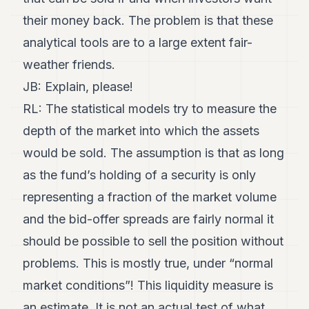
their money back. The problem is that these
analytical tools are to a large extent fair-
weather friends.
JB: Explain, please!
RL: The statistical models try to measure the
depth of the market into which the assets
would be sold. The assumption is that as long
as the fund’s holding of a security is only
representing a fraction of the market volume
and the bid-offer spreads are fairly normal it
should be possible to sell the position without
problems. This is mostly true, under “normal
market conditions”! This liquidity measure is
an estimate. It is not an actual test of what