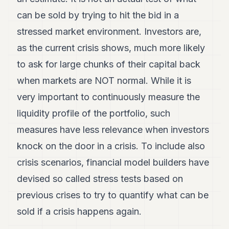
can be sold by trying to hit the bid in a
stressed market environment. Investors are,
as the current crisis shows, much more likely
to ask for large chunks of their capital back
when markets are NOT normal. While it is
very important to continuously measure the
liquidity profile of the portfolio, such
measures have less relevance when investors
knock on the door in a crisis. To include also
crisis scenarios, financial model builders have
devised so called stress tests based on
previous crises to try to quantify what can be
sold if a crisis happens again.