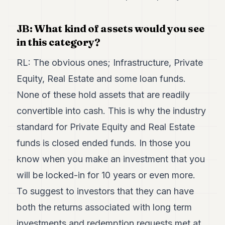
JB: What kind of assets would you see
in this category?
RL: The obvious ones; Infrastructure, Private
Equity, Real Estate and some loan funds.
None of these hold assets that are readily
convertible into cash. This is why the industry
standard for Private Equity and Real Estate
funds is closed ended funds. In those you
know when you make an investment that you
will be locked-in for 10 years or even more.
To suggest to investors that they can have
both the returns associated with long term
investments and redemption requests met at