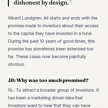
dishonest by design.
7
Duke
6
Rikard Lundgren: All starts and ends with the
Duke
5
promise made to investors about their access
Duke
4
to the capital they have invested in a fund.
Duke
During the past 10 years of good times, this
3
Duke
promise has sometimes been extended too
2
far. These cases now become painfully
Duke
1
obvious.
FINANCE
JB: Why was too much promised?
TECH
RL: To attract a broader group of investors. It
LIFESTYLE
has been a marketing driven idea that
ARTS
investors want to hear that they can have