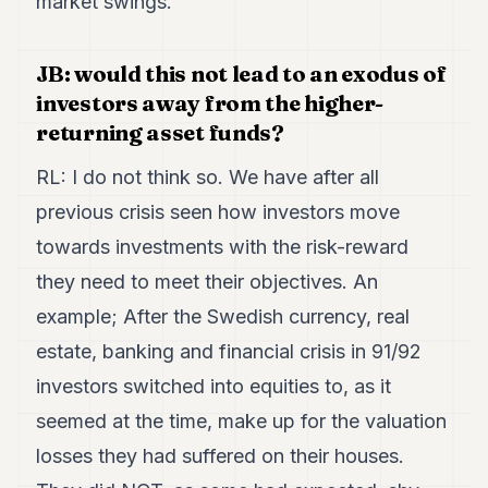
market swings.
JB: would this not lead to an exodus of
investors away from the higher-
returning asset funds?
RL: I do not think so. We have after all
previous crisis seen how investors move
towards investments with the risk-reward
they need to meet their objectives. An
example; After the Swedish currency, real
estate, banking and financial crisis in 91/92
investors switched into equities to, as it
seemed at the time, make up for the valuation
losses they had suffered on their houses.