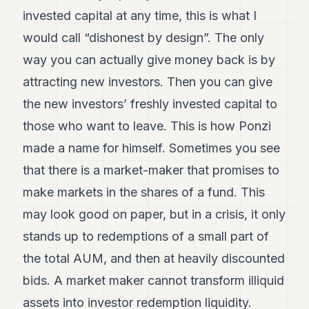
invested capital at any time, this is what I
would call “dishonest by design”. The only
way you can actually give money back is by
attracting new investors. Then you can give
the new investors’ freshly invested capital to
those who want to leave. This is how Ponzi
made a name for himself. Sometimes you see
that there is a market-maker that promises to
make markets in the shares of a fund. This
may look good on paper, but in a crisis, it only
stands up to redemptions of a small part of
the total AUM, and then at heavily discounted
bids. A market maker cannot transform illiquid
assets into investor redemption liquidity.