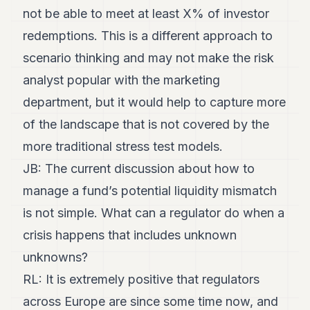
not be able to meet at least X% of investor
redemptions. This is a different approach to
scenario thinking and may not make the risk
analyst popular with the marketing
department, but it would help to capture more
of the landscape that is not covered by the
more traditional stress test models.
JB: The current discussion about how to
manage a fund’s potential liquidity mismatch
is not simple. What can a regulator do when a
crisis happens that includes unknown
unknowns?
RL: It is extremely positive that regulators
across Europe are since some time now, and