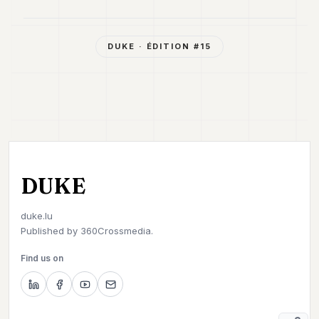
DUKE
· ÉDITION #
15
DUKE
duke.lu
Published by
360Crossmedia.
Find us on