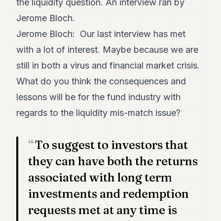
the liquidity question. An interview ran by
Duke
18
Jerome Bloch.
Duke
17
Jerome Bloch: Our last interview has met
Duke
with a lot of interest. Maybe because we are
16
Duke
still in both a virus and financial market crisis.
15
What do you think the consequences and
Duke
14
lessons will be for the fund industry with
Duke
13
regards to the liquidity mis-match issue?
Duke
12
Duke
To suggest to investors that
11
they can have both the returns
Duke
10
associated with long term
Duke
9
investments and redemption
Duke
requests met at any time is
8
Duke