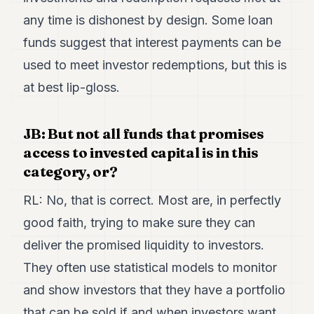
any time is dishonest by design. Some loan
funds suggest that interest payments can be
used to meet investor redemptions, but this is
at best lip-gloss.
JB: But not all funds that promises
access to invested capital is in this
category, or?
RL: No, that is correct. Most are, in perfectly
good faith, trying to make sure they can
deliver the promised liquidity to investors.
They often use statistical models to monitor
and show investors that they have a portfolio
that can be sold if and when investors want