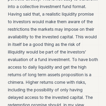
into a collective investment fund format.
Having said that, a realistic liquidity promise
to investors would make them aware of the
restrictions the markets may impose on their
availability to the invested capital. This would
in itself be a good thing as the risk of
illiquidity would be part of the investors’
evaluation of a fund investment. To have both
access to daily liquidity and get the high
returns of long term assets proposition is a
chimera. Higher returns come with risks,
including the possibility of only having
delayed access to the invested capital. The
redemption promise should, in my view,