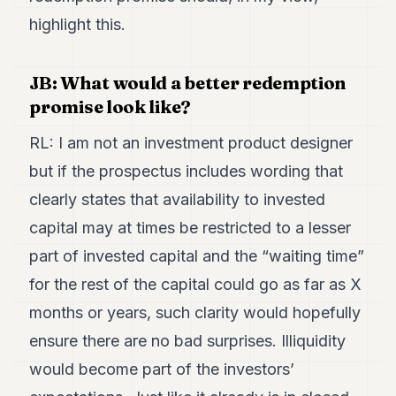
highlight this.
JB: What would a better redemption
promise look like?
RL: I am not an investment product designer
but if the prospectus includes wording that
clearly states that availability to invested
capital may at times be restricted to a lesser
part of invested capital and the “waiting time”
for the rest of the capital could go as far as X
months or years, such clarity would hopefully
ensure there are no bad surprises. Illiquidity
would become part of the investors’