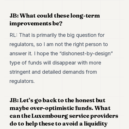
JB: What could these long-term
improvements be?
RL: That is primarily the big question for
regulators, so I am not the right person to
answer it. I hope the “dishonest-by-design”
type of funds will disappear with more
stringent and detailed demands from
regulators.
JB: Let’s go back to the honest but
maybe over-optimistic funds. What
can the Luxembourg service providers
do to help these to avoid a liquidity