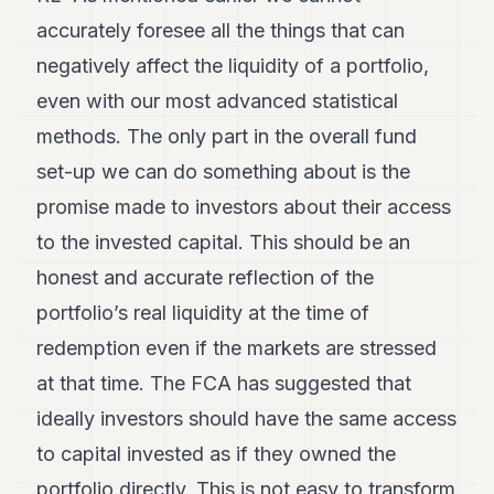
accurately foresee all the things that can
negatively affect the liquidity of a portfolio,
even with our most advanced statistical
methods. The only part in the overall fund
set-up we can do something about is the
promise made to investors about their access
to the invested capital. This should be an
honest and accurate reflection of the
portfolio’s real liquidity at the time of
redemption even if the markets are stressed
at that time. The FCA has suggested that
ideally investors should have the same access
to capital invested as if they owned the
portfolio directly. This is not easy to transform