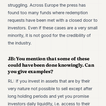
struggling. Across Europe the press has
found too many funds where redemption
requests have been met with a closed door to
investors. Even if these cases are a very small
minority, it is not good for the credibility of
the industry.
JB: You mention that some of these
could have been done knowingly. Can
you give examples?
RL: If you invest in assets that are by their
very nature not possible to sell except after
long holding periods and yet you promise
investors daily liquidity, i.e. access to their