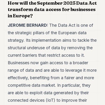
How will the September 2025 Data Act
POLITICS
transform data access for businesses
REAL
in Europe?
ESTATE
JEROME BERNARD:
The Data Act is one of
SPORTS
the strategic pillars of the European data
LEGAL
strategy. Its implementation aims to tackle the
BUSINESS
structural underuse of data by removing the
current barriers that restrict access to it.
ASSOCIATIONS
Businesses now gain access to a broader
CONTACT
range of data and are able to leverage it more
effectively, benefiting from a fairer and more
SUBSCRIBE
competitive data market. In particular, they
EN
are able to exploit data generated by their
connected devices (IoT) to improve their