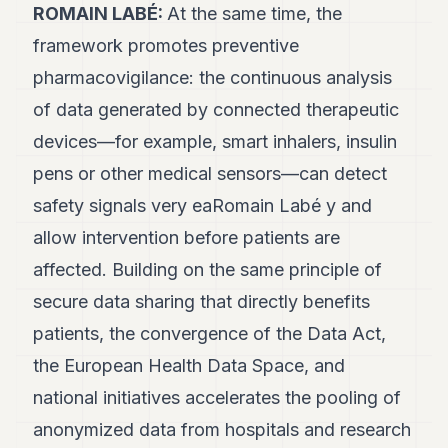
ROMAIN LABÉ:
At the same time, the
framework promotes preventive
pharmacovigilance: the continuous analysis
of data generated by connected therapeutic
devices—for example, smart inhalers, insulin
pens or other medical sensors—can detect
safety signals very eaRomain Labé y and
allow intervention before patients are
affected. Building on the same principle of
secure data sharing that directly benefits
patients, the convergence of the Data Act,
the European Health Data Space, and
national initiatives accelerates the pooling of
anonymized data from hospitals and research