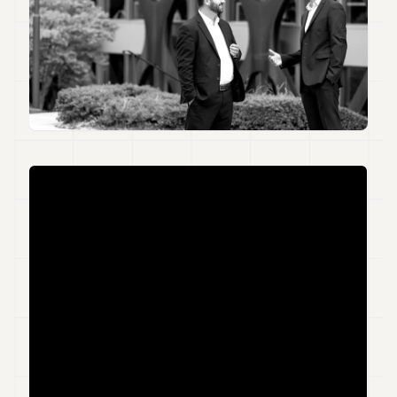
Duke
18
Duke
17
Duke
16
Duke
15
Duke
14
Duke
13
Duke
12
Duke
11
Duke
10
Duke
9
Duke
8
Duke