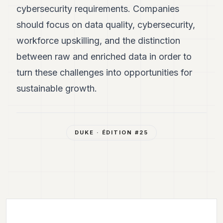
cybersecurity requirements. Companies
should focus on data quality, cybersecurity,
workforce upskilling, and the distinction
between raw and enriched data in order to
turn these challenges into opportunities for
sustainable growth.
DUKE
· ÉDITION #
25