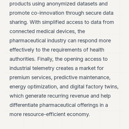
products using anonymized datasets and
promote co-innovation through secure data
sharing. With simplified access to data from
connected medical devices, the
pharmaceutical industry can respond more
effectively to the requirements of health
authorities. Finally, the opening access to
industrial telemetry creates a market for
premium services, predictive maintenance,
energy optimization, and digital factory twins,
which generate recurring revenue and help
differentiate pharmaceutical offerings in a
more resource-efficient economy.