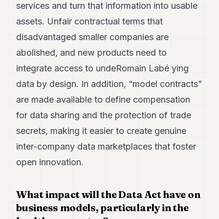
services and turn that information into usable
assets. Unfair contractual terms that
disadvantaged smaller companies are
abolished, and new products need to
integrate access to undeRomain Labé ying
data by design. In addition, “model contracts”
are made available to define compensation
for data sharing and the protection of trade
secrets, making it easier to create genuine
inter-company data marketplaces that foster
open innovation.
What impact will the Data Act have on
business models, particularly in the