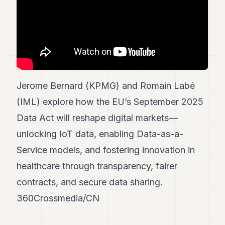
7
Duke
6
Duke
5
Duke
4
Duke
Jerome Bernard (KPMG) and Romain Labé
3
Duke
(IML) explore how the EU’s September 2025
2
Data Act will reshape digital markets—
Duke
1
unlocking IoT data, enabling Data-as-a-
Service models, and fostering innovation in
FINANCE
healthcare through transparency, fairer
TECH
contracts, and secure data sharing.
LIFESTYLE
360Crossmedia/CN
ARTS