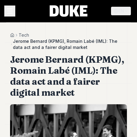
EN
MENU
Tech
Home
Jerome Bernard (KPMG), Romain Labé (IML): The
data act and a fairer digital market
Duke
Jerome Bernard (KPMG),
26
Duke
Romain Labé (IML): The
25
Duke
data act and a fairer
24
digital market
Duke
23
Duke
21
Duke
20
Duke
19