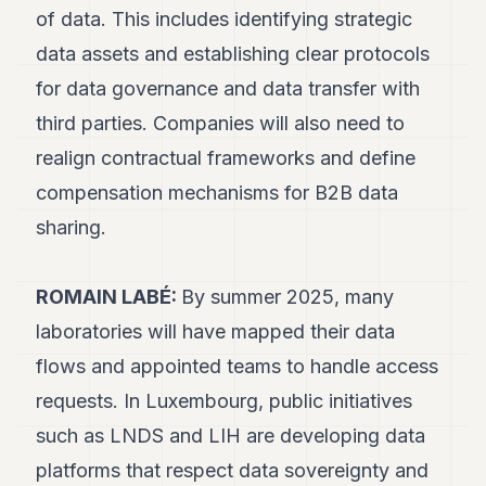
of data. This includes identifying strategic
data assets and establishing clear protocols
for data governance and data transfer with
third parties. Companies will also need to
realign contractual frameworks and define
compensation mechanisms for B2B data
sharing.
ROMAIN LABÉ:
By summer 2025, many
laboratories will have mapped their data
flows and appointed teams to handle access
requests. In Luxembourg, public initiatives
such as LNDS and LIH are developing data
platforms that respect data sovereignty and