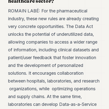
healthcare sector?
ROMAIN LABÉ: For the pharmaceutical
industry, these new rules are already creating
very concrete opportunities. The Data Act
unlocks the potential of underutilized data,
allowing companies to access a wider range
of information, including clinical datasets and
patient/user feedback that foster innovation
and the development of personalized
solutions. It encourages collaboration
between hospitals, laboratories, and research
organizations, while optimizing operations
and supply chains. At the same time,
laboratories can develop Data-as-a-Service