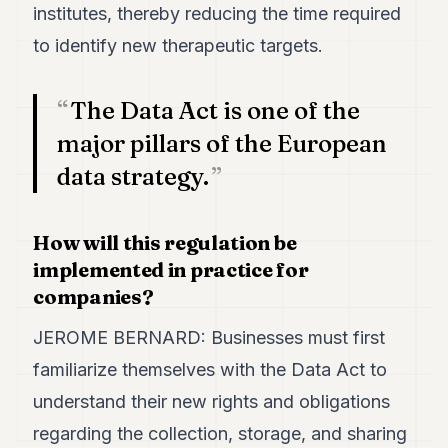
institutes, thereby reducing the time required
to identify new therapeutic targets.
The Data Act is one of the
major pillars of the European
data strategy.
How will this regulation be
implemented in practice for
companies?
JEROME BERNARD: Businesses must first
familiarize themselves with the Data Act to
understand their new rights and obligations
regarding the collection, storage, and sharing