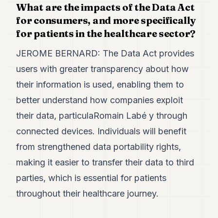
What are the impacts of the Data Act
for consumers, and more specifically
for patients in the healthcare sector?
JEROME BERNARD: The Data Act provides
users with greater transparency about how
their information is used, enabling them to
better understand how companies exploit
their data, particulaRomain Labé y through
connected devices. Individuals will benefit
from strengthened data portability rights,
making it easier to transfer their data to third
parties, which is essential for patients
throughout their healthcare journey.