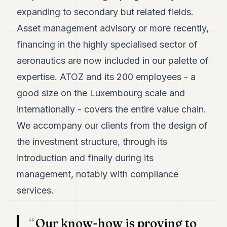
POLITICS
expanding to secondary but related fields.
Asset management advisory or more recently,
REAL
ESTATE
financing in the highly specialised sector of
aeronautics are now included in our palette of
SPORTS
expertise. ATOZ and its 200 employees - a
LEGAL
good size on the Luxembourg scale and
BUSINESS
internationally - covers the entire value chain.
ASSOCIATIONS
We accompany our clients from the design of
the investment structure, through its
CONTACT
introduction and finally during its
SUBSCRIBE
management, notably with compliance
services.
EN
Our know-how is proving to