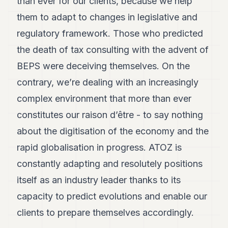
than ever for our clients, because we help
them to adapt to changes in legislative and
regulatory framework. Those who predicted
the death of tax consulting with the advent of
BEPS were deceiving themselves. On the
contrary, we’re dealing with an increasingly
complex environment that more than ever
constitutes our raison d’être - to say nothing
about the digitisation of the economy and the
rapid globalisation in progress. ATOZ is
constantly adapting and resolutely positions
itself as an industry leader thanks to its
capacity to predict evolutions and enable our
clients to prepare themselves accordingly.