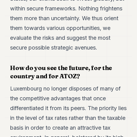
within secure frameworks. Nothing frightens
them more than uncertainty. We thus orient
them towards various opportunities, we
evaluate the risks and suggest the most
secure possible strategic avenues.
How do you see the future, for the
country and for ATOZ?
Luxembourg no longer disposes of many of
the competitive advantages that once
differentiated it from its peers. The priority lies
in the level of tax rates rather than the taxable
basis in order to create an attractive tax