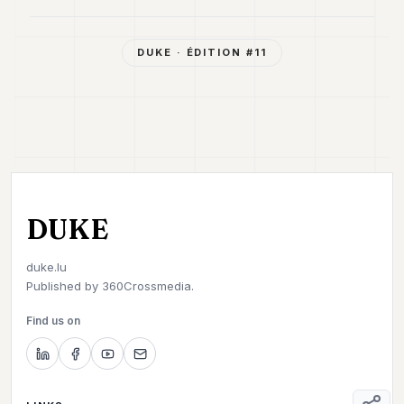
DUKE
· ÉDITION #
11
DUKE
duke.lu
Published by
360Crossmedia.
Find us on