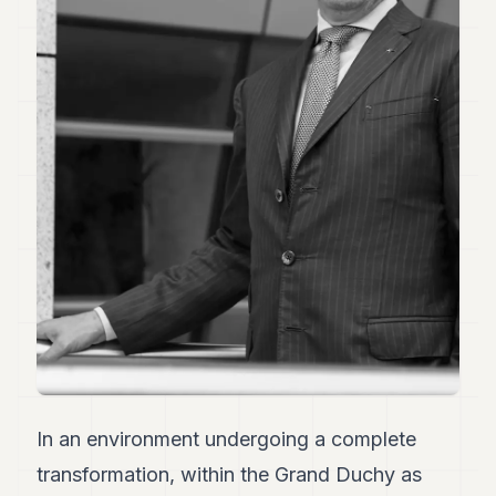
Duke
18
Duke
17
Duke
16
Duke
15
Duke
14
Duke
13
Duke
12
Duke
11
Duke
10
Duke
9
In an environment undergoing a complete
Duke
8
transformation, within the Grand Duchy as
Duke