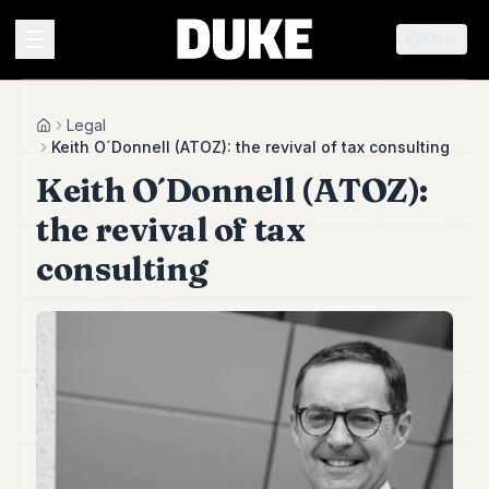
EN
MENU
Legal
Home
Keith O´Donnell (ATOZ): the revival of tax consulting
Keith O´Donnell (ATOZ):
Duke
26
the revival of tax
Duke
25
consulting
Duke
24
Duke
23
Duke
21
Duke
20
Duke
19