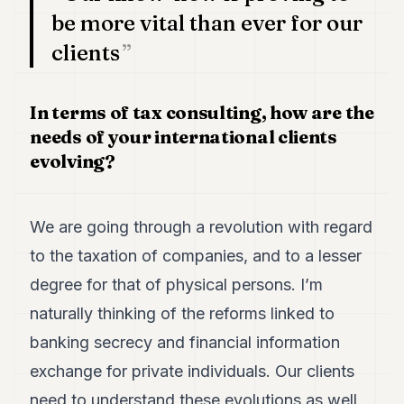
be more vital than ever for our
clients
In terms of tax consulting, how are the
needs of your international clients
evolving?
We are going through a revolution with regard
to the taxation of companies, and to a lesser
degree for that of physical persons. I’m
naturally thinking of the reforms linked to
banking secrecy and financial information
exchange for private individuals. Our clients
need to understand these evolutions as well