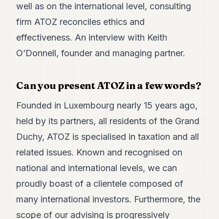
well as on the international level, consulting
7
Duke
firm ATOZ reconciles ethics and
6
effectiveness. An interview with Keith
Duke
5
O’Donnell, founder and managing partner.
Duke
4
Duke
Can you present ATOZ in a few words?
3
Duke
Founded in Luxembourg nearly 15 years ago,
2
Duke
held by its partners, all residents of the Grand
1
Duchy, ATOZ is specialised in taxation and all
FINANCE
related issues. Known and recognised on
national and international levels, we can
TECH
proudly boast of a clientele composed of
LIFESTYLE
many international investors. Furthermore, the
ARTS
scope of our advising is progressively