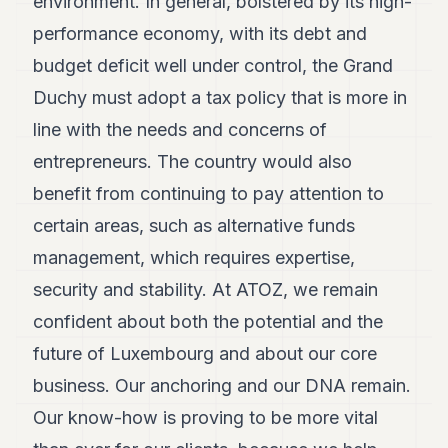
environment. In general, bolstered by its high-
performance economy, with its debt and
budget deficit well under control, the Grand
Duchy must adopt a tax policy that is more in
line with the needs and concerns of
entrepreneurs. The country would also
benefit from continuing to pay attention to
certain areas, such as alternative funds
management, which requires expertise,
security and stability. At ATOZ, we remain
confident about both the potential and the
future of Luxembourg and about our core
business. Our anchoring and our DNA remain.
Our know-how is proving to be more vital