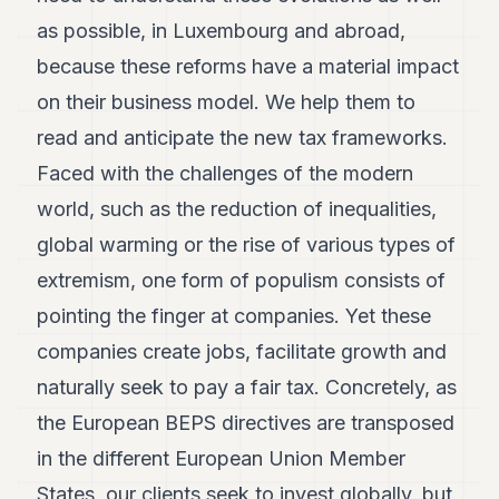
as possible, in Luxembourg and abroad,
because these reforms have a material impact
on their business model. We help them to
read and anticipate the new tax frameworks.
Faced with the challenges of the modern
world, such as the reduction of inequalities,
global warming or the rise of various types of
extremism, one form of populism consists of
pointing the finger at companies. Yet these
companies create jobs, facilitate growth and
naturally seek to pay a fair tax. Concretely, as
the European BEPS directives are transposed
in the different European Union Member
States, our clients seek to invest globally, but