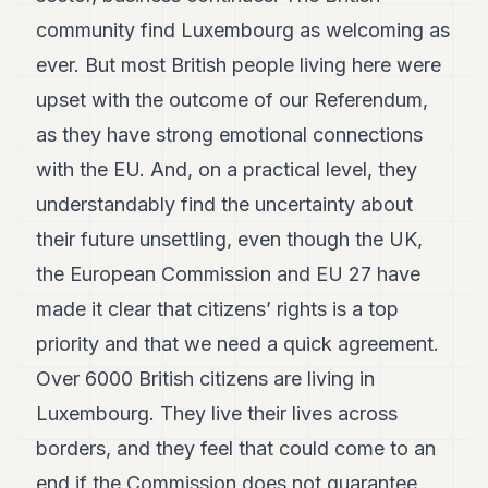
community find Luxembourg as welcoming as
ever. But most British people living here were
upset with the outcome of our Referendum,
as they have strong emotional connections
with the EU. And, on a practical level, they
understandably find the uncertainty about
their future unsettling, even though the UK,
the European Commission and EU 27 have
made it clear that citizens’ rights is a top
priority and that we need a quick agreement.
Over 6000 British citizens are living in
Luxembourg. They live their lives across
borders, and they feel that could come to an
end if the Commission does not guarantee