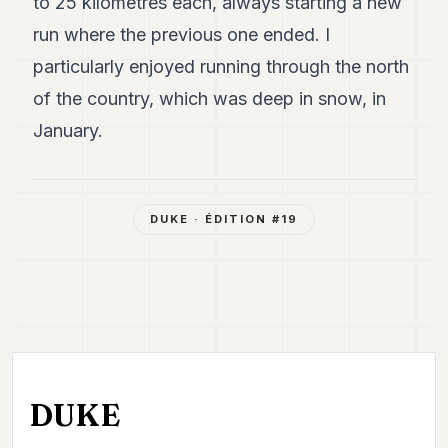
to 25 kilometres each, always starting a new
run where the previous one ended. I
particularly enjoyed running through the north
of the country, which was deep in snow, in
January.
DUKE
· ÉDITION #
19
DUKE