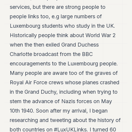
services, but there are strong people to
people links too, e.g large numbers of
Luxembourg students who study in the UK.
Historically people think about World War 2
when the then exiled Grand Duchess
Charlotte broadcast from the BBC
encouragements to the Luxembourg people.
Many people are aware too of the graves of
Royal Air Force crews whose planes crashed
in the Grand Duchy, including when trying to
stem the advance of Nazis forces on May
10th 1940. Soon after my arrival, I began
researching and tweeting about the history of
both countries on #LuxUKLinks. I turned 60