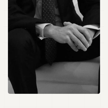
7
Duke
6
Duke
5
Duke
4
Duke
3
Duke
2
Duke
1
FINANCE
TECH
LIFESTYLE
ARTS