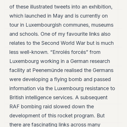
of these illustrated tweets into an exhibition,
which launched in May and is currently on
tour in Luxembourgish communes, museums
and schools. One of my favourite links also
relates to the Second World War but is much
less well-known. “Enrolés forcés” from
Luxembourg working in a German research
facility at Peenemünde realised the Germans
were developing a flying bomb and passed
information via the Luxembourg resistance to
British intelligence services. A subsequent
RAF bombing raid slowed down the
development of this rocket program. But
there are fascinating links across many