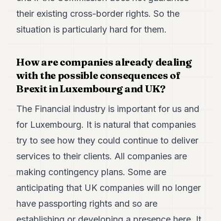
their existing cross-border rights. So the
situation is particularly hard for them.
How are companies already dealing
with the possible consequences of
Brexit in Luxembourg and UK?
The Financial industry is important for us and
for Luxembourg. It is natural that companies
try to see how they could continue to deliver
services to their clients. All companies are
making contingency plans. Some are
anticipating that UK companies will no longer
have passporting rights and so are
establishing or developing a presence here. It