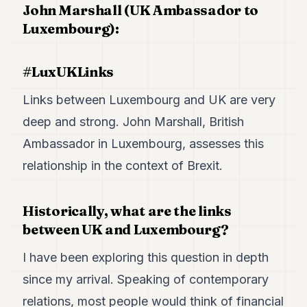
John Marshall (UK Ambassador to
POLITICS
Luxembourg):
REAL
ESTATE
#LuxUKLinks
SPORTS
Links between Luxembourg and UK are very
LEGAL
deep and strong. John Marshall, British
BUSINESS
Ambassador in Luxembourg, assesses this
ASSOCIATIONS
relationship in the context of Brexit.
CONTACT
Historically, what are the links
SUBSCRIBE
between UK and Luxembourg?
I have been exploring this question in depth
EN
since my arrival. Speaking of contemporary
relations, most people would think of financial