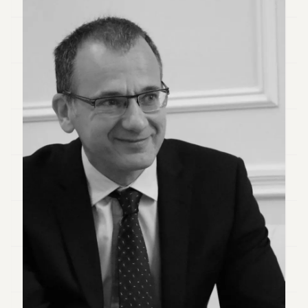
Duke
18
Duke
17
Duke
16
Duke
15
Duke
14
Duke
13
Duke
12
Duke
11
Duke
10
Duke
9
Duke
8
Duke