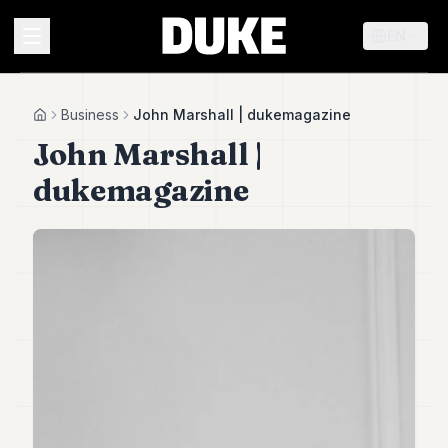
EN
MENU
Business
John Marshall | dukemagazine
Home
John Marshall |
Duke
dukemagazine
26
Duke
25
Duke
24
Duke
23
Duke
21
Duke
20
Duke
19