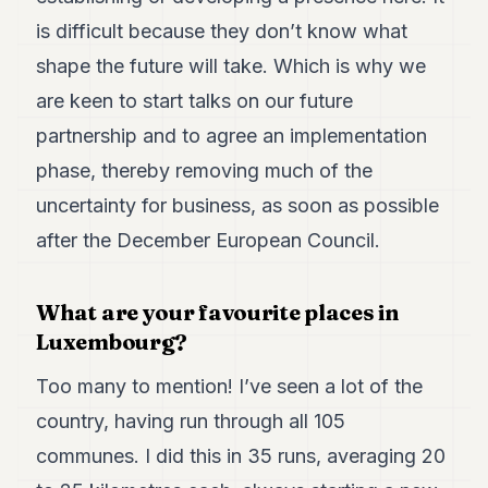
is difficult because they don’t know what
shape the future will take. Which is why we
are keen to start talks on our future
partnership and to agree an implementation
phase, thereby removing much of the
uncertainty for business, as soon as possible
after the December European Council.
What are your favourite places in
Luxembourg?
Too many to mention! I’ve seen a lot of the
country, having run through all 105
communes. I did this in 35 runs, averaging 20