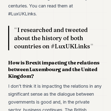
centuries. You can read them at
#LuxUKLinks.
I researched and tweeted
about the history of both
countries on #LuxUKLinks
How is Brexit impacting the relations
between Luxembourg and the United
Kingdom?
I don’t think it is impacting the relations in any
significant sense as the dialogue between
governments is good and, in the private
sector, business continues. The British