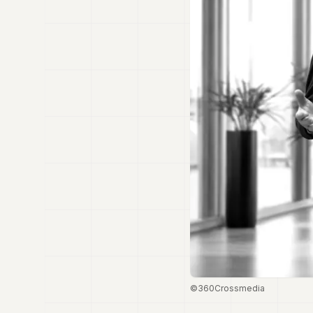
©360Crossmedia