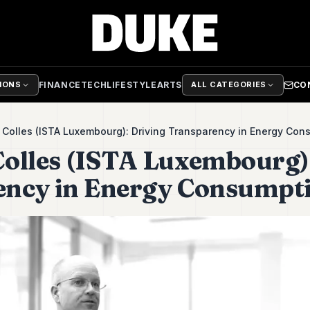
FINANCE
TECH
LIFESTYLE
ARTS
CO
TIONS
ALL CATEGORIES
Colles (ISTA Luxembourg): Driving Transparency in Energy Con
olles (ISTA Luxembourg)
ency in Energy Consumpt