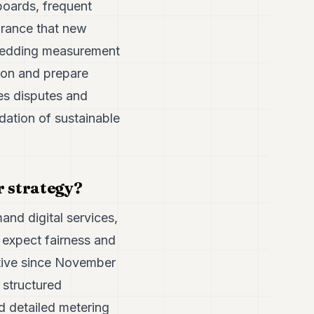
boards, frequent
urance that new
mbedding measurement
ion and prepare
ces disputes and
dation of sustainable
r strategy?
nd digital services,
 expect fairness and
ctive since November
 structured
 detailed metering