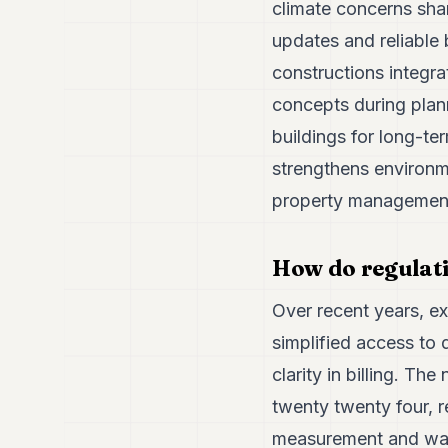
climate concerns sha
updates and reliable 
constructions integr
concepts during plan
buildings for long-te
strengthens environme
property managemen
How do regulati
Over recent years, e
simplified access to 
clarity in billing. 
twenty twenty four, 
measurement and wast