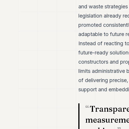
and waste strategies
legislation already r
promoted consistently
adaptable to future r
Instead of reacting t
future-ready solution
constructors and pro
limits administrative
of delivering precise,
support and embeddin
Transpare
measuremen