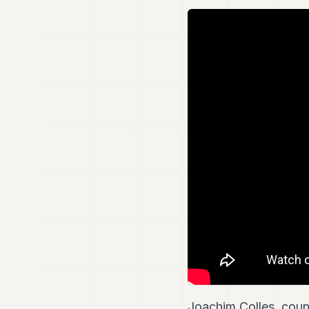
Joachim Colles, coun