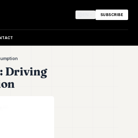
EN
SUBSCRIBE
NTACT
sumption
: Driving
ion