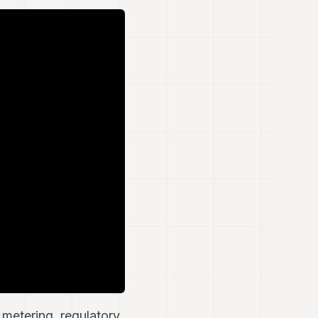
metering, regulatory