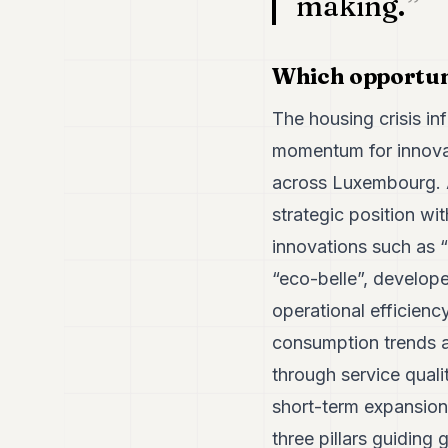
making.
Which opportuni
The housing crisis in
momentum for innovat
across Luxembourg. A
strategic position wi
innovations such as 
“eco-belle”, develop
operational efficien
consumption trends a
through service quali
short-term expansion.
three pillars guiding