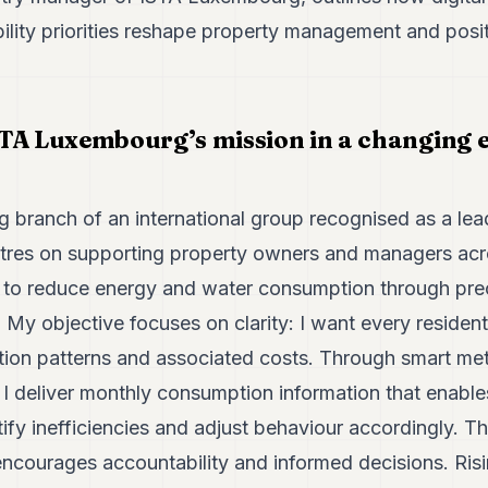
ility priorities reshape property management and posi
TA Luxembourg’s mission in a changing 
g branch of an international group recognised as a lea
ntres on supporting property owners and managers acro
s to reduce energy and water consumption through pr
 My objective focuses on clarity: I want every resident
on patterns and associated costs. Through smart me
, I deliver monthly consumption information that enable
ify inefficiencies and adjust behaviour accordingly. Th
encourages accountability and informed decisions. Ris