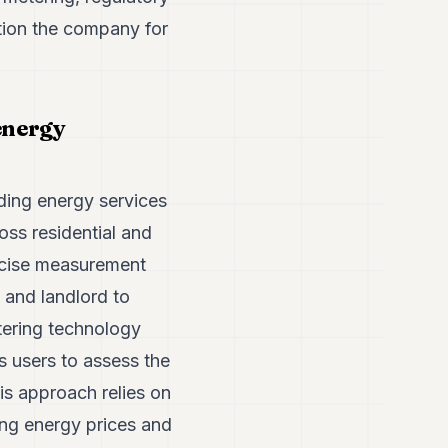
tion the company for
energy
ding energy services
ss residential and
ecise measurement
 and landlord to
tering technology
s users to assess the
is approach relies on
ing energy prices and