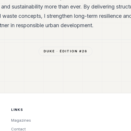
l and sustainability more than ever. By delivering struc
d waste concepts, I strengthen long-term resilience an
ner in responsible urban development.
DUKE
· ÉDITION #
26
LINKS
Magazines
Contact