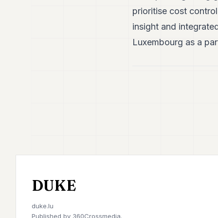
prioritise cost contro
insight and integrate
Luxembourg as a part
DUKE
duke.lu
Published by
360Crossmedia.