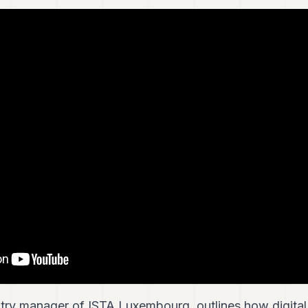
try manager of ISTA Luxembourg, outlines how digital 