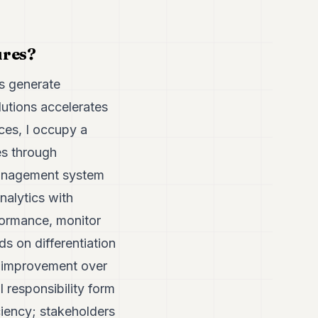
ures?
es generate
lutions accelerates
ces, I occupy a
es through
 management system
nalytics with
formance, monitor
 on differentiation
us improvement over
 responsibility form
ciency; stakeholders