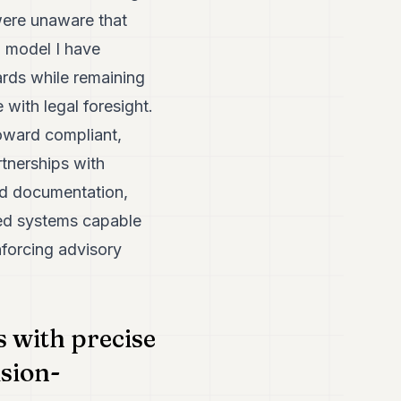
were unaware that
a model I have
ards while remaining
 with legal foresight.
toward compliant,
rtnerships with
nd documentation,
ured systems capable
inforcing advisory
 with precise
sion-