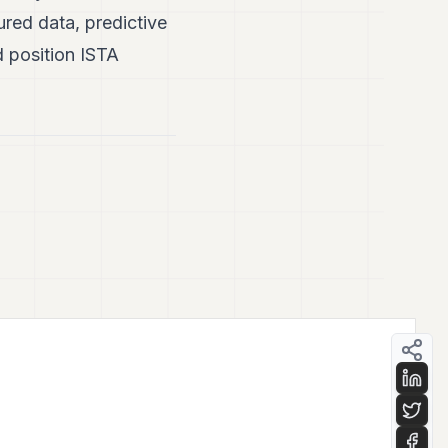
tured data, predictive
d position ISTA