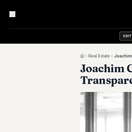
EDI
Real Estate
Joachim 
Home
Joachim C
Transpar