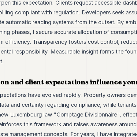
rpen this expectation. Clients request accessible dash
billing compliant with regulation. Developers seek ass
ate automatic reading systems from the outset. By e
ning phases, I secure accurate allocation of consumpt
rm efficiency. Transparency fosters cost control, redu
ntal responsibility. Measurable insight forms the foun
t.
on and client expectations influence you
xpectations have evolved rapidly. Property owners dema
data and certainty regarding compliance, while tenants
The new Luxembourg law "Comptage Divisionnaire", effe
reinforces this framework and raises awareness around
e management concepts. For years, I have integrated