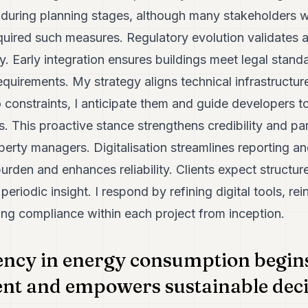
 during planning stages, although many stakeholders 
equired such measures. Regulatory evolution validates 
. Early integration ensures buildings meet legal stand
equirements. My strategy aligns technical infrastructure
o constraints, I anticipate them and guide developers 
s. This proactive stance strengthens credibility and pa
perty managers. Digitalisation streamlines reporting a
 burden and enhances reliability. Clients expect struct
 periodic insight. I respond by refining digital tools, re
g compliance within each project from inception.
ncy in energy consumption begins
t and empowers sustainable deci