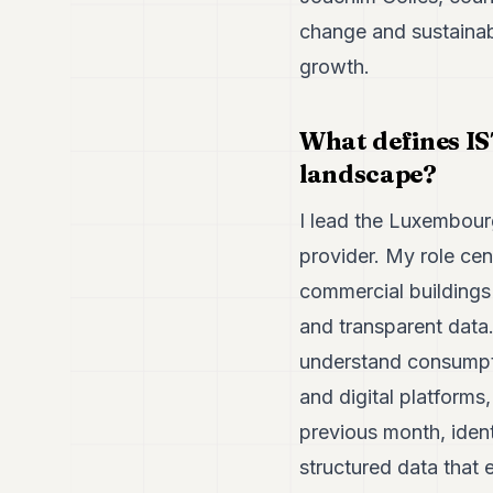
change and sustainab
growth.
What defines IS
landscape?
I lead the Luxembour
provider. My role ce
commercial building
and transparent data.
understand consumpti
and digital platforms
previous month, ident
structured data that 