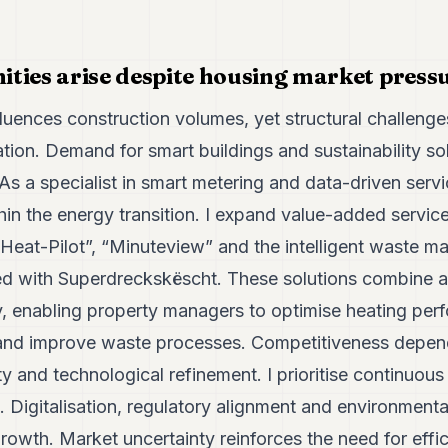
ties arise despite housing market press
fluences construction volumes, yet structural challeng
ion. Demand for smart buildings and sustainability so
s a specialist in smart metering and data-driven servi
thin the energy transition. I expand value-added servic
“Heat-Pilot”, “Minuteview” and the intelligent waste
ed with Superdreckskëscht. These solutions combine a
cy, enabling property managers to optimise heating per
nd improve waste processes. Competitiveness depends
ty and technological refinement. I prioritise continuo
 Digitalisation, regulatory alignment and environmental
 growth. Market uncertainty reinforces the need for effi