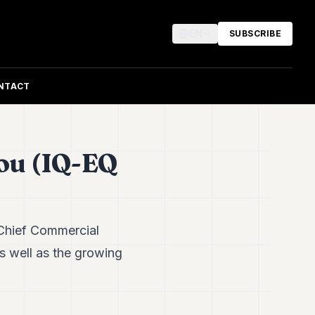
EN
SUBSCRIBE
NTACT
ou (IQ-EQ
 Chief Commercial
s well as the growing