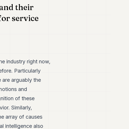
and their
for service
he industry right now,
fore. Particularly
e are arguably the
motions and
nition of these
or. Similarly,
he array of causes
l intelligence also