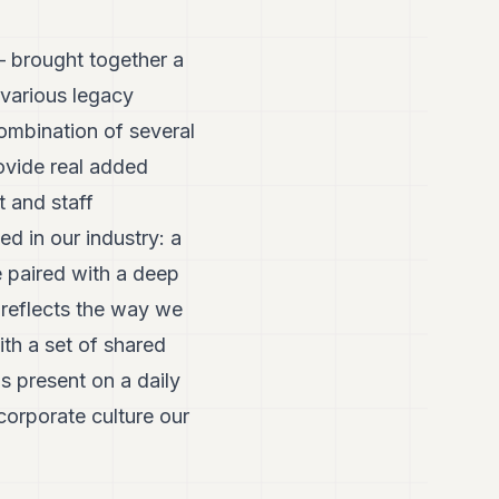
– brought together a
various legacy
combination of several
rovide real added
t and staff
d in our industry: a
e paired with a deep
 reflects the way we
th a set of shared
s present on a daily
corporate culture our