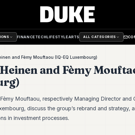
FINANCE
TECH
LIFESTYLE
ARTS
CO
TIONS
ALL CATEGORIES
Heinen and Fèmy Mouftaou (IQ-EQ Luxembourg)
 Heinen and Fèmy Moufta
rg)
 Fèmy Mouftaou, respectively Managing Director and
xembourg, discuss the group’s rebrand and strategy, a
ns in investment processes.