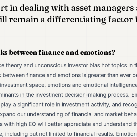
t in dealing with asset managers 
ll remain a differentiating factor 
nks between finance and emotions?
e theory and unconscious investor bias hot topics in t
nk between finance and emotions is greater than ever be
e investment space, emotions and emotional intelligenc
minants in the investment decision-making process. E
lay a significant role in investment activity, and recog
xpand our understanding of financial and market behavi
ls with high EQ will better appreciate and understand t
 including but not limited to financial results. Emotiona