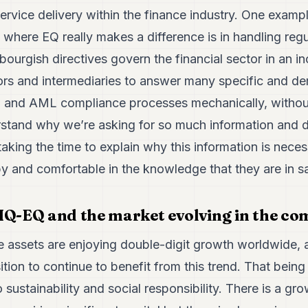
ervice delivery within the finance industry. One examp
 where EQ really makes a difference is in handling reg
rgish directives govern the financial sector in an inc
tors and intermediaries to answer many specific and de
 and AML compliance processes mechanically, without
rstand why we’re asking for so much information and
taking the time to explain why this information is neces
y and comfortable in the knowledge that they are in s
IQ-EQ and the market evolving in the co
ive assets are enjoying double-digit growth worldwide
tion to continue to benefit from this trend. That being
o sustainability and social responsibility. There is a g