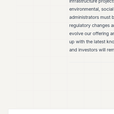
infrastructure project
environmental, socia
administrators must b
regulatory changes an
evolve our offering a
up with the latest k
and investors will rem