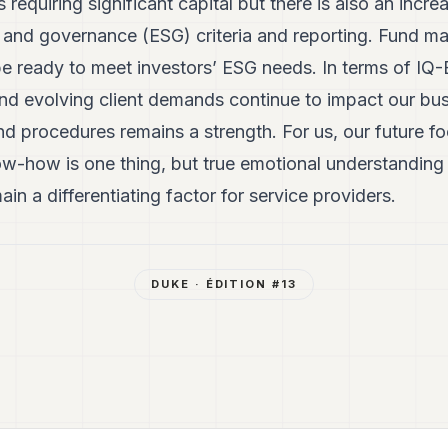
s requiring significant capital but there is also an incr
l and governance (ESG) criteria and reporting. Fund m
e ready to meet investors’ ESG needs. In terms of IQ-E
d evolving client demands continue to impact our busin
nd procedures remains a strength. For us, our future fo
now-how is one thing, but true emotional understandin
ain a differentiating factor for service providers.
DUKE
· ÉDITION #
13