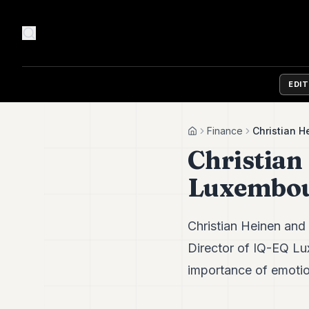
EDI
Finance
Christian 
Home
Christian
Luxembou
Christian Heinen and
Director of IQ-EQ Lu
importance of emotio