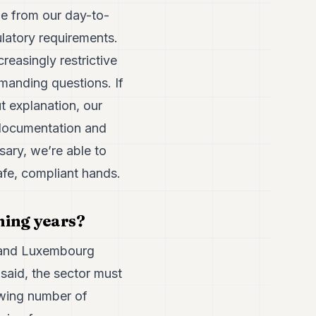
le from our day-to-
ulatory requirements.
reasingly restrictive
manding questions. If
 explanation, our
 documentation and
sary, we’re able to
afe, compliant hands.
ming years?
, and Luxembourg
 said, the sector must
rowing number of