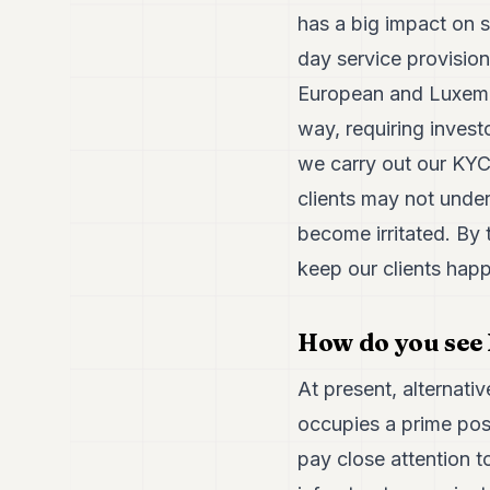
has a big impact on s
day service provision
European and Luxembou
way, requiring inves
we carry out our KYC
clients may not unde
become irritated. By 
keep our clients happ
How do you see 
At present, alternat
occupies a prime posi
pay close attention t