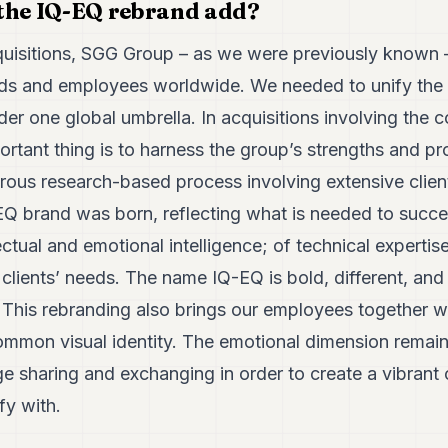
 the IQ-EQ rebrand add?
quisitions, SGG Group – as we were previously known 
ds and employees worldwide. We needed to unify the 
r one global umbrella. In acquisitions involving the 
portant thing is to harness the group’s strengths and p
gorous research-based process involving extensive clien
EQ brand was born, reflecting what is needed to succee
ectual and emotional intelligence; of technical expertis
clients’ needs. The name IQ-EQ is bold, different, and
 This rebranding also brings our employees together wi
ommon visual identity. The emotional dimension remain
 sharing and exchanging in order to create a vibrant 
fy with.