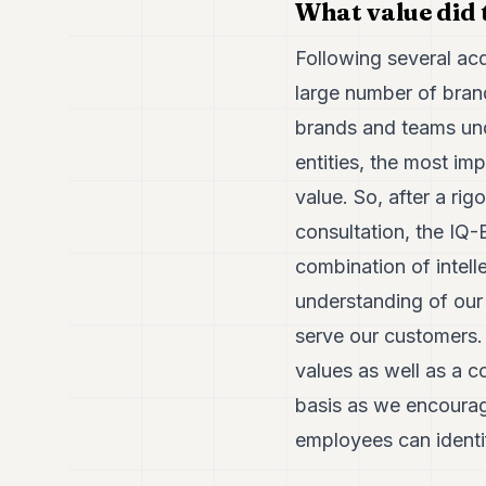
What value did
Following several ac
large number of bran
brands and teams unde
entities, the most im
value. So, after a ri
consultation, the IQ-
combination of intell
understanding of our 
serve our customers.
values as well as a c
basis as we encourage
employees can identi