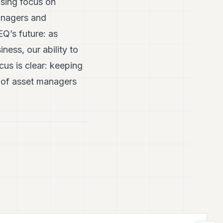
easing focus on
anagers and
Q’s future: as
ess, our ability to
cus is clear: keeping
g of asset managers