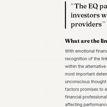
The EQ par
investors wi
providers
What are the li
With emotional financ
recognition of the li
within the alternativ
most important deter
unconscious thought p
factors promises to e
financial professiona
affecting performance,