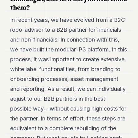
them?
In recent years, we have evolved from a B2C
robo-advisor to a B2B partner for financials
and non-financials. In connection with this,
we have built the modular iP3 platform. In this
process, it was important to create extensive
white label functionalities, from branding to
onboarding processes, asset management
and reporting. As a result, we can individually
adjust to our B2B partners in the best
possible way – without causing high costs for
the partner. In terms of effort, these steps are
equivalent to a complete rebuilding of the