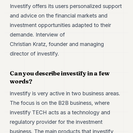
7
Investify offers its users personalized support
Duke
and advice on the financial markets and
6
Duke
investment opportunities adapted to their
5
demande. Interview of
Duke
4
Christian Kratz, founder and managing
Duke
3
director of investify.
Duke
2
Duke
Can you describe investify in a few
1
words?
FINANCE
investify is very active in two business areas.
The focus is on the B2B business, where
TECH
investify TECH acts as a technology and
LIFESTYLE
regulatory provider for the investment
ARTS
business. The main products that investify