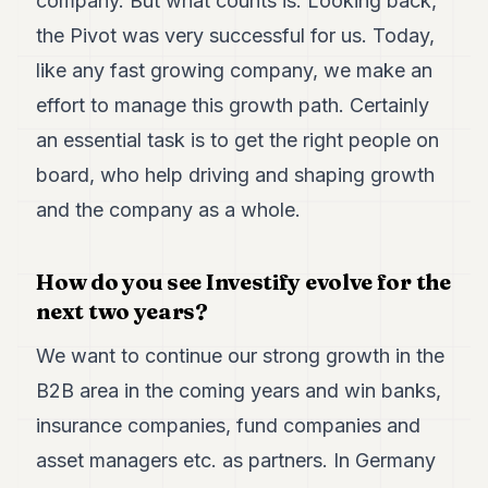
company. But what counts is: Looking back,
the Pivot was very successful for us. Today,
like any fast growing company, we make an
effort to manage this growth path. Certainly
an essential task is to get the right people on
board, who help driving and shaping growth
and the company as a whole.
How do you see Investify evolve for the
next two years?
We want to continue our strong growth in the
B2B area in the coming years and win banks,
insurance companies, fund companies and
asset managers etc. as partners. In Germany