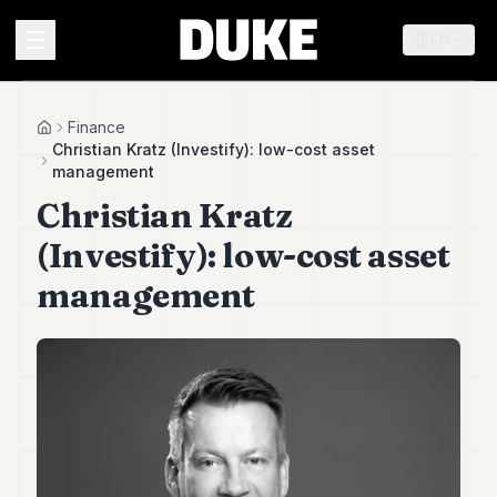
EN
MENU
Finance
Home
Christian Kratz (Investify): low-cost asset
management
Duke
Christian Kratz
26
Duke
(Investify): low-cost asset
25
Duke
management
24
Duke
23
Duke
21
Duke
20
Duke
19