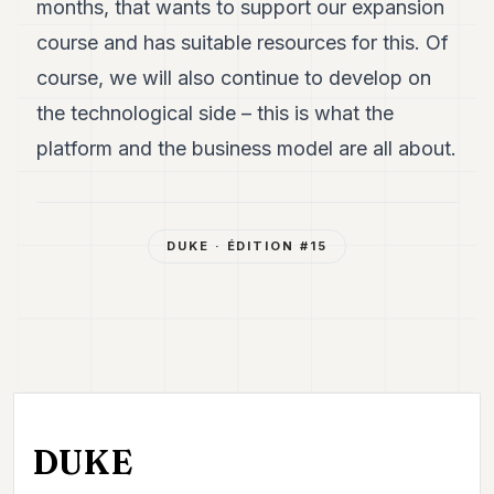
months, that wants to support our expansion
course and has suitable resources for this. Of
course, we will also continue to develop on
the technological side – this is what the
platform and the business model are all about.
DUKE
· ÉDITION #
15
DUKE