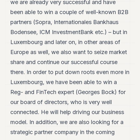
we are already very successful and have
been able to win a couple of well-known B2B
partners (Sopra, Internationales Bankhaus
Bodensee, ICM InvestmentBank etc.) – but in
Luxembourg and later on, in other areas of
Europe as well, we also want to seize market
share and continue our successful course
there. In order to put down roots even more in
Luxembourg, we have been able to win a
Reg- and FinTech expert (Georges Bock) for
our board of directors, who is very well
connected. He will help driving our business
model. In addition, we are also looking for a
strategic partner company in the coming