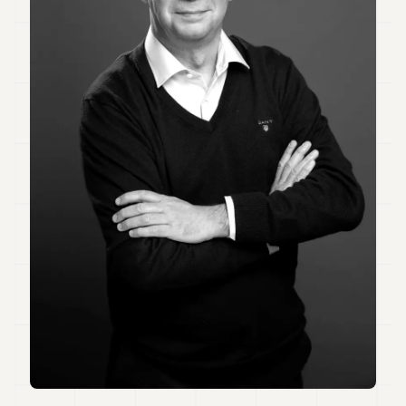
Duke
18
Duke
17
Duke
16
Duke
15
Duke
14
Duke
13
Duke
12
Duke
11
Duke
10
Duke
9
Duke
8
Duke