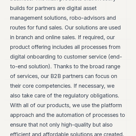
POLITICS
builds for partners are digital asset
management solutions, robo-advisors and
REAL
ESTATE
routes for fund sales. Our solutions are used
SPORTS
in branch and online sales. If required, our
product offering includes all processes from
LEGAL
digital onboarding to customer service (end-
BUSINESS
to-end solution). Thanks to the broad range
ASSOCIATIONS
of services, our B2B partners can focus on
CONTACT
their core competencies. If necessary, we
also take care of the regulatory obligations.
SUBSCRIBE
With all of our products, we use the platform
approach and the automation of processes to
EN
ensure that not only high-quality but also
efficient and affordable solutions are created.