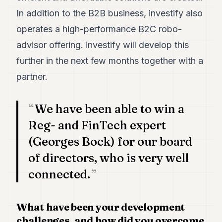
In addition to the B2B business, investify also
operates a high-performance B2C robo-
advisor offering. investify will develop this
further in the next few months together with a
partner.
We have been able to win a
Reg- and FinTech expert
(Georges Bock) for our board
of directors, who is very well
connected.
What have been your development
challenges, and how did you overcome