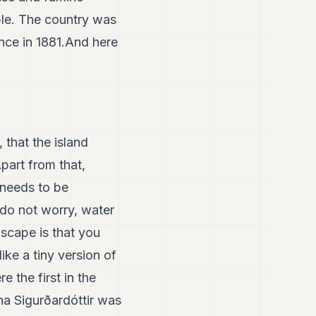
ple. The country was
nce in 1881.And here
 that the island
part from that,
 needs to be
do not worry, water
dscape is that you
ike a tiny version of
e the first in the
na Sigurðardóttir was