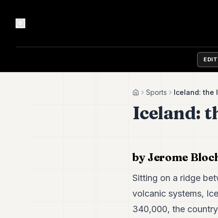
EDI
Sports
Iceland: the 
Home
Iceland: t
by Jerome Bloc
Sitting on a ridge be
volcanic systems, Ice
340,000, the country i