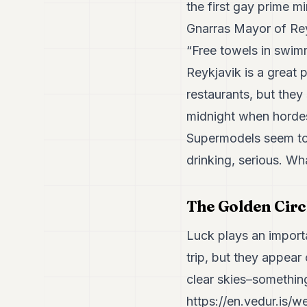
the first gay prime m
Gnarras Mayor of Rey
“Free towels in swimm
Reykjavik is a great p
restaurants, but they
midnight when horde
Supermodels seem to 
drinking, serious. W
The Golden Circ
Luck plays an importa
trip, but they appea
clear skies–somethin
https://en.vedur.is/w