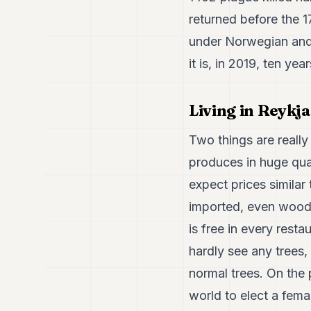
returned before the 
under Norwegian and 
it is, in 2019, ten yea
Living in Reykja
Two things are really 
produces in huge qua
expect prices similar
imported, even wood.
is free in every rest
hardly see any trees,
normal trees. On the p
world to elect a fema