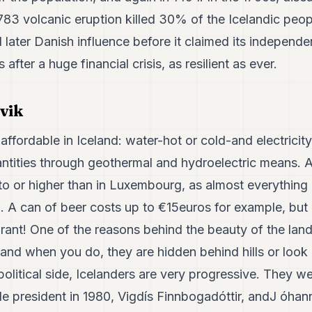
1783 volcanic eruption killed 30% of the Icelandic peo
later Danish influence before it claimed its independe
rs after a huge financial crisis, as resilient as ever.
vik
affordable in Iceland: water-hot or cold-and electricity,
ntities through geothermal and hydroelectric means. A
 to or higher than in Luxembourg, as almost everything
 A can of beer costs up to €15euros for example, but 
aurant! One of the reasons behind the beauty of the lan
 and when you do, they are hidden behind hills or look l
olitical side, Icelanders are very progressive. They wer
le president in 1980, Vigdís Finnbogadóttir, andJ óhan