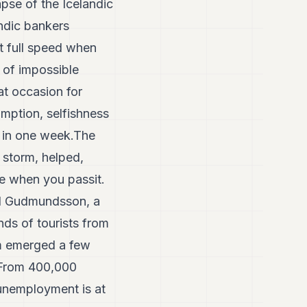
pse of the Icelandic
ndic bankers
at full speed when
 of impossible
at occasion for
mption, selfishness
r in one week.The
 storm, helped,
ice when you passit.
vid Gudmundsson, a
ds of tourists from
am emerged a few
. From 400,000
 unemployment is at