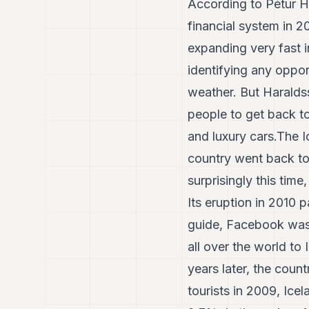
According to Pétur H
financial system in 
expanding very fast i
identifying any oppor
weather. But Haraldss
people to get back t
and luxury cars.The I
country went back to 
surprisingly this time
Its eruption in 2010
guide, Facebook was 
all over the world t
years later, the coun
tourists in 2009, Ic