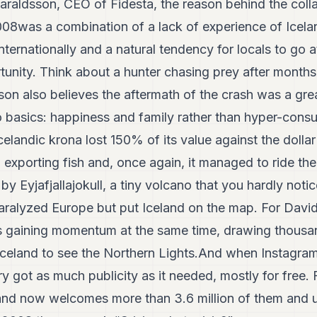
araldsson, CEO of Fidesta, the reason behind the colla
2008was a combination of a lack of experience of Icela
nternationally and a natural tendency for locals to go 
tunity. Think about a hunter chasing prey after months
on also believes the aftermath of the crash was a gre
o basics: happiness and family rather than hyper-consu
celandic krona lost 150% of its value against the dolla
exporting fish and, once again, it managed to ride the
, by Eyjafjallajokull, a tiny volcano that you hardly not
 paralyzed Europe but put Iceland on the map. For Da
gaining momentum at the same time, drawing thousan
o Iceland to see the Northern Lights.And when Instagr
try got as much publicity as it needed, mostly for free
eland now welcomes more than 3.6 million of them and