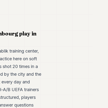
mbourg play in
lik training center,
ractice here on soft
s shot 20 times in a
d by the city and the
t every day and
el-A/B UEFA trainers
structured, players
 answer questions