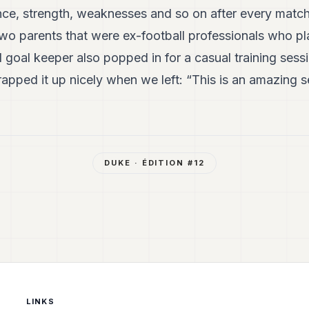
nce, strength, weaknesses and so on after every matc
 two parents that were ex-football professionals who 
 goal keeper also popped in for a casual training sess
ped it up nicely when we left: “This is an amazing s
DUKE
· ÉDITION #
12
LINKS