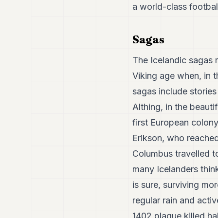
a world-class footba
Sagas
The Icelandic sagas r
Viking age when, in t
sagas include stories
Althing, in the beauti
first European colony
Erikson, who reached
Columbus travelled to
many Icelanders think
is sure, surviving mo
regular rain and acti
1402 plague killed ha