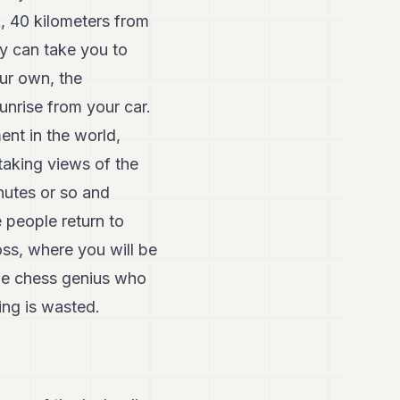
k, 40 kilometers from
ey can take you to
our own, the
unrise from your car.
ent in the world,
aking views of the
nutes or so and
 people return to
oss, where you will be
the chess genius who
ing is wasted.