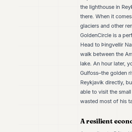
the lighthouse in Reyk
there. When it comes 
glaciers and other rem
GoldenCircle is a per
Head to Þingvellir Na
walk between the Ame
lake. An hour later,
Gulfoss–the golden ri
Reykjavik directly, b
able to visit the sma
wasted most of his ta
A resilient eco