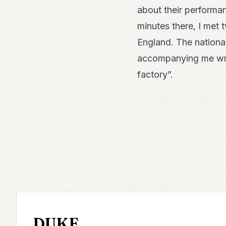
about their performa
minutes there, I met
England. The national
accompanying me wrap
factory”.
DUKE