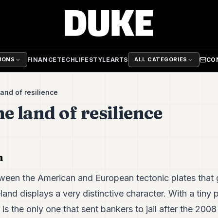
FINANCE
TECH
LIFESTYLE
ARTS
CO
TIONS
ALL CATEGORIES
land of resilience
he land of resilience
h
tween the American and European tectonic plates that g
land displays a very distinctive character. With a tiny 
s the only one that sent bankers to jail after the 2008 f