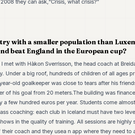
2008 they can ask,“Crisis, what crisis?”
ry with a smaller population than Luxe
nd beat England in the European cup?
 I met with Hàkon Sverrisson, the head coach at Breidab
ry. Under a big roof, hundreds of children of all ages p
year-old goalkeeper was close to tears after his friend
er of his goal from 20 meters.The building was finance
nly a few hundred euros per year. Students come almos
lass coaching: each club in Iceland must have two lev
hows in the quality of training. All sessions are highly 
of their coach and they usea n app where they need to