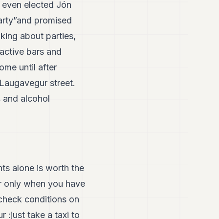
ey even elected Jón
arty”and promised
king about parties,
ractive bars and
ome until after
Laugavegur street.
 and alcohol
ts alone is worth the
ar only when you have
check conditions on
r :just take a taxi to