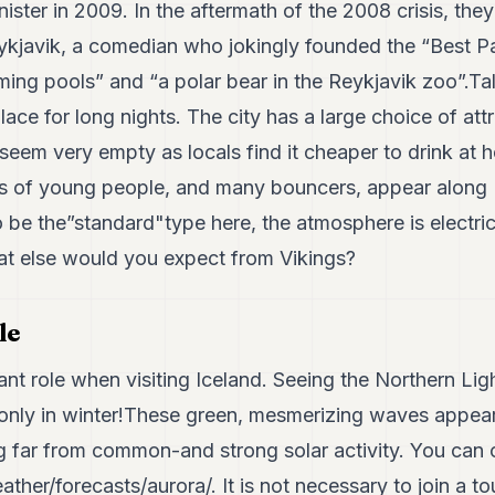
inister in 2009. In the aftermath of the 2008 crisis, th
kjavik, a comedian who jokingly founded the “Best P
ing pools” and “a polar bear in the Reykjavik zoo”.Tal
lace for long nights. The city has a large choice of att
 seem very empty as locals find it cheaper to drink at h
s of young people, and many bouncers, appear along 
be the”standard"type here, the atmosphere is electric
hat else would you expect from Vikings?
le
nt role when visiting Iceland. Seeing the Northern Ligh
r only in winter!These green, mesmerizing waves appe
g far from common-and strong solar activity. You can 
eather/forecasts/aurora/.
It is not necessary to join a tou