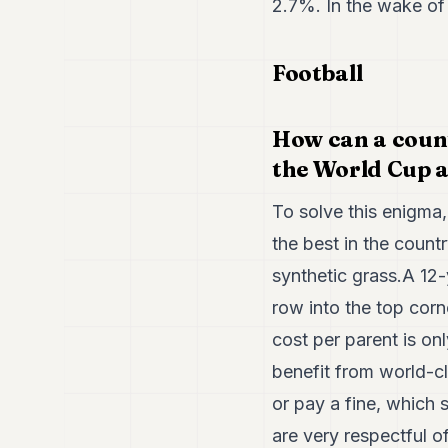
2.7%. In the wake of 
Football
How can a count
the World Cup a
To solve this enigma,
the best in the count
synthetic grass.A 12-
row into the top corn
cost per parent is o
benefit from world-c
or pay a fine, which s
are very respectful 