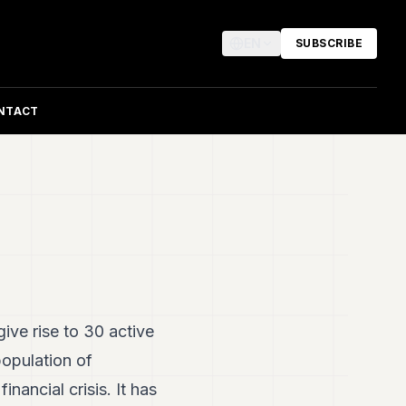
EN
SUBSCRIBE
NTACT
ive rise to 30 active
population of
inancial crisis. It has