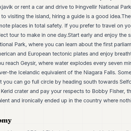
javik or rent a car and drive to Þingvellir National Par
to visiting the island, hiring a guide is a good idea.Th
ote places in total safety. If you prefer to travel on y
fect tour to make in one day.Start early and enjoy the s
tional Park, where you can learn about the first parliam
rican and European tectonic plates and enjoy breatht
 you reach Geysir, where water explodes every seven mi
ver-the Icelandic equivalent of the Niagara Falls. Some
ut you can go full circle by heading south towards Self
ll Kerid crater and pay your respects to Bobby Fisher, 
lent and ironically ended up in the country where noth
nomy