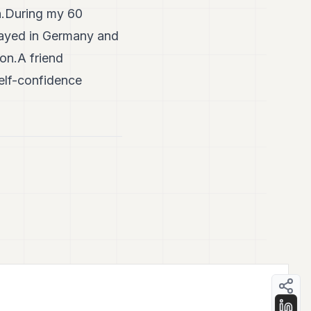
h.During my 60
played in Germany and
ion.A friend
elf-confidence