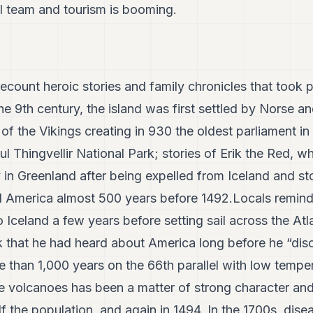
ll team and tourism is booming.
ecount heroic stories and family chronicles that took p
he 9th century, the island was first settled by Norse a
 of the Vikings creating in 930 the oldest parliament in
ful Thingvellir National Park; stories of Erik the Red, 
 in Greenland after being expelled from Iceland and stor
 America almost 500 years before 1492.Locals remind
 Iceland a few years before setting sail across the At
 that he had heard about America long before he “disc
re than 1,000 years on the 66th parallel with low tempe
ve volcanoes has been a matter of strong character and 
lf the population, and again in 1494. In the 1700s, dis