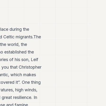
lace during the
nd Celtic migrants.The
 the world, the
who established the
ies of his son, Leif
 you that Christopher
lantic, which makes
overed it”. One thing
ratures, high winds,
great resilience. In
ease and famine