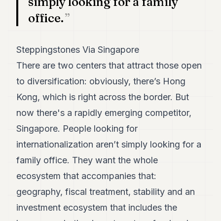
simply looking for a family
POLITICS
office.
REAL
ESTATE
Steppingstones Via Singapore
SPORTS
There are two centers that attract those open
LEGAL
to diversification: obviously, there’s Hong
Kong, which is right across the border. But
BUSINESS
now there's a rapidly emerging competitor,
ASSOCIATIONS
Singapore. People looking for
CONTACT
internationalization aren’t simply looking for a
family office. They want the whole
SUBSCRIBE
ecosystem that accompanies that:
geography, fiscal treatment, stability and an
EN
investment ecosystem that includes the