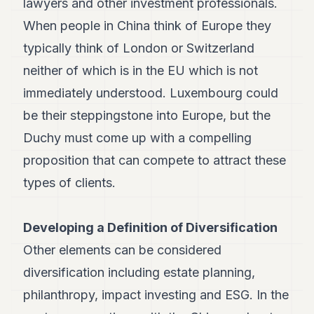
lawyers and other investment professionals.
When people in China think of Europe they
typically think of London or Switzerland
neither of which is in the EU which is not
immediately understood. Luxembourg could
be their steppingstone into Europe, but the
Duchy must come up with a compelling
proposition that can compete to attract these
types of clients.
Developing a Definition of Diversification
Other elements can be considered
diversification including estate planning,
philanthropy, impact investing and ESG. In the