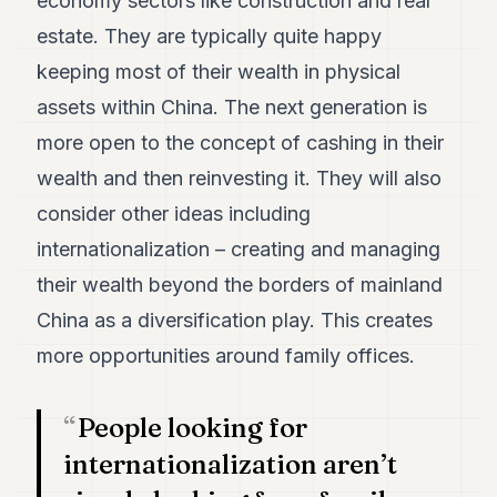
economy sectors like construction and real
7
estate. They are typically quite happy
Duke
6
keeping most of their wealth in physical
Duke
5
assets within China. The next generation is
Duke
more open to the concept of cashing in their
4
Duke
wealth and then reinvesting it. They will also
3
consider other ideas including
Duke
2
internationalization – creating and managing
Duke
1
their wealth beyond the borders of mainland
China as a diversification play. This creates
FINANCE
more opportunities around family offices.
TECH
People looking for
LIFESTYLE
internationalization aren’t
ARTS