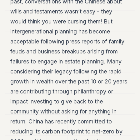
past, conversations with the Chinese about
wills and testaments wasn’t easy - they
would think you were cursing them! But
intergenerational planning has become
acceptable following press reports of family
feuds and business breakups arising from
failures to engage in estate planning. Many
considering their legacy following the rapid
growth in wealth over the past 10 or 20 years
are contributing through philanthropy or
impact investing to give back to the
community without asking for anything in
return. China has recently committed to
reducing its carbon footprint to net-zero by