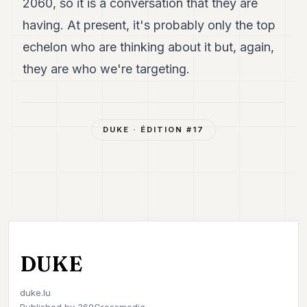
2060, so it is a conversation that they are
having. At present, it's probably only the top
echelon who are thinking about it but, again,
they are who we're targeting.
DUKE
· ÉDITION #
17
DUKE
duke.lu