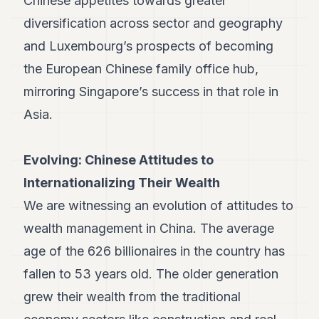
Chinese appetites towards greater
Duke
18
diversification across sector and geography
Duke
17
and Luxembourg’s prospects of becoming
Duke
the European Chinese family office hub,
16
Duke
mirroring Singapore’s success in that role in
15
Asia.
Duke
14
Duke
13
Evolving: Chinese Attitudes to
Duke
Internationalizing Their Wealth
12
Duke
We are witnessing an evolution of attitudes to
11
wealth management in China. The average
Duke
10
age of the 626 billionaires in the country has
Duke
9
fallen to 53 years old. The older generation
Duke
grew their wealth from the traditional
8
Duke