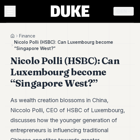
EN
MENU
Finance
Home
Nicolo Polli (HSBC): Can Luxembourg become
“Singapore West?”
Duke
Nicolo Polli (HSBC): Can
26
Duke
Luxembourg become
25
Duke
“Singapore West?”
24
Duke
23
As wealth creation blossoms in China,
Duke
21
Niccolo Polli, CEO of HSBC of Luxembourg,
Duke
discusses how the younger generation of
20
Duke
entrepreneurs is influencing traditional
19