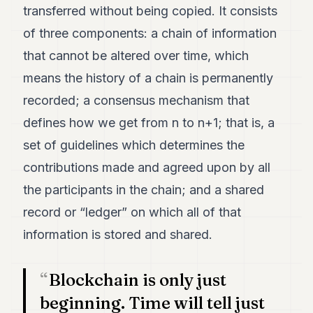
transferred without being copied. It consists
7
Duke
of three components: a chain of information
6
that cannot be altered over time, which
Duke
5
means the history of a chain is permanently
Duke
4
recorded; a consensus mechanism that
Duke
defines how we get from n to n+1; that is, a
3
Duke
set of guidelines which determines the
2
contributions made and agreed upon by all
Duke
1
the participants in the chain; and a shared
record or “ledger” on which all of that
FINANCE
information is stored and shared.
TECH
LIFESTYLE
Blockchain is only just
ARTS
beginning. Time will tell just