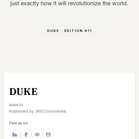
just exactly how it will revolutionize the world.
DUKE
· ÉDITION #
11
DUKE
duke.lu
Published by
360Crossmedia.
Find us on