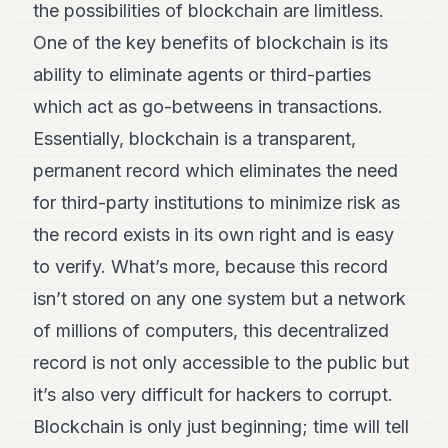
the possibilities of blockchain are limitless.
One of the key benefits of blockchain is its
ability to eliminate agents or third-parties
which act as go-betweens in transactions.
Essentially, blockchain is a transparent,
permanent record which eliminates the need
for third-party institutions to minimize risk as
the record exists in its own right and is easy
to verify. What’s more, because this record
isn’t stored on any one system but a network
of millions of computers, this decentralized
record is not only accessible to the public but
it’s also very difficult for hackers to corrupt.
Blockchain is only just beginning; time will tell