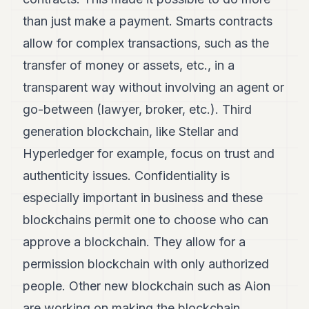
than just make a payment. Smarts contracts
allow for complex transactions, such as the
transfer of money or assets, etc., in a
transparent way without involving an agent or
go-between (lawyer, broker, etc.). Third
generation blockchain, like Stellar and
Hyperledger for example, focus on trust and
authenticity issues. Confidentiality is
especially important in business and these
blockchains permit one to choose who can
approve a blockchain. They allow for a
permission blockchain with only authorized
people. Other new blockchain such as Aion
are working on making the blockchain