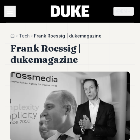
EN
MENU
Tech
Frank Roessig | dukemagazine
Home
Frank Roessig |
Duke
dukemagazine
26
Duke
25
Duke
24
Duke
23
Duke
21
Duke
20
Duke
19