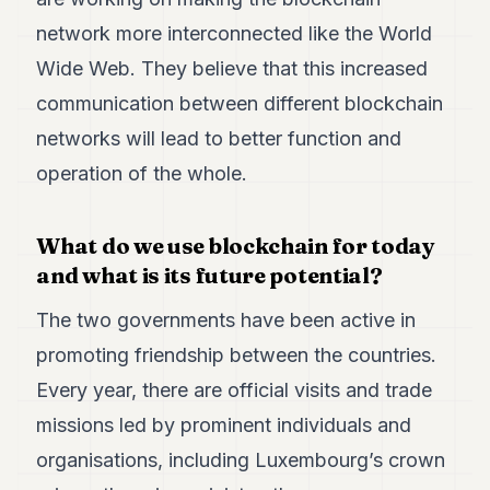
network more interconnected like the World
Wide Web. They believe that this increased
communication between different blockchain
networks will lead to better function and
operation of the whole.
What do we use blockchain for today
and what is its future potential?
The two governments have been active in
promoting friendship between the countries.
Every year, there are official visits and trade
missions led by prominent individuals and
organisations, including Luxembourg’s crown