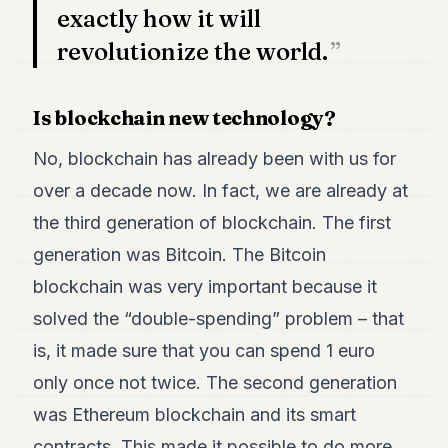
exactly how it will
POLITICS
revolutionize the world.
REAL
ESTATE
Is blockchain new technology?
SPORTS
No, blockchain has already been with us for
LEGAL
over a decade now. In fact, we are already at
BUSINESS
the third generation of blockchain. The first
ASSOCIATIONS
generation was Bitcoin. The Bitcoin
CONTACT
blockchain was very important because it
solved the “double-spending” problem – that
SUBSCRIBE
is, it made sure that you can spend 1 euro
only once not twice. The second generation
EN
was Ethereum blockchain and its smart
contracts. This made it possible to do more