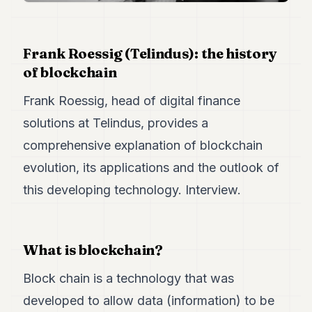
Duke
18
Duke
17
Frank Roessig (Telindus): the history
Duke
of blockchain
16
Duke
Frank Roessig, head of digital finance
15
Duke
solutions at Telindus, provides a
14
comprehensive explanation of blockchain
Duke
13
evolution, its applications and the outlook of
Duke
12
this developing technology. Interview.
Duke
11
Duke
10
What is blockchain?
Duke
9
Block chain is a technology that was
Duke
8
developed to allow data (information) to be
Duke