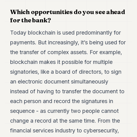
Which opportunities do you see ahead
for the bank?
Today blockchain is used predominantly for
payments. But increasingly, it’s being used for
the transfer of complex assets. For example,
blockchain makes it possible for multiple
signatories, like a board of directors, to sign
an electronic document simultaneously
instead of having to transfer the document to
each person and record the signatures in
sequence - as currently two people cannot
change a record at the same time. From the
financial services industry to cybersecurity,