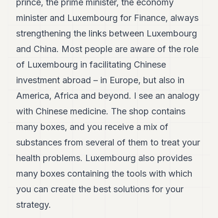
prince, the prime minister, the economy
minister and Luxembourg for Finance, always
strengthening the links between Luxembourg
and China. Most people are aware of the role
of Luxembourg in facilitating Chinese
investment abroad – in Europe, but also in
America, Africa and beyond. I see an analogy
with Chinese medicine. The shop contains
many boxes, and you receive a mix of
substances from several of them to treat your
health problems. Luxembourg also provides
many boxes containing the tools with which
you can create the best solutions for your
strategy.