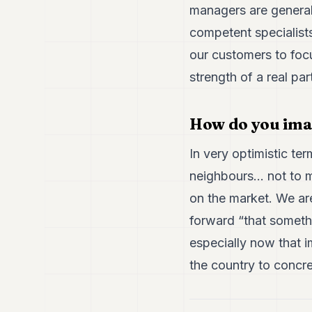
managers are general
competent specialists,
our customers to foc
strength of a real pa
How do you ima
In very optimistic ter
neighbours... not to 
on the market. We are
forward “that somethin
especially now that i
the country to concret