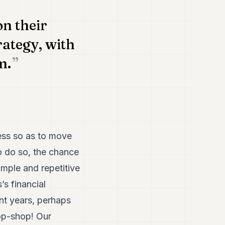
on their
ategy, with
m.
cess so as to move
o do so, the chance
imple and repetitive
’s financial
ent years, perhaps
op-shop! Our