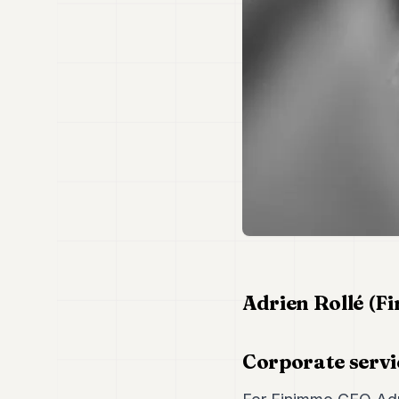
Adrien Rollé (F
Corporate servi