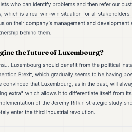
ists who can identify problems and then refer our cus
 which is a real win-win situation for all stakeholders.
us on their company’s management and development st
rtnership behind them.
gine the future of Luxembourg?
ms... Luxembourg should benefit from the political instab
mention Brexit, which gradually seems to be having pos
 convinced that Luxembourg, as in the past, will alwa
g extra" which allows it to differentiate itself from it
mplementation of the Jeremy Rifkin strategic study shou
ely enter the third industrial revolution.