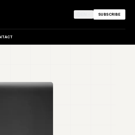
EN
SUBSCRIBE
NTACT