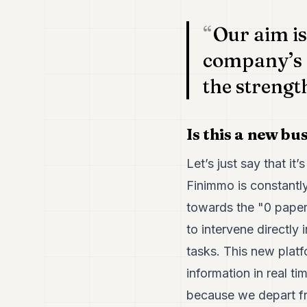
Our aim is
company’s 
the strengt
Is this a new bu
Let’s just say that it
Finimmo is constantly
towards the "0 paper
to intervene directly
tasks. This new platf
information in real t
because we depart fr