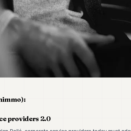
inimmo):
ce providers 2.0