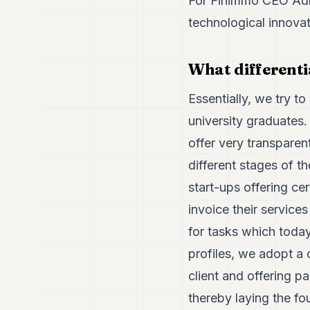
For Finimmo CEO Adri
technological innovat
What differenti
Essentially, we try t
university graduates.
offer very transparent
different stages of 
start-ups offering cer
invoice their service
for tasks which toda
profiles, we adopt a
client and offering pa
thereby laying the fou