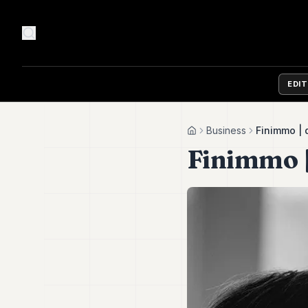
EDI
Business
Finimmo |
Home
Finimmo 