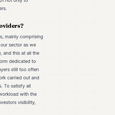
t not only to
ers.
roviders?
ms, mainly comprising
n our sector as we
 and this at all the
form dedicated to
yers still too often
ork carried out and
 To satisfy all
workload with the
estors visibility,