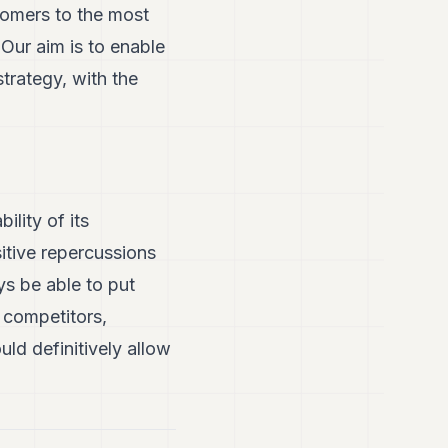
tomers to the most
 Our aim is to enable
rategy, with the
ility of its
itive repercussions
ys be able to put
s competitors,
ld definitively allow