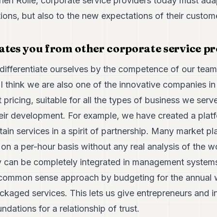
en Rollé, corporate service providers today must adap
ions, but also to the new expectations of their custom
ates you from other corporate service p
o differentiate ourselves by the competence of our tea
 I think we are also one of the innovative companies i
 pricing, suitable for all the types of business we serve,
their development. For example, we have created a plat
tain services in a spirit of partnership. Many market pla
s on a per-hour basis without any real analysis of the w
y can be completely integrated in management systems.
 common sense approach by budgeting for the annual 
ckaged services. This lets us give entrepreneurs and inv
ndations for a relationship of trust.