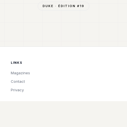
DUKE
· ÉDITION #
19
LINKS
Magazines
Contact
Privacy