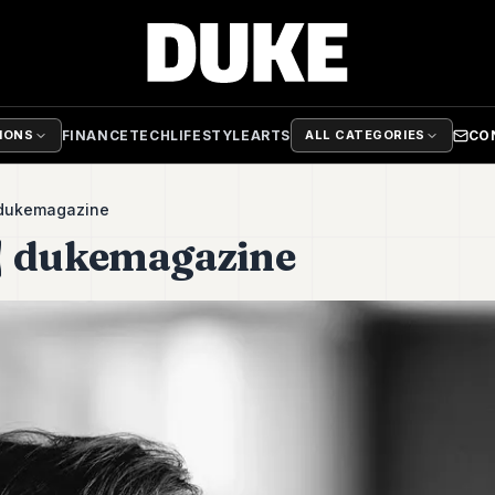
FINANCE
TECH
LIFESTYLE
ARTS
CO
TIONS
ALL CATEGORIES
 dukemagazine
| dukemagazine