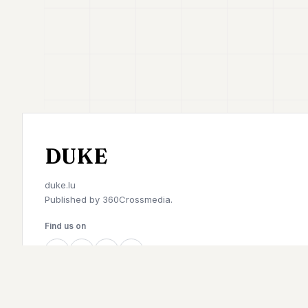
DUKE
duke.lu
Published by
360Crossmedia.
Find us on
©
2026
Duke. All rights reserved.