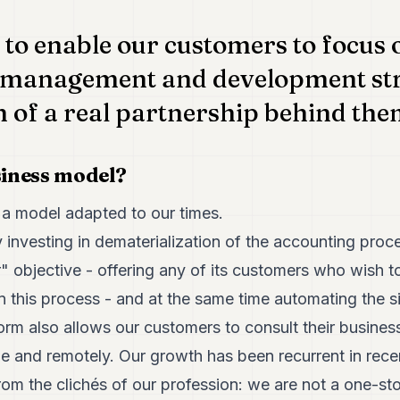
 to enable our customers to focus 
management and development str
h of a real partnership behind the
siness model?
’s a model adapted to our times.
 investing in dematerialization of the accounting pro
" objective - offering any of its customers who wish t
 in this process - and at the same time automating the s
orm also allows our customers to consult their business
ime and remotely. Our growth has been recurrent in rec
om the clichés of our profession: we are not a one-st