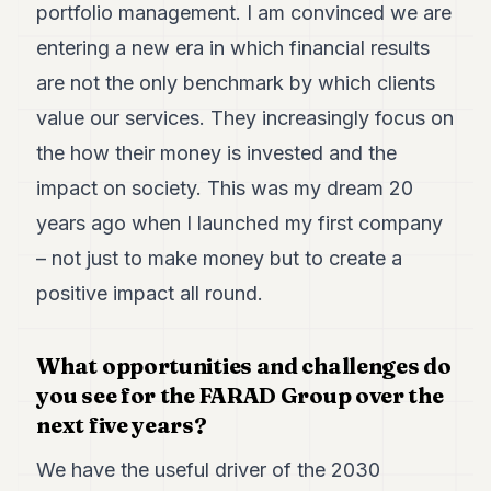
portfolio management. I am convinced we are
entering a new era in which financial results
are not the only benchmark by which clients
value our services. They increasingly focus on
the how their money is invested and the
impact on society. This was my dream 20
years ago when I launched my first company
– not just to make money but to create a
positive impact all round.
What opportunities and challenges do
you see for the FARAD Group over the
next five years?
We have the useful driver of the 2030