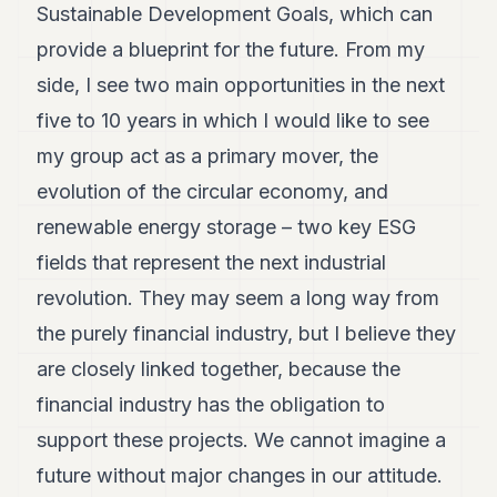
Sustainable Development Goals, which can
provide a blueprint for the future. From my
side, I see two main opportunities in the next
five to 10 years in which I would like to see
my group act as a primary mover, the
evolution of the circular economy, and
renewable energy storage – two key ESG
fields that represent the next industrial
revolution. They may seem a long way from
the purely financial industry, but I believe they
are closely linked together, because the
financial industry has the obligation to
support these projects. We cannot imagine a
future without major changes in our attitude.