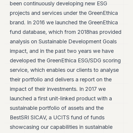
been continuously developing new ESG
projects and services under the GreenEthica
brand. In 2016 we launched the GreenEthica
fund database, which from 2018has provided
analysis on Sustainable Development Goals
impact, and in the past two years we have
developed the GreenEthica ESG/SDG scoring
service, which enables our clients to analyse
their portfolio and delivers a report on the
impact of their investments. In 2017 we
launched a first unit-linked product with a
sustainable portfolio of assets and the
BestSRI SICAV, a UCITS fund of funds
showcasing our capabilities in sustainable