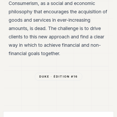
Consumerism, as a social and economic
philosophy that encourages the acquisition of
goods and services in ever-increasing
amounts, is dead. The challenge is to drive
clients to this new approach and find a clear
way in which to achieve financial and non-
financial goals together.
DUKE
· ÉDITION #
16