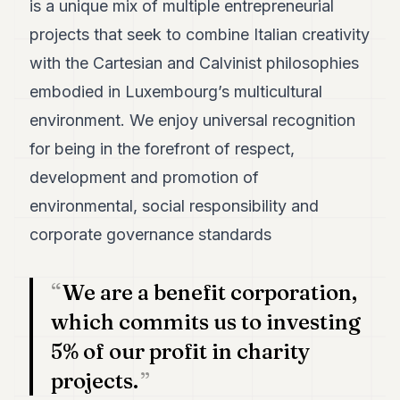
is a unique mix of multiple entrepreneurial
7
projects that seek to combine Italian creativity
Duke
6
with the Cartesian and Calvinist philosophies
Duke
5
embodied in Luxembourg’s multicultural
Duke
environment. We enjoy universal recognition
4
Duke
for being in the forefront of respect,
3
development and promotion of
Duke
2
environmental, social responsibility and
Duke
1
corporate governance standards
FINANCE
We are a benefit corporation,
TECH
which commits us to investing
LIFESTYLE
5% of our profit in charity
projects.
ARTS