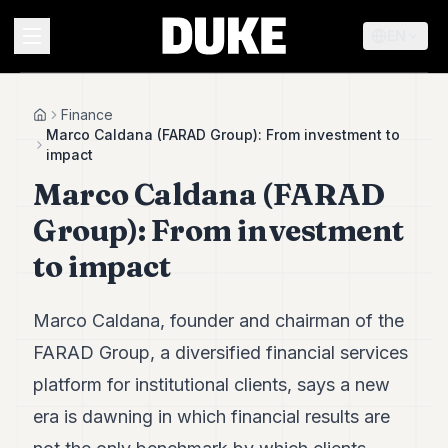
EN
MENU
Finance
Home
Marco Caldana (FARAD Group): From investment to
impact
Duke
Marco Caldana (FARAD
26
Duke
Group): From investment
25
Duke
to impact
24
Duke
23
Marco Caldana, founder and chairman of the
Duke
21
FARAD Group, a diversified financial services
Duke
platform for institutional clients, says a new
20
Duke
era is dawning in which financial results are
19