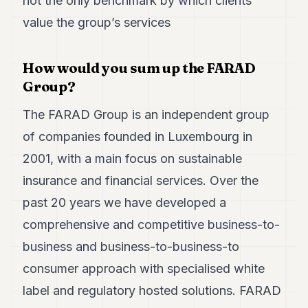
not the only benchmark by which clients
Duke
18
value the group’s services
Duke
17
Duke
How would you sum up the FARAD
16
Group?
Duke
15
The FARAD Group is an independent group
Duke
14
of companies founded in Luxembourg in
Duke
13
2001, with a main focus on sustainable
Duke
insurance and financial services. Over the
12
Duke
past 20 years we have developed a
11
comprehensive and competitive business-to-
Duke
10
business and business-to-business-to
Duke
9
consumer approach with specialised white
Duke
label and regulatory hosted solutions. FARAD
8
Duke