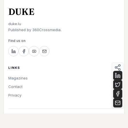
DUKE
duke.lu
Published by
360Crossmedia.
Find us on
LINKS
Magazines
Contact
Privacy
©
2026
Duke. All rights reserved.