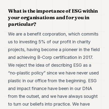
POLITICS
What is the importance of ESG within
REAL
your organisations and for you in
ESTATE
particular?
SPORTS
We are a benefit corporation, which commits
LEGAL
us to investing 5% of our profit in charity
BUSINESS
projects, having become a pioneer in the field
and achieving B-Corp certification in 2017.
ASSOCIATIONS
We reject the idea of describing ESG as a
CONTACT
“no-plastic policy” since we have never used
plastic in our office from the beginning. ESG
SUBSCRIBE
and impact finance have been in our DNA
EN
from the outset, and we have always sought
to turn our beliefs into practice. We have