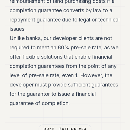
reimbursement of land purchasing costs if a
completion guarantee converts by law to a
repayment guarantee due to legal or technical
issues.
Unlike banks, our developer clients are not
required to meet an 80% pre-sale rate, as we
offer flexible solutions that enable financial
completion guarantees from the point of any
level of pre-sale rate, even 1. However, the
developer must provide sufficient guarantees
for the guarantor to issue a financial
guarantee of completion.
DUKE
· ÉDITION #
23