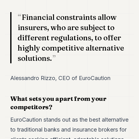
7
Duke
Financial constraints allow
6
Duke
insurers, who are subject to
5
different regulations, to offer
Duke
4
highly competitive alternative
Duke
3
solutions.
Duke
2
Duke
Alessandro Rizzo, CEO of EuroCaution
1
FINANCE
What sets you apart from your
competitors?
TECH
EuroCaution stands out as the best alternative
LIFESTYLE
to traditional banks and insurance brokers for
ARTS