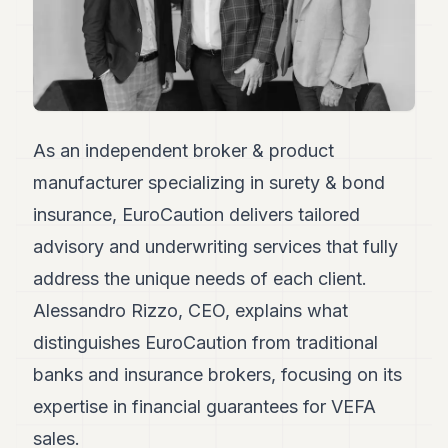
Duke
18
Duke
17
Duke
16
Duke
15
As an independent broker & product
Duke
manufacturer specializing in surety & bond
14
Duke
insurance, EuroCaution delivers tailored
13
advisory and underwriting services that fully
Duke
12
address the unique needs of each client.
Duke
11
Alessandro Rizzo, CEO, explains what
Duke
distinguishes EuroCaution from traditional
10
Duke
banks and insurance brokers, focusing on its
9
expertise in financial guarantees for VEFA
Duke
8
sales.
Duke