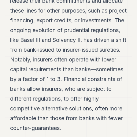
release their bank commitments and allocate
these lines for other purposes, such as project
financing, export credits, or investments. The
ongoing evolution of prudential regulations,
like Basel III and Solvency II, has driven a shift
from bank-issued to insurer-issued sureties.
Notably, insurers often operate with lower
capital requirements than banks—sometimes
by a factor of 1 to 3. Financial constraints of
banks allow insurers, who are subject to
different regulations, to offer highly
competitive alternative solutions, often more
affordable than those from banks with fewer
counter-guarantees.