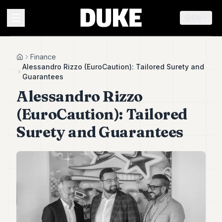
EN
MENU
Finance
Home
Alessandro Rizzo (EuroCaution): Tailored Surety and
Guarantees
Duke
Alessandro Rizzo
26
Duke
(EuroCaution): Tailored
25
Duke
Surety and Guarantees
24
Duke
23
Duke
21
Duke
20
Duke
19