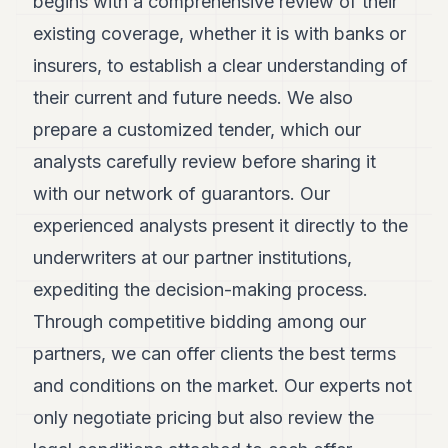
begins with a comprehensive review of their
existing coverage, whether it is with banks or
insurers, to establish a clear understanding of
their current and future needs. We also
prepare a customized tender, which our
analysts carefully review before sharing it
with our network of guarantors. Our
experienced analysts present it directly to the
underwriters at our partner institutions,
expediting the decision-making process.
Through competitive bidding among our
partners, we can offer clients the best terms
and conditions on the market. Our experts not
only negotiate pricing but also review the