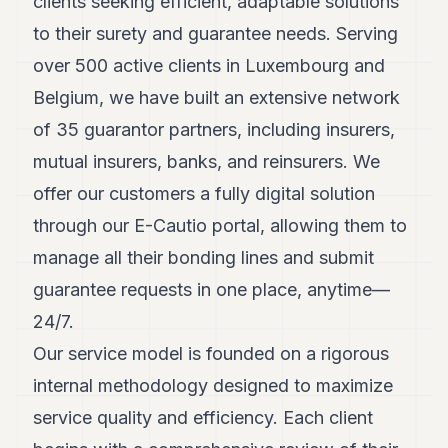
clients seeking efficient, adaptable solutions
POLITICS
to their surety and guarantee needs. Serving
REAL
over 500 active clients in Luxembourg and
ESTATE
Belgium, we have built an extensive network
SPORTS
of 35 guarantor partners, including insurers,
LEGAL
mutual insurers, banks, and reinsurers. We
offer our customers a fully digital solution
BUSINESS
through our E-Cautio portal, allowing them to
ASSOCIATIONS
manage all their bonding lines and submit
CONTACT
guarantee requests in one place, anytime—
24/7.
SUBSCRIBE
Our service model is founded on a rigorous
internal methodology designed to maximize
EN
service quality and efficiency. Each client