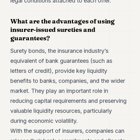
legal conditions attached to each offer.
What are the advantages of using
insurer-issued sureties and
guarantees?
Surety bonds, the insurance industry’s
equivalent of bank guarantees (such as
letters of credit), provide key liquidity
benefits to banks, companies, and the wider
market. They play an important role in
reducing capital requirements and preserving
valuable liquidity resources, particularly
during economic volatility.
With the support of insurers, companies can