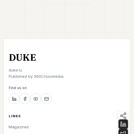
DUKE
duke.lu
Published by
360Crossmedia.
Find us on
LINKS
Magazines