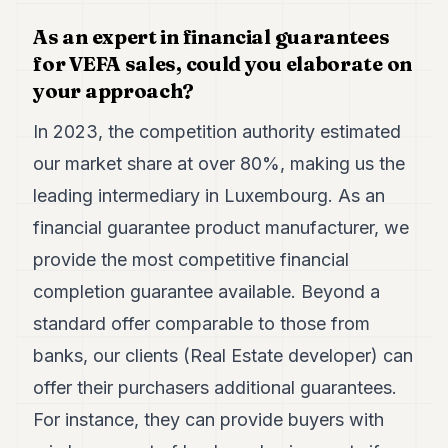
As an expert in financial guarantees
for VEFA sales, could you elaborate on
your approach?
In 2023, the competition authority estimated
our market share at over 80%, making us the
leading intermediary in Luxembourg. As an
financial guarantee product manufacturer, we
provide the most competitive financial
completion guarantee available. Beyond a
standard offer comparable to those from
banks, our clients (Real Estate developer) can
offer their purchasers additional guarantees.
For instance, they can provide buyers with