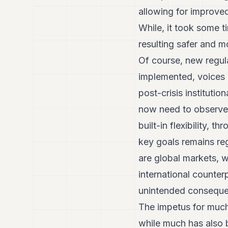
allowing for improved
While, it took some t
resulting safer and m
Of course, new regula
implemented, voices a
post-crisis institut
now need to observe
built-in flexibility, 
key goals remains re
are global markets, 
international counter
unintended conseque
The impetus for much
while much has also 