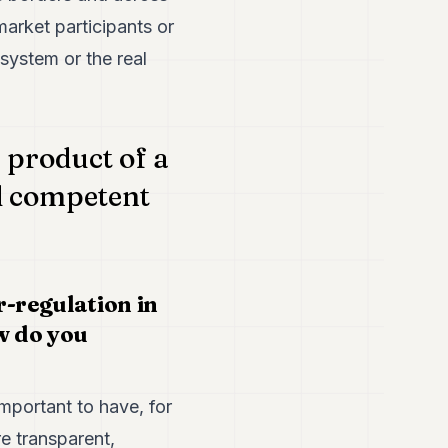
market participants or
 system or the real
 product of a
l competent
r-regulation in
w do you
 important to have, for
e transparent,