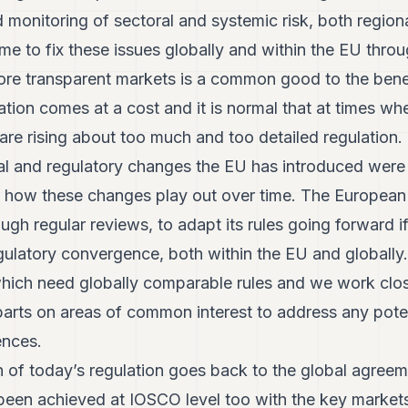
 monitoring of sectoral and systemic risk, both regiona
ime to fix these issues globally and within the EU thro
ore transparent markets is a common good to the benefi
tion comes at a cost and it is normal that at times wh
re rising about too much and too detailed regulation. 
ional and regulatory changes the EU has introduced we
 how these changes play out over time. The Europea
through regular reviews, to adapt its rules going forward 
gulatory convergence, both within the EU and globally.
which need globally comparable rules and we work clos
parts on areas of common interest to address any poten
nces.
 of today’s regulation goes back to the global agreem
been achieved at IOSCO level too with the key market