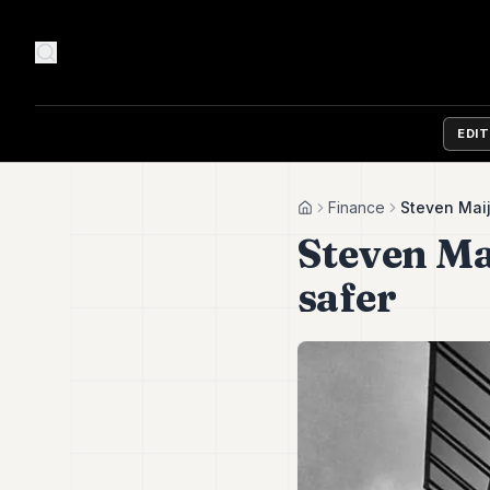
EDI
Finance
Steven Maij
Home
Steven Ma
safer