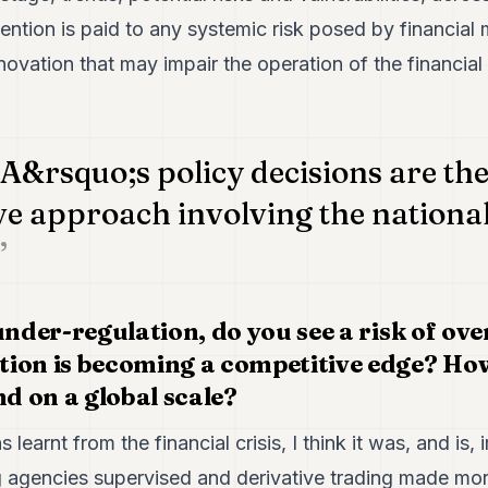
tention is paid to any systemic risk posed by financial 
nnovation that may impair the operation of the financial
A&rsquo;s policy decisions are the
ve approach involving the nationa
under-regulation, do you see a risk of ove
ion is becoming a competitive edge? Ho
nd on a global scale?
 learnt from the financial crisis, I think it was, and is,
ng agencies supervised and derivative trading made mor