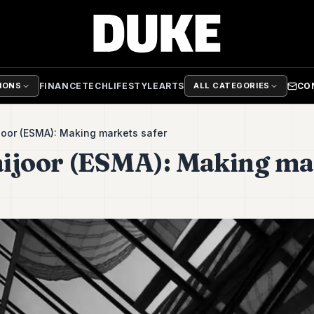
FINANCE
TECH
LIFESTYLE
ARTS
CO
TIONS
ALL CATEGORIES
oor (ESMA): Making markets safer
ijoor (ESMA): Making ma