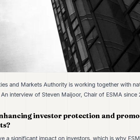
ies and Markets Authority is working together with na
. An interview of Steven Maijoor, Chair of ESMA since 
hancing investor protection and promot
ts?
ve a significant impact on investors, which is why ESM