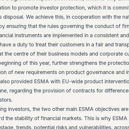
lation to promote investor protection, which it is comm
ts disposal. We achieve this, in cooperation with the nat
 ensuring that the rules governing the conduct of firm
ancial instruments are implemented in a consistent an
have a duty to treat their customers in a fair and tran
at the centre of their business models and corporate cu
beginning of this year, further strengthens the protecti
tion of new requirements on product governance and 
t also provided ESMA with EU-wide product intervent
June, regarding the provision of contracts for differen
stors.
ting investors, the two other main ESMA objectives are
 the stability of financial markets. This is why ESMA 
stage, trends, potential risks and vulnerabilities, acro