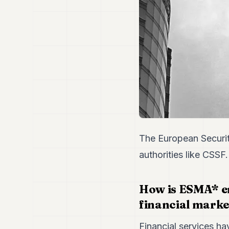
The European Securit
authorities like CSSF
How is ESMA* en
financial marke
Financial services ha