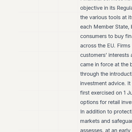
objective in its Regu
the various tools at i
each Member State, by
consumers to buy fin
across the EU. Firms 
customers’ interests 
came in force at the 
through the introduc
investment advice. I
first exercised on 1 
options for retail inve
In addition to protec
markets and safeguard
assesses, at an early 