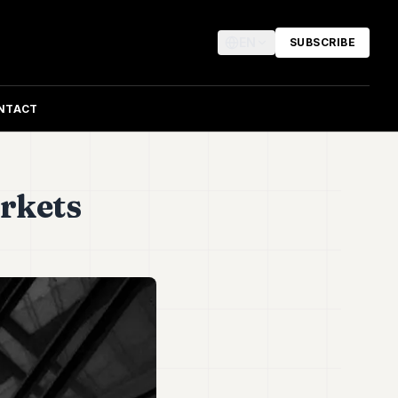
EN
SUBSCRIBE
NTACT
rkets