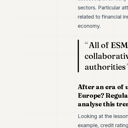
sectors. Particular at
related to financial i
economy.
All of ESM
collaborati
authorities
After an era of 
Europe? Regulat
analyse this tre
Looking at the lessons
example, credit rati