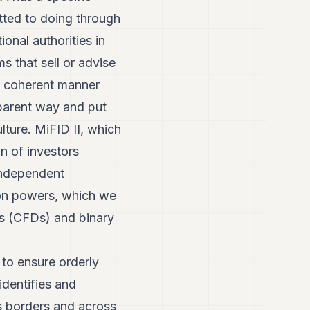
itted to doing through
ional authorities in
s that sell or advise
d coherent manner
sparent way and put
lture. MiFID II, which
on of investors
independent
ion powers, which we
ces (CFDs) and binary
 to ensure orderly
identifies and
ss borders and across