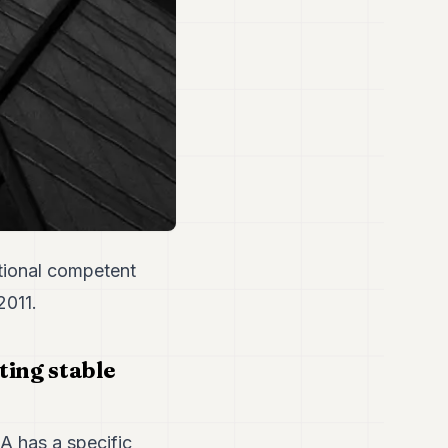
tional competent
2011.
ing stable
A has a specific