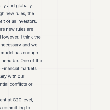
lly and globally.
ugh new rules, the
t of all investors.
ere new rules are
However, I think the
re necessary and we
n model has enough
if need be. One of the
 Financial markets
ely with our
tial conflicts or
ent at G20 level,
s committing to