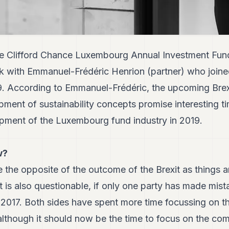
the Clifford Chance Luxembourg Annual Investment Fu
lk with Emmanuel-Frédéric Henrion (partner) who joine
9. According to Emmanuel-Frédéric, the upcoming Brex
pment of sustainability concepts promise interesting ti
pment of the Luxembourg fund industry in 2019.
w?
e the opposite of the outcome of the Brexit as things 
 it is also questionable, if only one party has made mis
2017. Both sides have spent more time focussing on th
lthough it should now be the time to focus on the com