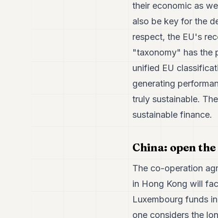
their economic as well
also be key for the d
respect, the EU's rec
"taxonomy" has the po
unified EU classifica
generating performan
truly sustainable. The
sustainable finance.
China: open the
The co-operation ag
in Hong Kong will faci
Luxembourg funds in 
one considers the lo