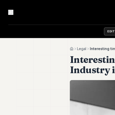
EDI
Legal
Interesting t
Home
Interesti
Industry 