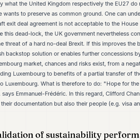
y what the United Kingdom respectively the EU27 do no
de wants to preserve as common ground. One can unde
t exit deal agreement is not acceptable to the House o
ve this dead-lock, the UK government nevertheless con
the threat of a hard no-deal Brexit. If this improves the 
ish backstop solution or enables further concessions b
xembourg market, chances and risks exist, from a nega
ing Luxembourg to benefits of a partial transfer of th
o Luxembourg. What is therefore to do: "Hope for the 
", says Emmanuel-Frédéric. In this regard, Clifford Chan
 their documentation but also their people (e.g. visa a
alidation of sustainability perform