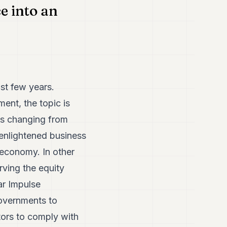
e into an
ast few years.
ent, the topic is
is changing from
 enlightened business
 economy. In other
rving the equity
ar Impulse
governments to
tors to comply with