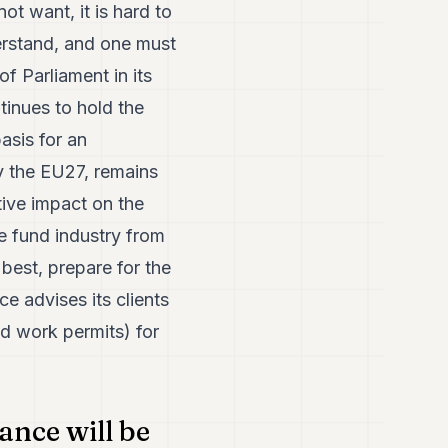
t want, it is hard to
rstand, and one must
f Parliament in its
tinues to hold the
basis for an
y the EU27, remains
tive impact on the
e fund industry from
best, prepare for the
ce advises its clients
nd work permits) for
ance will be