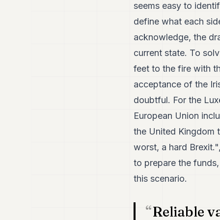
seems easy to identif
define what each si
acknowledge, the draf
current state. To sol
feet to the fire with 
acceptance of the Ir
doubtful. For the Lu
European Union includ
the United Kingdom t
worst, a hard Brexit.
to prepare the funds,
this scenario.
Reliable v