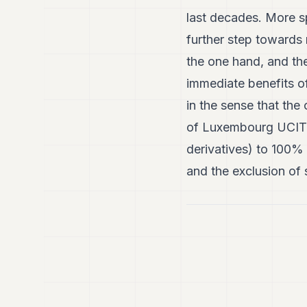
last decades. More sp
further step toward
the one hand, and th
immediate benefits 
in the sense that the
of Luxembourg UCITS f
derivatives) to 100%
and the exclusion of