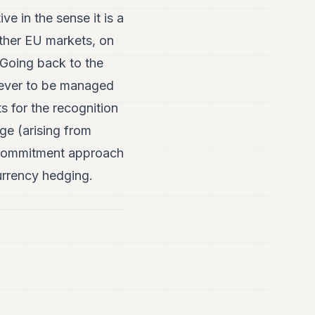
e in the sense it is a
ther EU markets, on
Going back to the
wever to be managed
s for the recognition
ge (arising from
e commitment approach
urrency hedging.