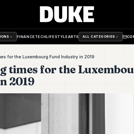
FINANCE
TECH
LIFESTYLE
ARTS
CO
TIONS
ALL CATEGORIES
imes for the Luxembourg Fund Industry in 2019
ng times for the Luxembo
in 2019