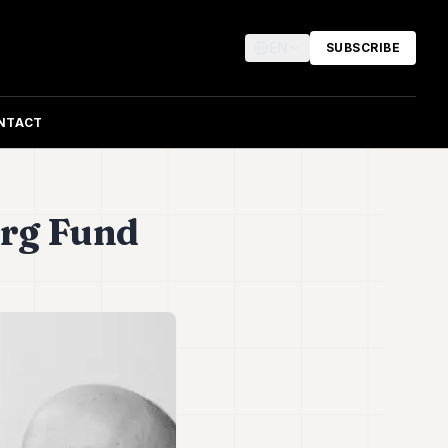
EN
SUBSCRIBE
NTACT
urg Fund