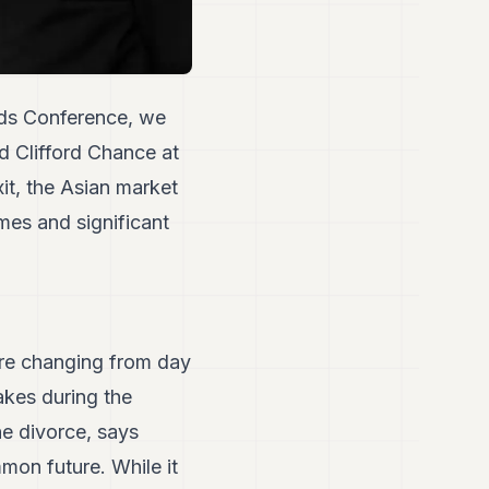
nds Conference, we
d Clifford Chance at
it, the Asian market
mes and significant
are changing from day
takes during the
e divorce, says
mon future. While it