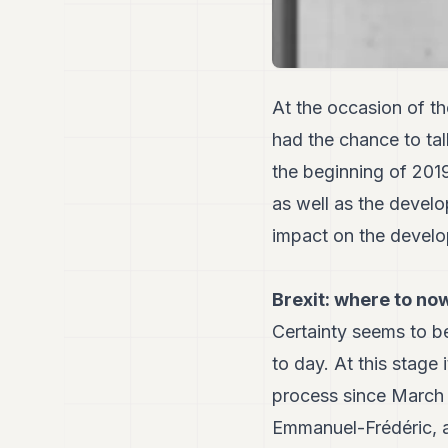
At the occasion of 
had the chance to ta
the beginning of 201
as well as the develo
impact on the develo
Brexit: where to no
Certainty seems to b
to day. At this stage
process since March 
Emmanuel-Frédéric, a