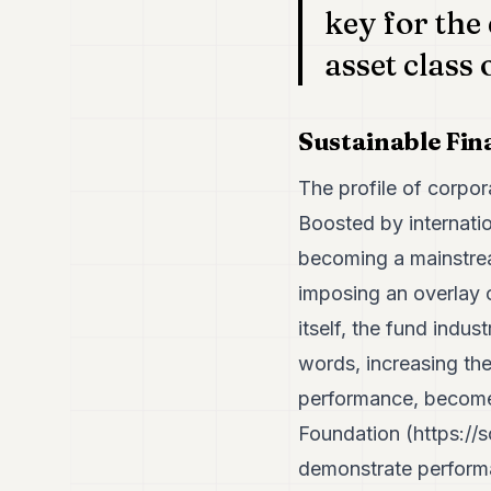
key for the
asset class 
Sustainable Fi
The profile of corpor
Boosted by internatio
becoming a mainstrea
imposing an overlay o
itself, the fund indu
words, increasing the 
performance, becomes 
Foundation (
https://
demonstrate performan