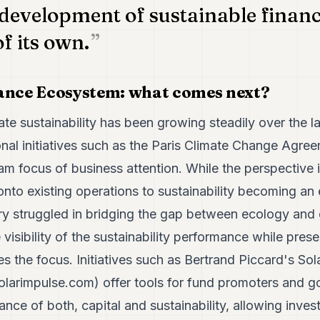
 development of sustainable financ
of its own.
nance Ecosystem: what comes next?
ate sustainability has been growing steadily over the l
nal initiatives such as the Paris Climate Change Agreem
m focus of business attention. While the perspective 
nto existing operations to sustainability becoming an
stry struggled in bridging the gap between ecology and
visibility of the sustainability performance while prese
the focus. Initiatives such as Bertrand Piccard's Sol
solarimpulse.com
) offer tools for fund promoters and 
ce of both, capital and sustainability, allowing inves