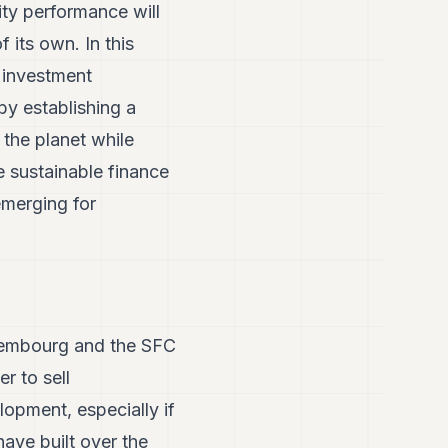
ity performance will
 its own. In this
e investment
by establishing a
 the planet while
 sustainable finance
 emerging for
xembourg and the SFC
r to sell
opment, especially if
ave built over the