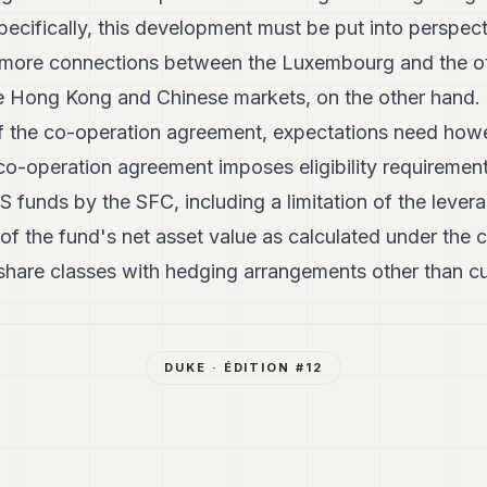
ecifically, this development must be put into perspectiv
s more connections between the Luxembourg and the o
e Hong Kong and Chinese markets, on the other hand. 
of the co-operation agreement, expectations need ho
 co-operation agreement imposes eligibility requirement
unds by the SFC, including a limitation of the levera
 of the fund's net asset value as calculated under th
 share classes with hedging arrangements other than c
DUKE
· ÉDITION #
12