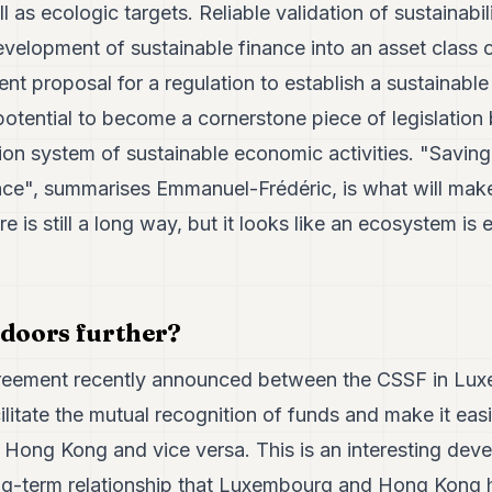
 as ecologic targets. Reliable validation of sustainabil
evelopment of sustainable finance into an asset class of
ent proposal for a regulation to establish a sustainabl
tential to become a cornerstone piece of legislation 
tion system of sustainable economic activities. "Saving
ce", summarises Emmanuel-Frédéric, is what will make
re is still a long way, but it looks like an ecosystem is
 doors further?
reement recently announced between the CSSF in Lu
litate the mutual recognition of funds and make it easie
Hong Kong and vice versa. This is an interesting devel
ng-term relationship that Luxembourg and Hong Kong h