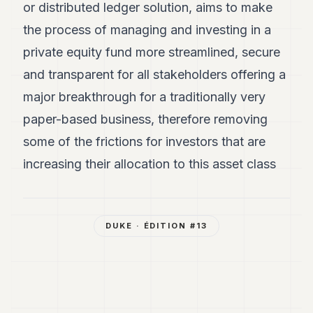
or distributed ledger solution, aims to make
the process of managing and investing in a
private equity fund more streamlined, secure
and transparent for all stakeholders offering a
major breakthrough for a traditionally very
paper-based business, therefore removing
some of the frictions for investors that are
increasing their allocation to this asset class
DUKE
· ÉDITION #
13