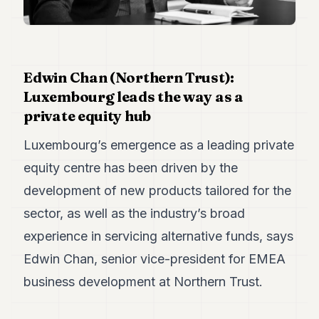
Duke
18
Duke
17
Duke
16
Edwin Chan (Northern Trust):
Duke
Luxembourg leads the way as a
15
private equity hub
Duke
14
Luxembourg’s emergence as a leading private
Duke
13
equity centre has been driven by the
Duke
12
development of new products tailored for the
Duke
sector, as well as the industry’s broad
11
Duke
experience in servicing alternative funds, says
10
Edwin Chan, senior vice-president for EMEA
Duke
9
business development at Northern Trust.
Duke
8
Duke