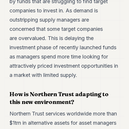
by funds that are struggling to find target
companies to invest in. As demand is
outstripping supply managers are
concerned that some target companies
are overvalued. This is delaying the
investment phase of recently launched funds
as managers spend more time looking for
attractively priced investment opportunities in
a market with limited supply.
How is Northern Trust adapting to
this new environment?
Northern Trust services worldwide more than
$1trn in alternative assets for asset managers