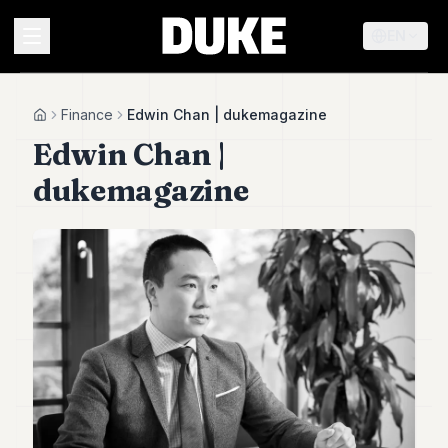
EN
MENU
Finance
Edwin Chan | dukemagazine
Home
Edwin Chan |
Duke
dukemagazine
26
Duke
25
Duke
24
Duke
23
Duke
21
Duke
20
Duke
19