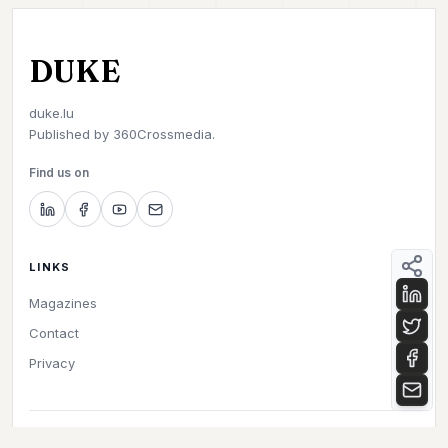
DUKE
duke.lu
Published by
360Crossmedia.
Find us on
LINKS
Magazines
Contact
Privacy
©
2026
Duke. All rights reserved.