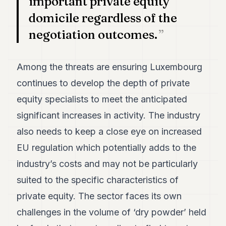
important private equity
domicile regardless of the
negotiation outcomes.
Among the threats are ensuring Luxembourg
continues to develop the depth of private
equity specialists to meet the anticipated
significant increases in activity. The industry
also needs to keep a close eye on increased
EU regulation which potentially adds to the
industry’s costs and may not be particularly
suited to the specific characteristics of
private equity. The sector faces its own
challenges in the volume of ‘dry powder’ held