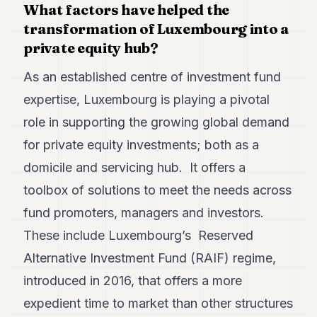
What factors have helped the
7
transformation of Luxembourg into a
Duke
6
private equity hub?
Duke
5
As an established centre of investment fund
Duke
4
expertise, Luxembourg is playing a pivotal
Duke
role in supporting the growing global demand
3
Duke
for private equity investments; both as a
2
domicile and servicing hub. It offers a
Duke
1
toolbox of solutions to meet the needs across
fund promoters, managers and investors.
FINANCE
These include Luxembourg’s Reserved
TECH
Alternative Investment Fund (RAIF) regime,
LIFESTYLE
introduced in 2016, that offers a more
ARTS
expedient time to market than other structures