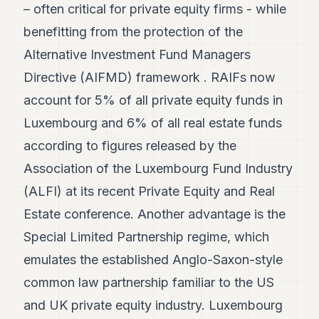
– often critical for private equity firms - while
POLITICS
benefitting from the protection of the
REAL
Alternative Investment Fund Managers
ESTATE
Directive (AIFMD) framework . RAIFs now
SPORTS
account for 5% of all private equity funds in
LEGAL
Luxembourg and 6% of all real estate funds
BUSINESS
according to figures released by the
Association of the Luxembourg Fund Industry
ASSOCIATIONS
(ALFI) at its recent Private Equity and Real
CONTACT
Estate conference. Another advantage is the
SUBSCRIBE
Special Limited Partnership regime, which
emulates the established Anglo-Saxon-style
EN
common law partnership familiar to the US
and UK private equity industry. Luxembourg