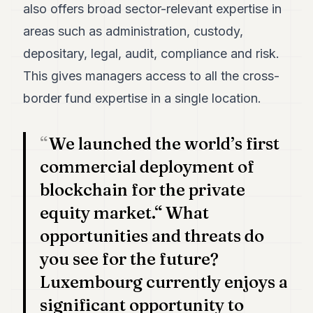
also offers broad sector-relevant expertise in
areas such as administration, custody,
depositary, legal, audit, compliance and risk.
This gives managers access to all the cross-
border fund expertise in a single location.
We launched the world’s first
commercial deployment of
blockchain for the private
equity market.“ What
opportunities and threats do
you see for the future?
Luxembourg currently enjoys a
significant opportunity to