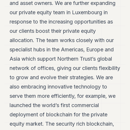
and asset owners. We are further expanding
our private equity team in Luxembourg in
response to the increasing opportunities as
our clients boost their private equity
allocation. The team works closely with our
specialist hubs in the Americas, Europe and
Asia which support Northern Trust’s global
network of offices, giving our clients flexibility
to grow and evolve their strategies. We are
also embracing innovative technology to
serve them more efficiently, for example, we
launched the world’s first commercial
deployment of blockchain for the private
equity market. The security rich blockchain,