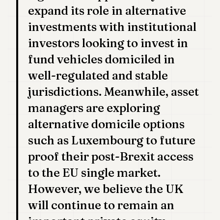
expand its role in alternative
investments with institutional
investors looking to invest in
fund vehicles domiciled in
well-regulated and stable
jurisdictions. Meanwhile, asset
managers are exploring
alternative domicile options
such as Luxembourg to future
proof their post-Brexit access
to the EU single market.
However, we believe the UK
will continue to remain an