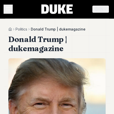
EN
MENU
Politics
Donald Trump | dukemagazine
Home
Donald Trump |
Duke
dukemagazine
26
Duke
25
Duke
24
Duke
23
Duke
21
Duke
20
Duke
19