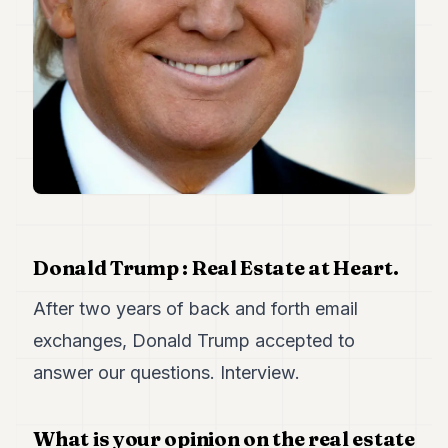
Duke
18
Duke
17
Duke
16
Duke
15
Duke
14
Duke
13
Duke
12
Donald Trump : Real Estate at Heart.
Duke
11
After two years of back and forth email
Duke
exchanges, Donald Trump accepted to
10
Duke
answer our questions. Interview.
9
Duke
8
What is your opinion on the real estate
Duke