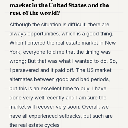
market in the United States and the
7
Duke
rest of the world?
6
Duke
Although the situation is difficult, there are
5
always opportunities, which is a good thing.
Duke
4
When I entered the real estate market in New
Duke
3
York, everyone told me that the timing was
Duke
wrong; But that was what I wanted to do. So,
2
Duke
I persevered and it paid off. The US market
1
alternates between good and bad periods,
FINANCE
but this is an excellent time to buy. I have
done very well recently and I am sure the
TECH
market will recover very soon. Overall, we
LIFESTYLE
have all experienced setbacks, but such are
ARTS
the real estate cycles.