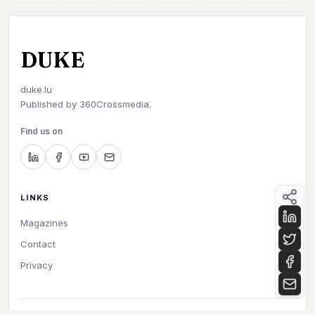
DUKE
duke.lu
Published by
360Crossmedia.
Find us on
LINKS
Magazines
Contact
Privacy