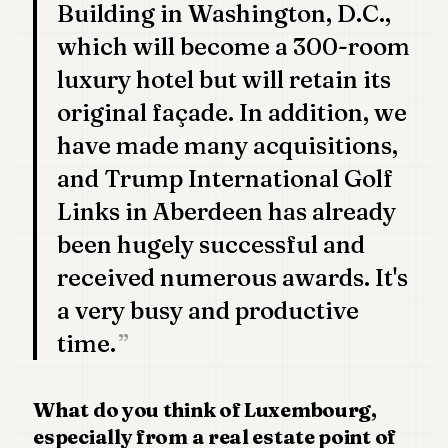
Building in Washington, D.C.,
which will become a 300-room
luxury hotel but will retain its
original façade. In addition, we
have made many acquisitions,
and Trump International Golf
Links in Aberdeen has already
been hugely successful and
received numerous awards. It's
a very busy and productive
time.
What do you think of Luxembourg,
especially from a real estate point of