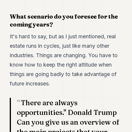
POLITICS
What scenario do you foresee for the
REAL
coming years?
ESTATE
SPORTS
It's hard to say, but as I just mentioned, real
estate runs in cycles, just like many other
LEGAL
industries. Things are changing. You have to
BUSINESS
know how to keep the right attitude when
ASSOCIATIONS
things are going badly to take advantage of
CONTACT
future increases.
SUBSCRIBE
There are always
opportunities." Donald Trump
EN
Can you give us an overview of
the main projects that your