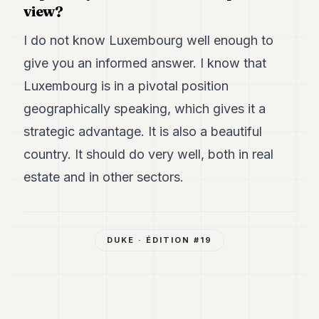
view?
I do not know Luxembourg well enough to
give you an informed answer. I know that
Luxembourg is in a pivotal position
geographically speaking, which gives it a
strategic advantage. It is also a beautiful
country. It should do very well, both in real
estate and in other sectors.
DUKE
· ÉDITION #
19