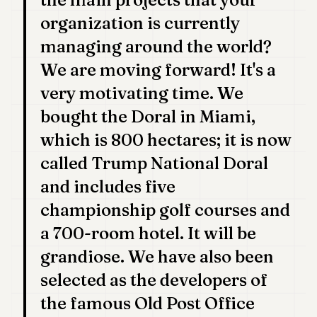
organization is currently
managing around the world?
We are moving forward! It's a
very motivating time. We
bought the Doral in Miami,
which is 800 hectares; it is now
called Trump National Doral
and includes five
championship golf courses and
a 700-room hotel. It will be
grandiose. We have also been
selected as the developers of
the famous Old Post Office