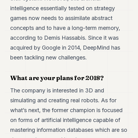
intelligence essentially tested on strategy
games now needs to assimilate abstract
concepts and to have a long-term memory,
according to Demis Hassabis. Since it was
acquired by Google in 2014, DeepMind has
been tackling new challenges.
What are your plans for 2018?
The company is interested in 3D and
simulating and creating real robots. As for
what’s next, the former champion is focused
on forms of artificial intelligence capable of
mastering information databases which are so