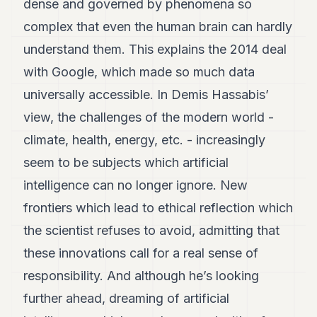
dense and governed by phenomena so
complex that even the human brain can hardly
understand them. This explains the 2014 deal
with Google, which made so much data
universally accessible. In Demis Hassabis’
view, the challenges of the modern world -
climate, health, energy, etc. - increasingly
seem to be subjects which artificial
intelligence can no longer ignore. New
frontiers which lead to ethical reflection which
the scientist refuses to avoid, admitting that
these innovations call for a real sense of
responsibility. And although he’s looking
further ahead, dreaming of artificial