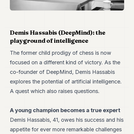
Duke
18
Duke
17
Duke
16
Demis Hassabis (DeepMind): the
Duke
playground of intelligence
15
Duke
The former child prodigy of chess is now
14
Duke
focused on a different kind of victory. As the
13
co-founder of DeepMind, Demis Hassabis
Duke
12
explores the potential of artificial intelligence.
Duke
11
A quest which also raises questions.
Duke
10
Duke
A young champion becomes a true expert
9
Demis Hassabis, 41, owes his success and his
Duke
8
appetite for ever more remarkable challenges
Duke