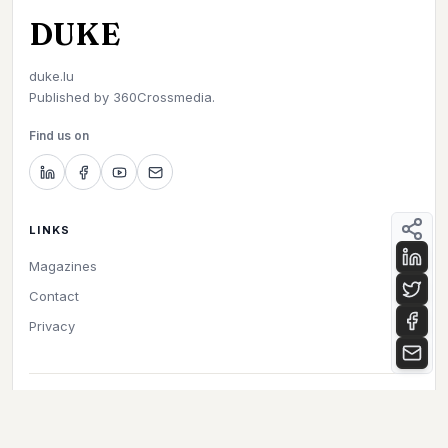
DUKE
duke.lu
Published by
360Crossmedia.
Find us on
LINKS
Magazines
Contact
Privacy
©
2026
Duke. All rights reserved.