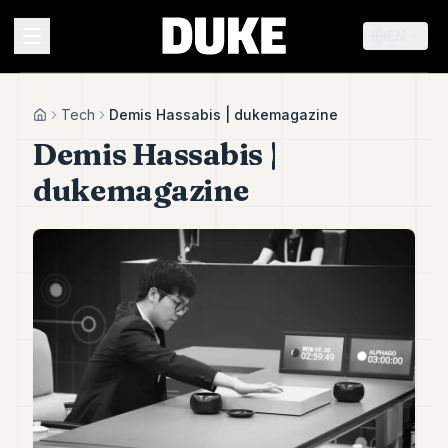
EN
MENU
Tech
Demis Hassabis | dukemagazine
Home
Demis Hassabis |
Duke
dukemagazine
26
Duke
25
Duke
24
Duke
23
Duke
21
Duke
20
Duke
19