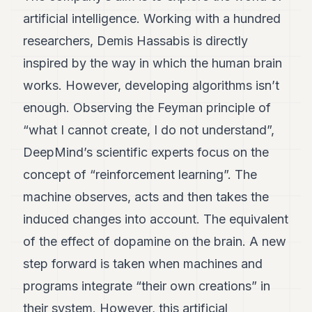
artificial intelligence. Working with a hundred
researchers, Demis Hassabis is directly
inspired by the way in which the human brain
works. However, developing algorithms isn’t
enough. Observing the Feyman principle of
“what I cannot create, I do not understand”,
DeepMind’s scientific experts focus on the
concept of “reinforcement learning”. The
machine observes, acts and then takes the
induced changes into account. The equivalent
of the effect of dopamine on the brain. A new
step forward is taken when machines and
programs integrate “their own creations” in
their system. However, this artificial