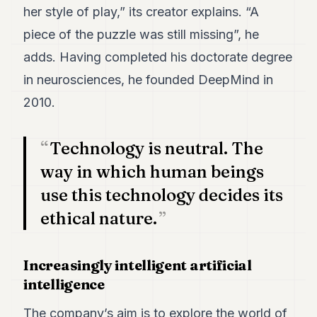
her style of play,” its creator explains. “A
POLITICS
piece of the puzzle was still missing”, he
REAL
ESTATE
adds. Having completed his doctorate degree
in neurosciences, he founded DeepMind in
SPORTS
2010.
LEGAL
BUSINESS
Technology is neutral. The
way in which human beings
ASSOCIATIONS
use this technology decides its
CONTACT
ethical nature.
SUBSCRIBE
Increasingly intelligent artificial
EN
intelligence
The company’s aim is to explore the world of