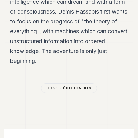
intelligence which can dream and with a form
of consciousness, Demis Hassabis first wants
to focus on the progress of "the theory of
everything", with machines which can convert
unstructured information into ordered
knowledge. The adventure is only just
beginning.
DUKE
· ÉDITION #
19