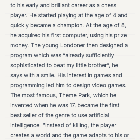
7
to his early and brilliant career as a chess
Duke
player. He started playing at the age of 4 and
6
Duke
quickly became a champion. At the age of 8,
5
he acquired his first computer, using his prize
Duke
4
money. The young Londoner then designed a
Duke
3
program which was “already sufficiently
Duke
sophisticated to beat my little brother”, he
2
Duke
says with a smile. His interest in games and
1
programming led him to design video games.
The most famous, Theme Park, which he
FINANCE
invented when he was 17, became the first
TECH
best seller of the genre to use artificial
LIFESTYLE
intelligence. “Instead of killing, the player
ARTS
creates a world and the game adapts to his or